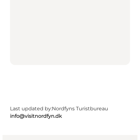
Last updated by:
Nordfyns Turistbureau
info@visitnordfyn.dk