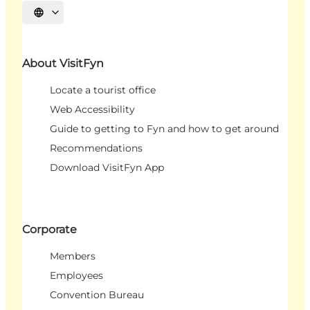
Select language
About VisitFyn
Locate a tourist office
Web Accessibility
Guide to getting to Fyn and how to get around
Recommendations
Download VisitFyn App
Corporate
Members
Employees
Convention Bureau