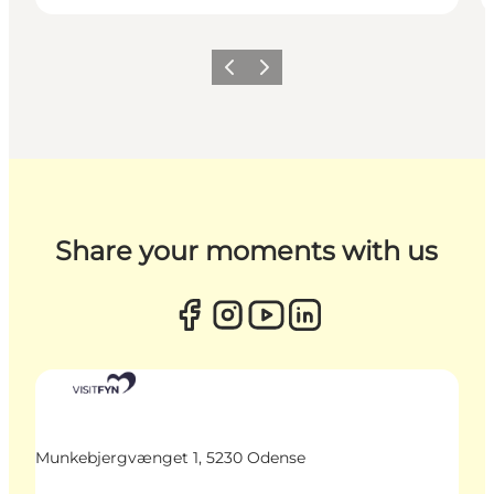
Previous
Next
Share your moments with us
Munkebjergvænget 1, 5230 Odense