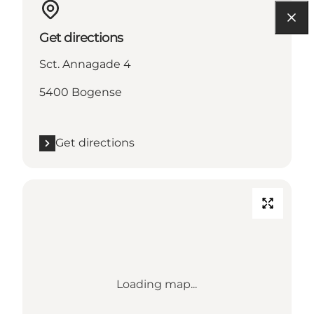
Get directions
Sct. Annagade 4
5400 Bogense
Get directions
Loading map...