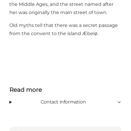
the Middle Ages, and the street named after
her was originally the main street of town.
Old myths tell that there was a secret passage
from the convent to the island Æbelø.
Read more
Contact information