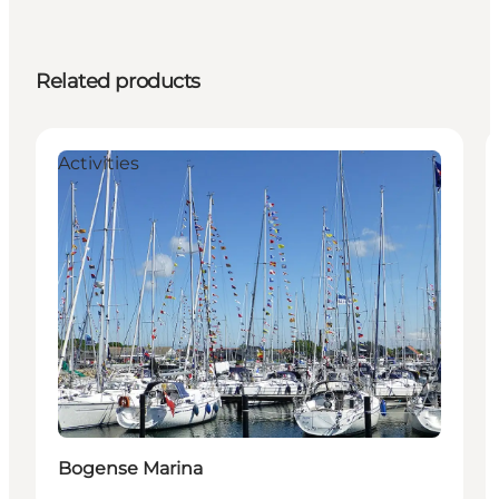
Related products
Activities
Bogense Marina