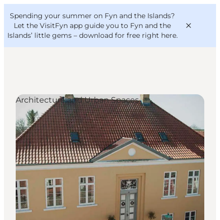
English
Convention
Danish
Bureau
Spending your summer on Fyn and the Islands?
VisitFyn
Deutsch
Let the VisitFyn app guide you to Fyn and the
Islands’ little gems –
download for free right here
.
Architecture and Urban Spaces
Things to do
Outdoor and bike
Where to eat
Where to stay