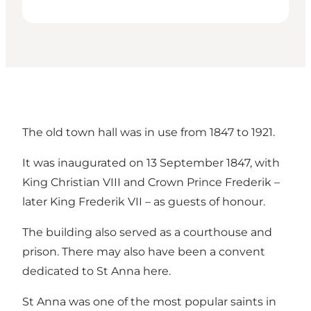
The old town hall was in use from 1847 to 1921.
It was inaugurated on 13 September 1847, with
King Christian VIII and Crown Prince Frederik –
later King Frederik VII – as guests of honour.
The building also served as a courthouse and
prison. There may also have been a convent
dedicated to St Anna here.
St Anna was one of the most popular saints in