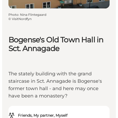
Photo
:
Nina Flintegaard
©
VisitNordfyn
Bogense's Old Town Hall in
Sct. Annagade
The stately building with the grand
staircase in Sct. Annagade is Bogense's
former town hall - and here may once
have been a monastery?
Friends, My partner, Myself