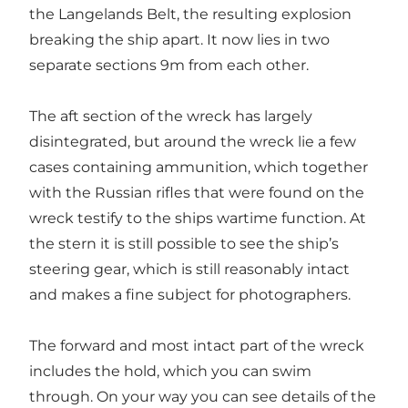
the Langelands Belt, the resulting explosion
breaking the ship apart. It now lies in two
separate sections 9m from each other.
The aft section of the wreck has largely
disintegrated, but around the wreck lie a few
cases containing ammunition, which together
with the Russian rifles that were found on the
wreck testify to the ships wartime function. At
the stern it is still possible to see the ship’s
steering gear, which is still reasonably intact
and makes a fine subject for photographers.
The forward and most intact part of the wreck
includes the hold, which you can swim
through. On your way you can see details of the