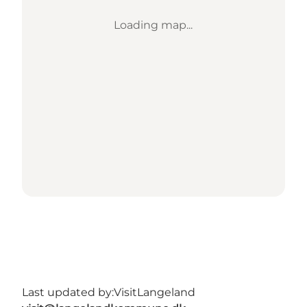
Loading map...
Last updated by:
VisitLangeland