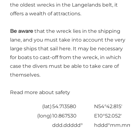
the oldest wrecks in the Langelands belt, it
offers a wealth of attractions.
Be aware
that the wreck lies in the shipping
lane, and you must take into account the very
large ships that sail here. It may be necessary
for boats to cast-off from the wreck, in which
case the divers must be able to take care of
themselves.
Read more about safety
(lat)
54.713580
N54°42.815'
(long)
10.867530
E10°52.052'
ddd.ddddd°
hddd°mm.mmm'