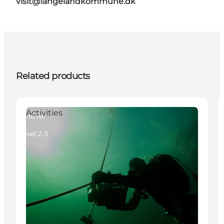
visit@langelandkommune.dk
Related products
Activities