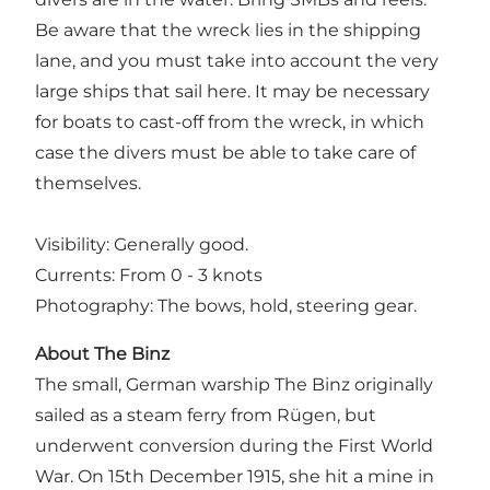
Be aware that the wreck lies in the shipping
lane, and you must take into account the very
large ships that sail here. It may be necessary
for boats to cast-off from the wreck, in which
case the divers must be able to take care of
themselves.
Visibility: Generally good.
Currents: From 0 - 3 knots
Photography: The bows, hold, steering gear.
About The Binz
The small, German warship The Binz originally
sailed as a steam ferry from Rügen, but
underwent conversion during the First World
War. On 15th December 1915, she hit a mine in