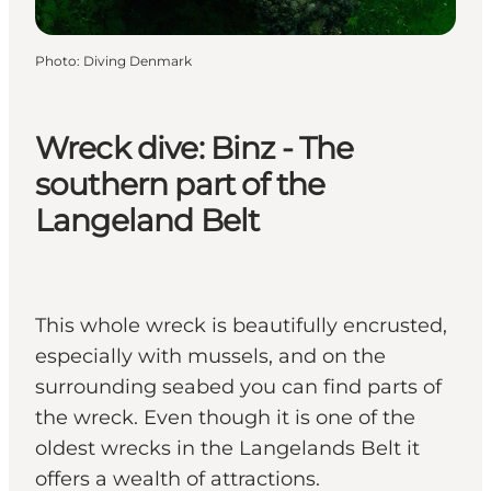
Photo
:
Diving Denmark
Wreck dive: Binz - The
southern part of the
Langeland Belt
This whole wreck is beautifully encrusted,
especially with mussels, and on the
surrounding seabed you can find parts of
the wreck. Even though it is one of the
oldest wrecks in the Langelands Belt it
offers a wealth of attractions.