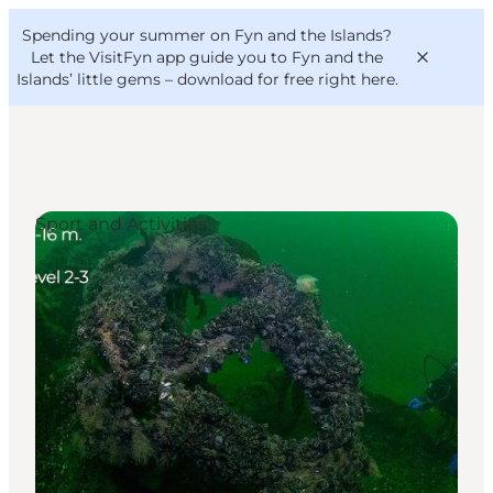
English
Convention
Danish
Bureau
Spending your summer on Fyn and the Islands?
VisitFyn
Deutsch
Let the VisitFyn app guide you to Fyn and the
Islands’ little gems –
download for free right here
.
Sport and Activities
Things to do
Outdoor and bike
Where to eat
Where to stay