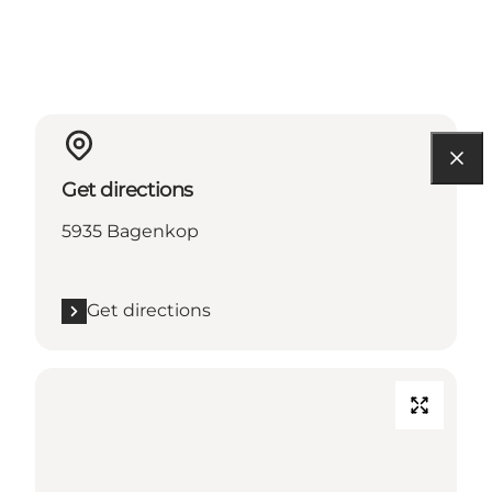
Get directions
5935 Bagenkop
Get directions