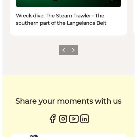
Wreck dive: The Steam Trawler - The
southern part of the Langelands Belt
Previous
Next
Share your moments with us