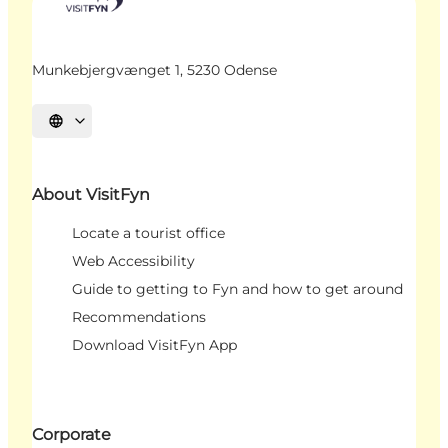
Munkebjergvænget 1, 5230 Odense
Select language
About VisitFyn
Locate a tourist office
Web Accessibility
Guide to getting to Fyn and how to get around
Recommendations
Download VisitFyn App
Corporate