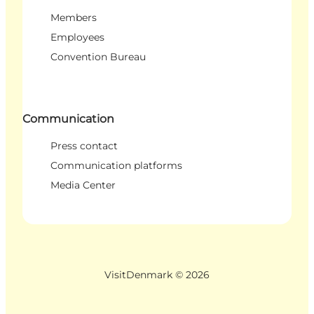
Members
Employees
Convention Bureau
Communication
Press contact
Communication platforms
Media Center
VisitDenmark ©
2026