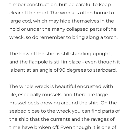
timber construction, but be careful to keep
clear of the mud. The wreck is often home to
large cod, which may hide themselves in the
hold or under the many collapsed parts of the
wreck, so do remember to bring along a torch.
The bow of the ship is still standing upright,
and the flagpole is still in place - even though it
is bent at an angle of 90 degrees to starboard.
The whole wreck is beautiful encrusted with
life, especially mussels, and there are large
mussel beds growing around the ship. On the
seabed close to the wreck you can find parts of
the ship that the currents and the ravages of
time have broken off. Even though it is one of