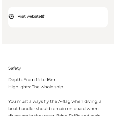
Visit website
Safety
Depth: From 14 to 16m
Highlights: The whole ship.
You must always fly the A-flag when diving, a
boat handler should remain on board when
divers are in the water. Bring SMBs and reels.