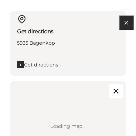
Get directions
5935 Bagenkop
Get directions
Loading map...