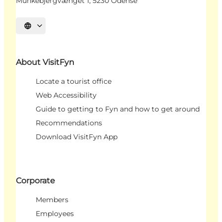
Munkebjergvænget 1, 5230 Odense
Select language
About VisitFyn
Locate a tourist office
Web Accessibility
Guide to getting to Fyn and how to get around
Recommendations
Download VisitFyn App
Corporate
Members
Employees