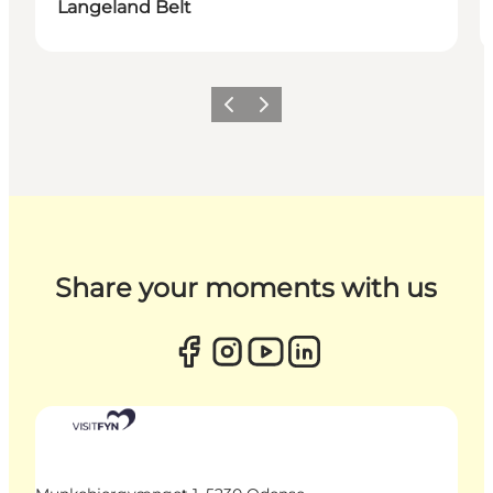
Langeland Belt
Previous
Next
Share your moments with us