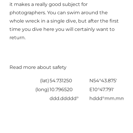
it makes a really good subject for
photographers. You can swim around the
whole wreck in a single dive, but after the first
time you dive here you will certainly want to
return.
Read more about safety
(lat)
54.731250
N54°43.875'
(long)
10.796520
E10°47.791'
ddd.ddddd°
hddd°mm.mmm'