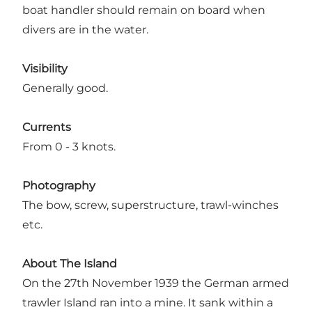
boat handler should remain on board when
divers are in the water.
Visibility
Generally good.
Currents
From 0 - 3 knots.
Photography
The bow, screw, superstructure, trawl-winches
etc.
About The Island
On the 27th November 1939 the German armed
trawler Island ran into a mine. It sank within a