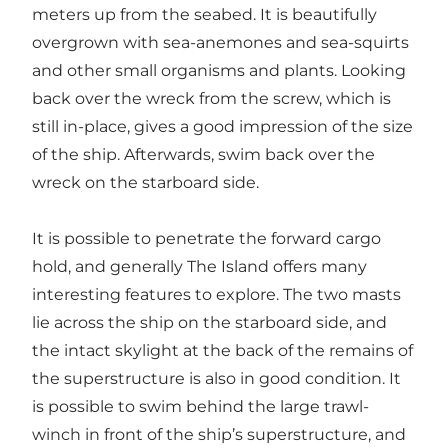
meters up from the seabed. It is beautifully
overgrown with sea-anemones and sea-squirts
and other small organisms and plants. Looking
back over the wreck from the screw, which is
still in-place, gives a good impression of the size
of the ship. Afterwards, swim back over the
wreck on the starboard side.
It is possible to penetrate the forward cargo
hold, and generally The Island offers many
interesting features to explore. The two masts
lie across the ship on the starboard side, and
the intact skylight at the back of the remains of
the superstructure is also in good condition. It
is possible to swim behind the large trawl-
winch in front of the ship’s superstructure, and