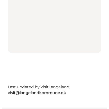
Last updated by:
VisitLangeland
visit@langelandkommune.dk