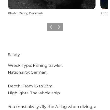
Photo
:
Diving Denmark
Photo
Previous
Next
Safety
Wreck Type: Fishing trawler.
Nationality: German.
Depth: From 16 to 23m.
Highlights: The whole ship.
You must always fly the A-flag when diving, a