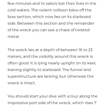
few minutes and 14 sailors lost their lives in the
cold waters. The violent collision blew off the
bow section, which now lies on its starboard
side. Between this section and the remainder
of the wreck you can see a chaos of twisted
metal.
The wreck lies at a depth of between 16 to 23
meters, and the visibility around this wreck is
often good. It is lying nearly upright on its keel,
leaning slightly to starboard. The funnel and
superstructure are lacking, but otherwise the
wreck is intact.
You should start your dive with a tour along the
impressive port side of the wreck, which rises 7