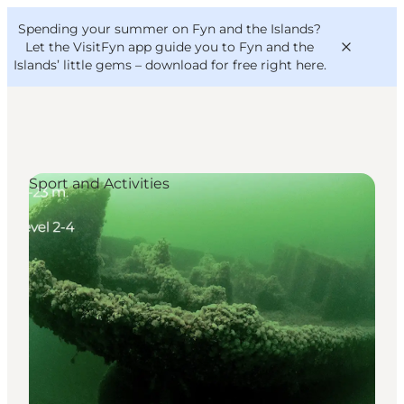
English
Convention
Danish
Bureau
Spending your summer on Fyn and the Islands?
VisitFyn
Deutsch
Let the VisitFyn app guide you to Fyn and the
Islands’ little gems –
download for free right here
.
Sport and Activities
Things to do
Outdoor and bike
Where to eat
Where to stay