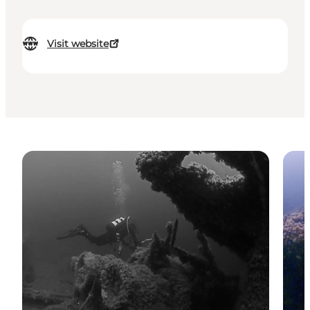
Visit website