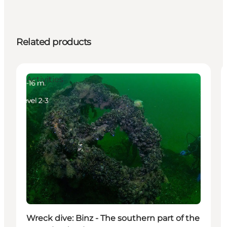
Related products
Activities
Wreck dive: Binz - The southern part of the