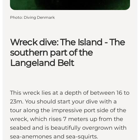
Photo
:
Diving Denmark
Wreck dive: The Island - The
southern part of the
Langeland Belt
This wreck lies at a depth of between 16 to
23m. You should start your dive with a
tour along the impressive port side of the
wreck, which rises 7 meters up from the
seabed and is beautifully overgrown with
sea-anemones and sea-squirts.