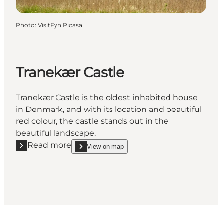
Photo
:
VisitFyn Picasa
Tranekær Castle
Tranekær Castle is the oldest inhabited house
in Denmark, and with its location and beautiful
red colour, the castle stands out in the
beautiful landscape.
Read more
View on map
Read more "Tranekær Castle"
show Tranekær Castle on_map