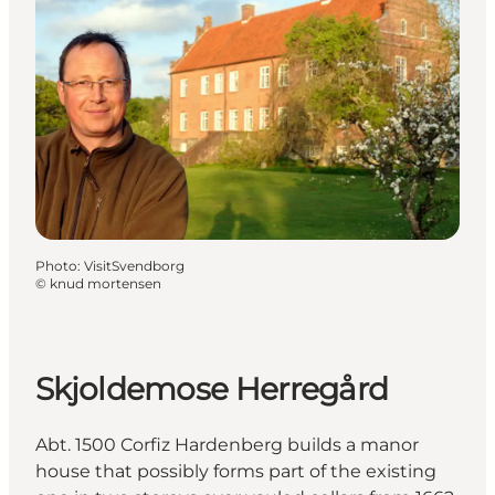
Photo
:
VisitSvendborg
©
knud mortensen
Skjoldemose Herregård
Abt. 1500 Corfiz Hardenberg builds a manor
house that possibly forms part of the existing