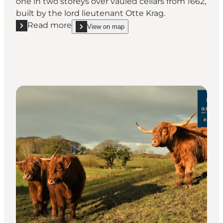
one in two storeys over vauled cellars from 1662,
built by the lord lieutenant Otte Krag.
Read more
View on map
Read more "Skjoldemose Herregård"
show Skjoldemose Herregård on_map