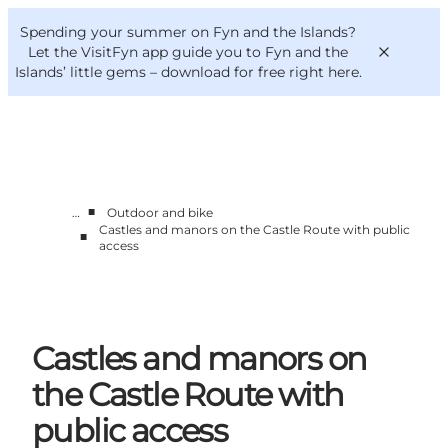
English
Convention
Danish
Bureau
Spending your summer on Fyn and the Islands?
VisitFyn
Deutsch
Let the VisitFyn app guide you to Fyn and the
Islands’ little gems –
download for free right here
.
■
…
Outdoor and bike
Things to do
Castles and manors on the Castle Route with public
■
Outdoor and bike
access
Where to eat
Where to stay
Castles and manors on
the Castle Route with
public access