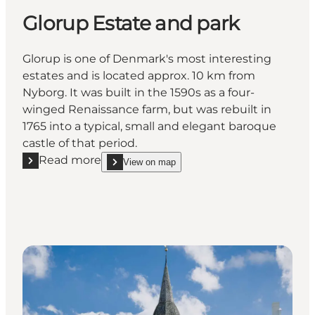
Glorup Estate and park
Glorup is one of Denmark's most interesting
estates and is located approx. 10 km from
Nyborg. It was built in the 1590s as a four-
winged Renaissance farm, but was rebuilt in
1765 into a typical, small and elegant baroque
castle of that period.
Read more
View on map
Read more "Glorup Estate and park"
show Glorup Estate and park on_map