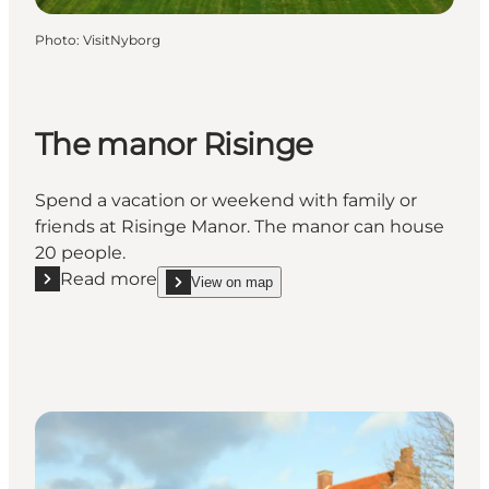
Photo
:
VisitNyborg
The manor Risinge
Spend a vacation or weekend with family or
friends at Risinge Manor. The manor can house
20 people.
Read more
View on map
Read more "The manor Risinge"
show The manor Risinge on_map