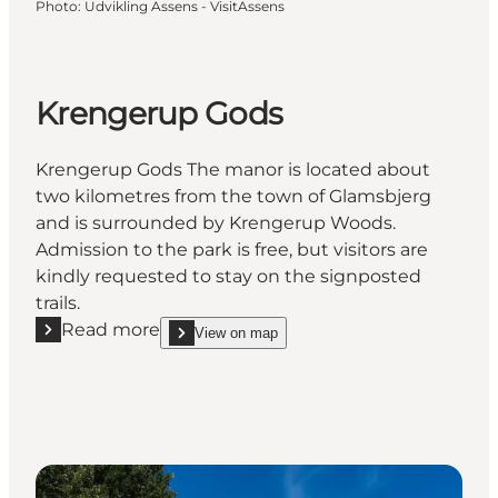
Photo
:
Udvikling Assens - VisitAssens
Krengerup Gods
Krengerup Gods The manor is located about
two kilometres from the town of Glamsbjerg
and is surrounded by Krengerup Woods.
Admission to the park is free, but visitors are
kindly requested to stay on the signposted
trails.
Read more
View on map
Read more "Krengerup Gods"
show Krengerup Gods on_map