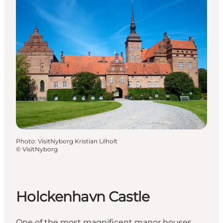
Photo
:
VisitNyborg Kristian Lilholt
©
VisitNyborg
Holckenhavn Castle
One of the most magnificent manor houses