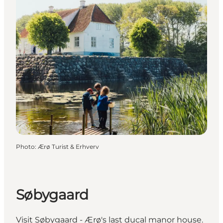
Photo
:
Ærø Turist & Erhverv
Søbygaard
Visit Søbygaard - Ærø's last ducal manor house.