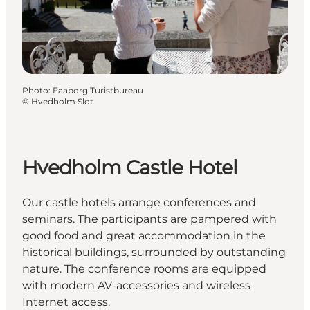
Photo
:
Faaborg Turistbureau
©
Hvedholm Slot
Hvedholm Castle Hotel
Our castle hotels arrange conferences and
seminars. The participants are pampered with
good food and great accommodation in the
historical buildings, surrounded by outstanding
nature. The conference rooms are equipped
with modern AV-accessories and wireless
Internet access.