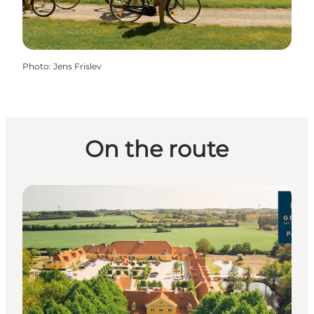
Photo
:
Jens Frislev
On the route