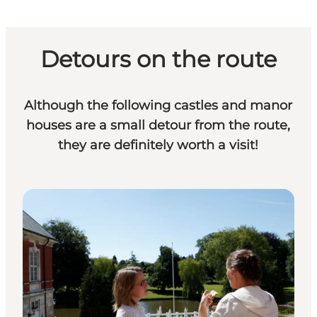
Detours on the route
Although the following castles and manor
houses are a small detour from the route,
they are definitely worth a visit!