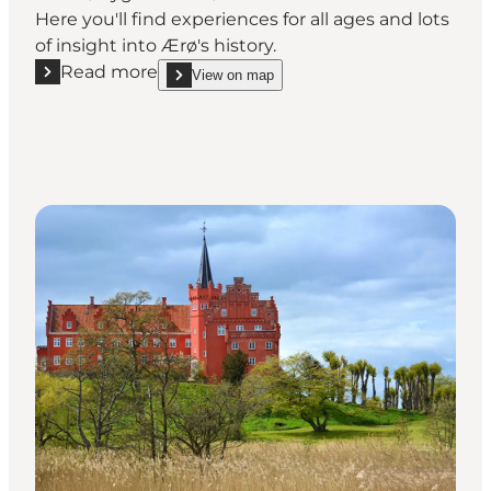
Here you'll find experiences for all ages and lots
of insight into Ærø's history.
Read more
View on map
Read more "Søbygaard"
show Søbygaard on_map