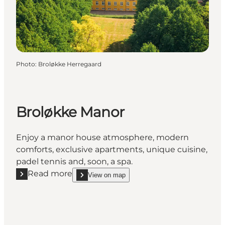
Photo
:
Broløkke Herregaard
Broløkke Manor
Enjoy a manor house atmosphere, modern
comforts, exclusive apartments, unique cuisine,
padel tennis and, soon, a spa.
Read more
View on map
Read more "Broløkke Manor"
show Broløkke Manor on_map