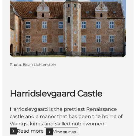
Photo
:
Brian Lichtenstein
Harridslevgaard Castle
Harridslevgaard is the prettiest Renaissance
castle and a manor that has been the home of
Vikings, kings and skilled noblewomen!
Read more
View on map
Read more "Harridslevgaard Castle"
show Harridslevgaard Castle on_map