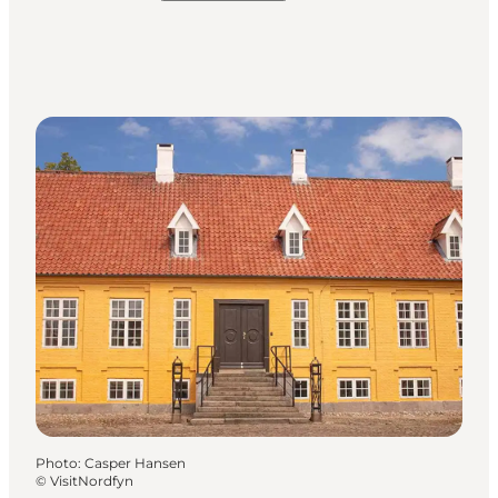
Photo
:
Casper Hansen
©
VisitNordfyn