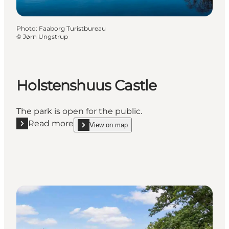
Photo
:
Faaborg Turistbureau
©
Jørn Ungstrup
Holstenshuus Castle
The park is open for the public.
Read more
View on map
Read more "Holstenshuus Castle"
show Holstenshuus Castle on_map