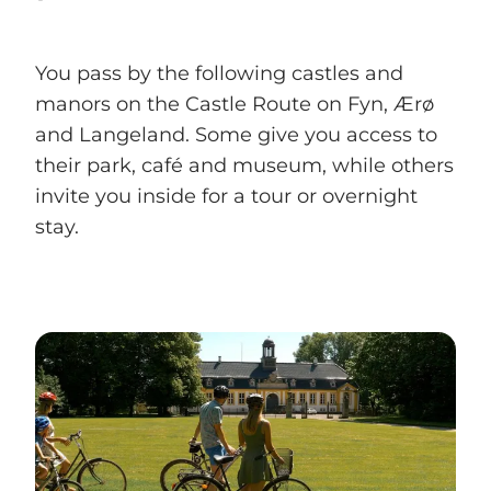
You pass by the following castles and
manors on the Castle Route on Fyn, Ærø
and Langeland. Some give you access to
their park, café and museum, while others
invite you inside for a tour or overnight
stay.