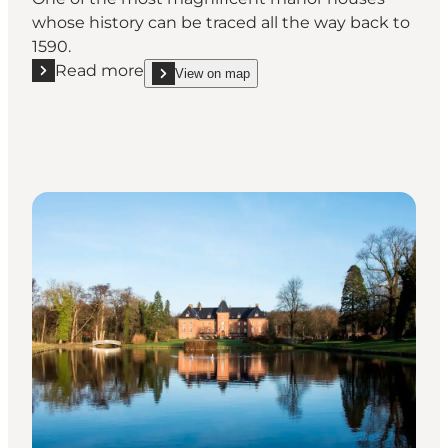
whose history can be traced all the way back to
1590.
Read more
View on map
Read more "Holckenhavn Castle"
show Holckenhavn Castle on_map