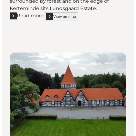
surrounded by forest and on the edge of
Kerteminde sits Lundsgaard Estate.
Read more
View on map
Read more "Lundsgaard Gods"
show Lundsgaard Gods on_map