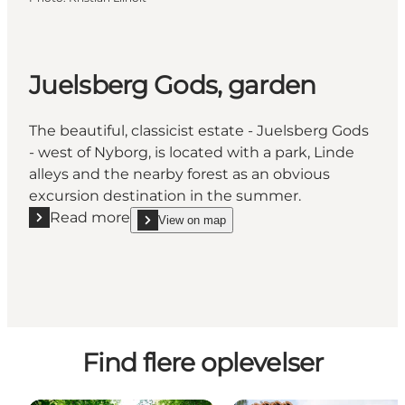
Juelsberg Gods, garden
The beautiful, classicist estate - Juelsberg Gods
- west of Nyborg, is located with a park, Linde
alleys and the nearby forest as an obvious
excursion destination in the summer.
Read more
View on map
Read more "Juelsberg Gods, garden"
show Juelsberg Gods, garden on_map
Find flere oplevelser