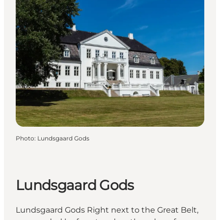
Photo
:
Lundsgaard Gods
Lundsgaard Gods
Lundsgaard Gods Right next to the Great Belt,