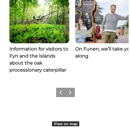
Information for visitors to
On Funen, we’ll take yo
Fyn and the Islands
along
about the oak
processionary caterpillar
Previous
Next
View on map
View on map