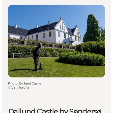
Photo
:
Dallund Castle
©
VisitNordfyn
Dallund Castle by Søndersø