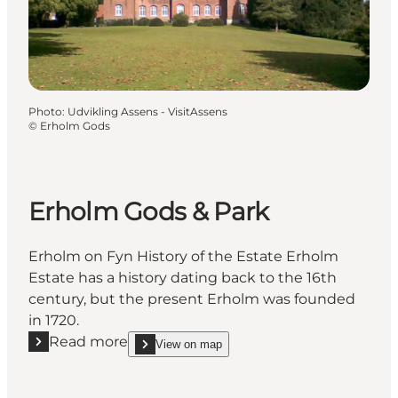
Photo
:
Udvikling Assens - VisitAssens
©
Erholm Gods
Erholm Gods & Park
Erholm on Fyn History of the Estate Erholm
Estate has a history dating back to the 16th
century, but the present Erholm was founded
in 1720.
Read more
View on map
Read more "Erholm Gods & Park"
show Erholm Gods & Park on_map