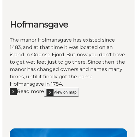
Hofmansgave
The manor Hofmansgave has existed since
1483, and at that time it was located on an
island in Odense Fjord. But now you don't have
to get wet feet just to go there. Since then, the
manor has changed owners and names many
times, until it finally got the name
Hofmansgave in 1784.
Read more
View on map
Read more "Hofmansgave"
show Hofmansgave on_map