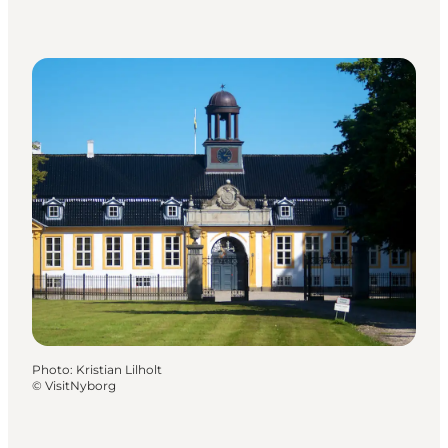
Photo
:
Kristian Lilholt
©
VisitNyborg