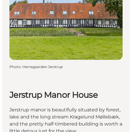
Photo
:
Herregaarden Jerstrup
Jerstrup Manor House
Jerstrup manor is beautifully situated by forest,
lake and the long stream Kragelund Møllebæk,
and the pretty half-timbered building is worth a
little detour just for the view.