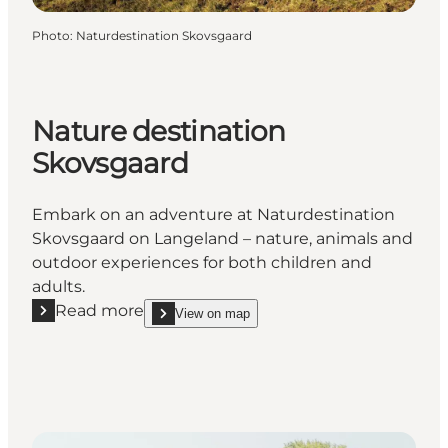
Photo
:
Naturdestination Skovsgaard
Nature destination
Skovsgaard
Embark on an adventure at Naturdestination
Skovsgaard on Langeland – nature, animals and
outdoor experiences for both children and
adults.
Read more
View on map
Read more "Nature destination Skovsgaard"
show Nature destination Skovsgaard on_map