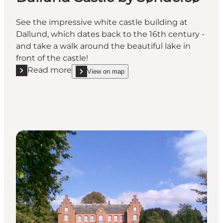
See the impressive white castle building at
Dallund, which dates back to the 16th century -
and take a walk around the beautiful lake in
front of the castle!
Read more
View on map
Read more "Dallund Castle by Søndersø"
show Dallund Castle by Søndersø on_map