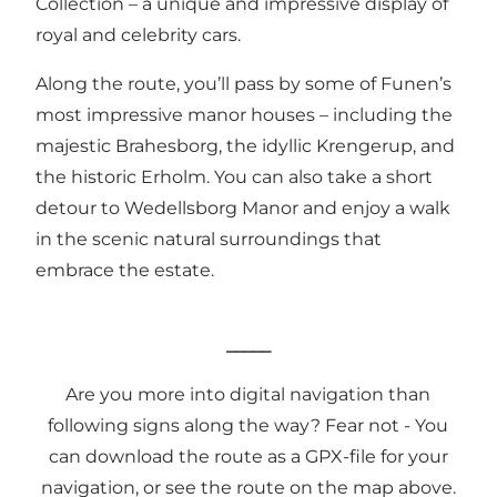
Collection – a unique and impressive display of
royal and celebrity cars.
Along the route, you’ll pass by some of Funen’s
most impressive manor houses – including the
majestic Brahesborg, the idyllic Krengerup, and
the historic Erholm. You can also take a short
detour to Wedellsborg Manor and enjoy a walk
in the scenic natural surroundings that
embrace the estate.
_____
Are you more into digital navigation than
following signs along the way? Fear not - You
can download the route as a
GPX-file
for your
navigation, or see the route on the map above.