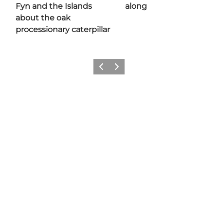
Fyn and the Islands
along
about the oak
processionary caterpillar
Previous
Next
Share your moments with us