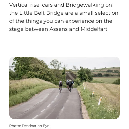
Vertical rise, cars and Bridgewalking on
the Little Belt Bridge are a small selection
of the things you can experience on the
stage between Assens and Middelfart.
Photo
:
Destination Fyn