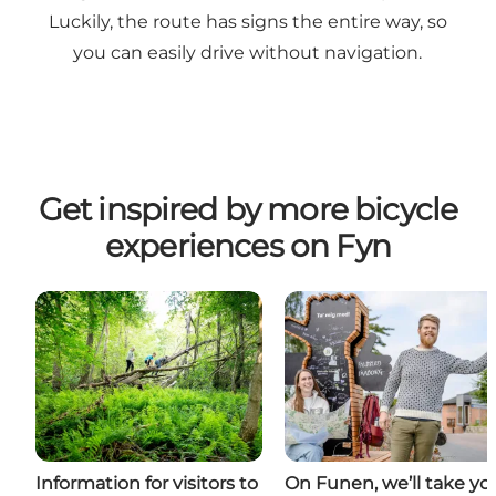
Luckily, the route has signs the entire way, so
you can easily drive without navigation.
Get inspired by more bicycle
experiences on Fyn
Information for visitors to
On Funen, we’ll take yo