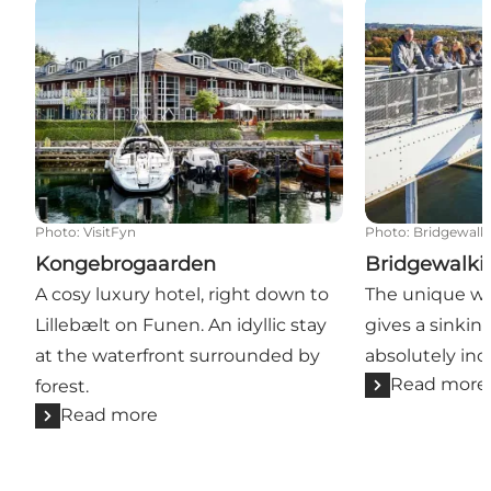
Kongebrogaarden
Bridgewalkin
Photo
:
VisitFyn
Photo
:
Bridgewalk
Kongebrogaarden
Bridgewalki
A cosy luxury hotel, right down to
The unique wa
Lillebælt on Funen. An idyllic stay
gives a sinkin
at the waterfront surrounded by
absolutely inc
Read more
forest.
Read more