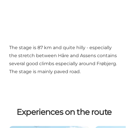
The stage is 87 km and quite hilly - especially
the stretch between Håre and Assens contains
several good climbs especially around Frøbjerg.
The stage is mainly paved road.
Experiences on the route