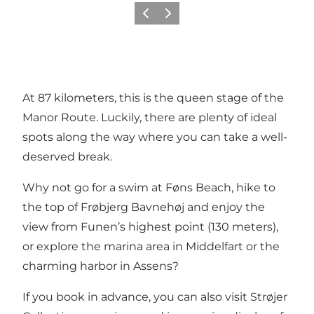
Previous
Next
At 87 kilometers, this is the queen stage of the
Manor Route. Luckily, there are plenty of ideal
spots along the way where you can take a well-
deserved break.
Why not go for a swim at Føns Beach, hike to
the top of Frøbjerg Bavnehøj and enjoy the
view from Funen’s highest point (130 meters),
or explore the marina area in Middelfart or the
charming harbor in Assens?
If you book in advance, you can also visit Strøjer