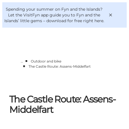
English
Convention
Danish
Bureau
Spending your summer on Fyn and the Islands?
VisitFyn
Deutsch
Let the VisitFyn app guide you to Fyn and the
Islands’ little gems –
download for free right here
.
■
…
Outdoor and bike
Things to do
■
The Castle Route: Assens-Middelfart
Outdoor and bike
Where to eat
Where to stay
The Castle Route: Assens-
Middelfart