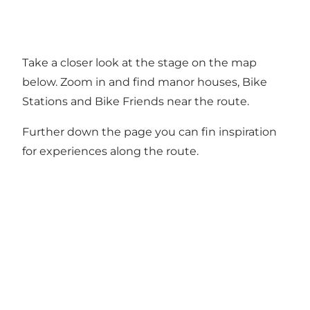
Take a closer look at the stage on the map
below. Zoom in and find manor houses, Bike
Stations and Bike Friends near the route.
Further down the page you can fin inspiration
for experiences along the route.