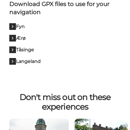
Download GPX files to use for your
navigation
Fyn
Ærø
Tåsinge
Langeland
Don't miss out on these
experiences