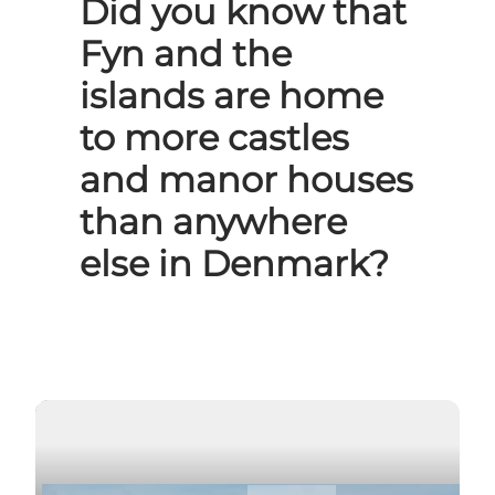
Did you know that
Fyn and the
islands are home
to more castles
and manor houses
than anywhere
else in Denmark?
Play video