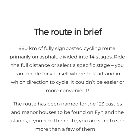
The route in brief
660 km of fully signposted cycling route,
primarily on asphalt, divided into 14 stages. Ride
the full distance or select a specific stage – you
can decide for yourself where to start and in
which direction to cycle. It couldn’t be easier or
more convenient!
The route has been named for the 123 castles
and manor houses to be found on Fyn and the
islands; if you ride the route, you are sure to see
more than a few of them …