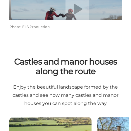
Photo
:
ELS Production
Castles and manor houses
along the route
Enjoy the beautiful landscape formed by the
castles and see how many castles and manor
houses you can spot along the way
Castles and manor houses on the route WITH public
Castles and m