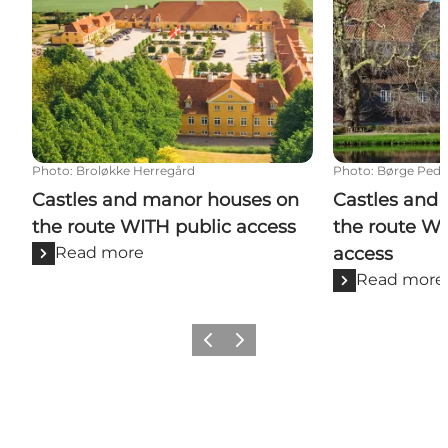
Photo
:
Broløkke Herregård
Photo
:
Børge Pede
Castles and manor houses on
Castles and
the route WITH public access
the route W
Read more
access
Read more
Previous
Next