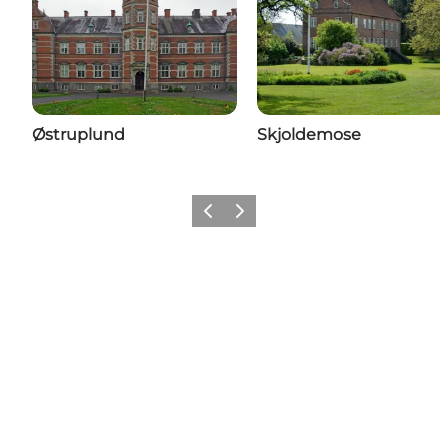
Østruplund
Skjoldemose
Previous
Next
Share your moments with us