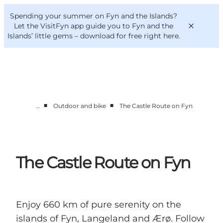
English
Convention
Danish
Bureau
Spending your summer on Fyn and the Islands?
VisitFyn
Deutsch
Let the VisitFyn app guide you to Fyn and the
Islands’ little gems –
download for free right here
.
■
■
…
Outdoor and bike
The Castle Route on Fyn
Things to do
Outdoor and bike
Where to eat
Where to stay
The Castle Route on Fyn
Enjoy 660 km of pure serenity on the
islands of Fyn, Langeland and Ærø. Follow