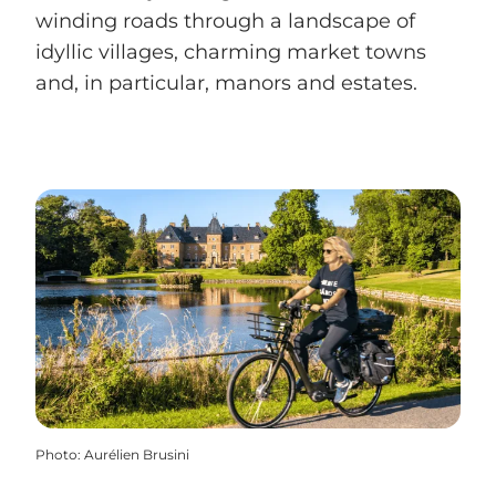
winding roads through a landscape of
idyllic villages, charming market towns
and, in particular, manors and estates.
Photo
:
Aurélien Brusini