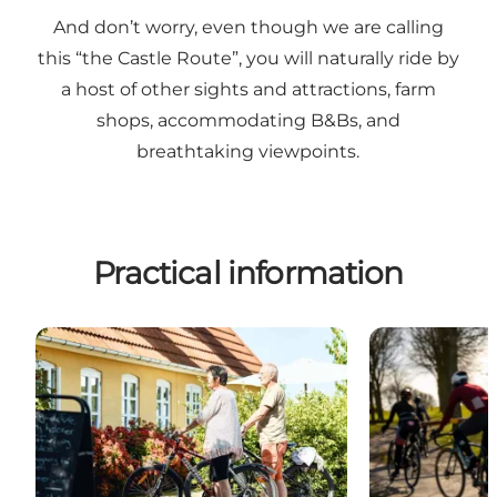
And don’t worry, even though we are calling
this “the Castle Route”, you will naturally ride by
a host of other sights and attractions, farm
shops, accommodating B&Bs, and
breathtaking viewpoints.
Practical information
Bike-Friendly Accommodation
The 14 stages