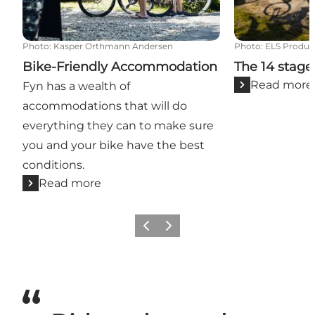
Photo
:
Kasper Orthmann Andersen
Photo
:
ELS Produc
Bike-Friendly Accommodation
The 14 stage
Read more
Fyn has a wealth of
accommodations that will do
everything they can to make sure
you and your bike have the best
conditions.
Read more
Previous
Next