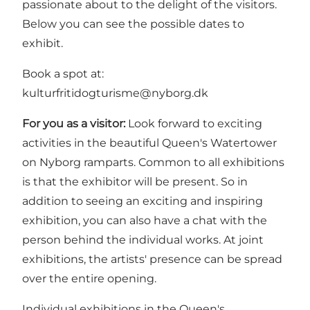
passionate about to the delight of the visitors.
Below you can see the possible dates to
exhibit.
Book a spot at:
kulturfritidogturisme@nyborg.dk
For you as a visitor:
Look forward to exciting
activities in the beautiful Queen's Watertower
on Nyborg ramparts. Common to all exhibitions
is that the exhibitor will be present. So in
addition to seeing an exciting and inspiring
exhibition, you can also have a chat with the
person behind the individual works. At joint
exhibitions, the artists' presence can be spread
over the entire opening.
Individual exhibitions in the Queen's