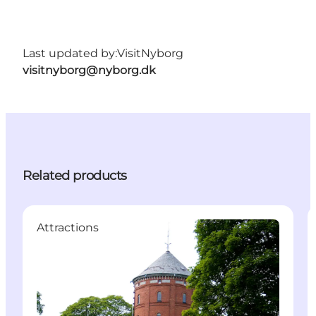
Last updated by:
VisitNyborg
visitnyborg@nyborg.dk
Related products
Attractions