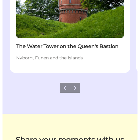
The Water Tower on the Queen's Bastion
Nyborg, Funen and the Islands
Previous
Next
Share your moments with us