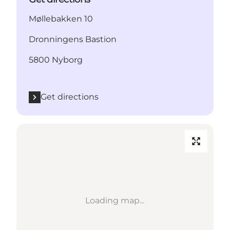
Møllebakken 10
Dronningens Bastion
5800 Nyborg
Get directions
Loading map...