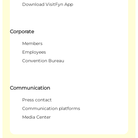
Download VisitFyn App
Corporate
Members
Employees
Convention Bureau
Communication
Press contact
Communication platforms
Media Center