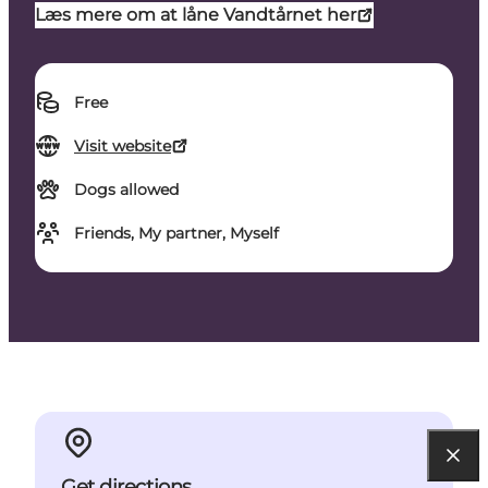
Læs mere om at låne Vandtårnet her
Free
Visit website
Dogs allowed
Friends, My partner, Myself
Get directions