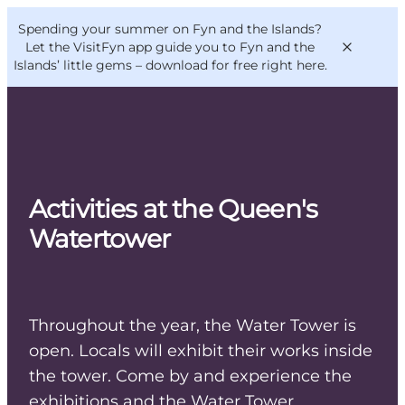
English
Convention
Danish
Bureau
Spending your summer on Fyn and the Islands?
VisitFyn
Deutsch
Let the VisitFyn app guide you to Fyn and the
Islands’ little gems –
download for free right here
.
Things to do
Activities at the Queen's
Outdoor and bike
Watertower
Where to eat
Where to stay
Throughout the year, the Water Tower is
open. Locals will exhibit their works inside
the tower. Come by and experience the
exhibitions and the Water Tower.