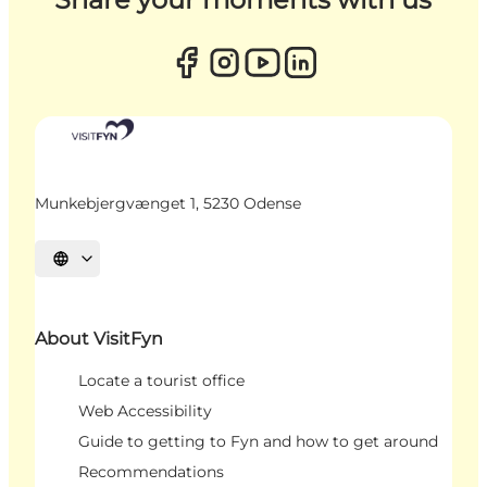
Munkebjergvænget 1, 5230 Odense
Select language
About VisitFyn
Locate a tourist office
Web Accessibility
Guide to getting to Fyn and how to get around
Recommendations