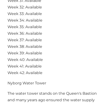
Week 31: Available
Week 32: Available
Week 33: Available
Week 34: Available
Week 35: Available
Week 36: Available
Week 37: Available
Week 38: Available
Week 39: Available
Week 40: Available
Week 41: Available
Week 42: Available
Nyborg Water Tower
The water tower stands on the Queen's Bastion
and many years ago ensured the water supply