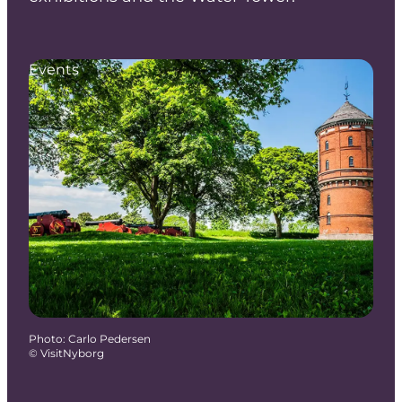
Events
Photo
:
Carlo Pedersen
©
VisitNyborg