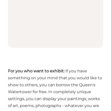
For you who want to exhibit:
If you have
something on your mind that you would like to
show to others, you can borrow the Queen's
Watertower for free. In completely unique
settings, you can display your paintings, works
of art, poems, photographs - whatever you are