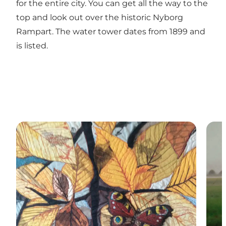
for the entire city. You can get all the way to the
top and look out over the historic Nyborg
Rampart. The water tower dates from 1899 and
is listed.