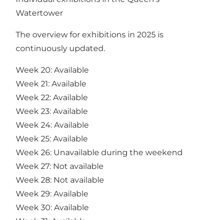
Watertower
The overview for exhibitions in 2025 is
continuously updated.
Week 20: Available
Week 21: Available
Week 22: Available
Week 23: Available
Week 24: Available
Week 25: Available
Week 26: Unavailable during the weekend
Week 27: Not available
Week 28: Not available
Week 29: Available
Week 30: Available