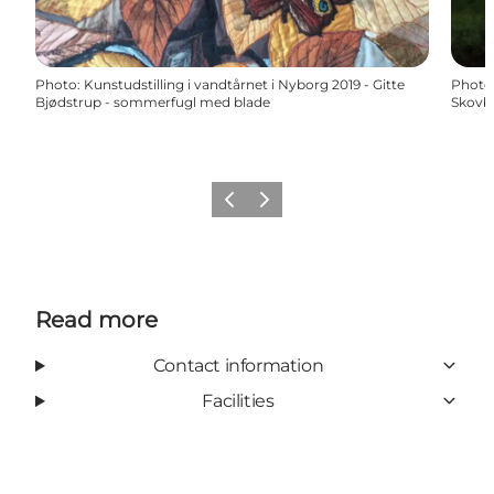
Photo
:
Kunstudstilling i vandtårnet i Nyborg 2019 - Gitte
Photo
Bjødstrup - sommerfugl med blade
Skovba
Previous
Next
Read more
Contact information
Facilities