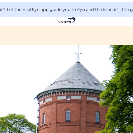
 Let the VisitFyn app guide you to Fyn and the Islands’ little