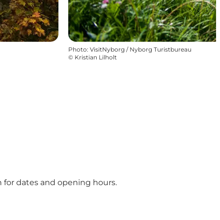
Photo
:
VisitNyborg / Nyborg Turistbureau
©
Kristian Lilholt
on for dates and opening hours.