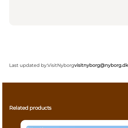
Last updated by:
VisitNyborg
visitnyborg@nyborg.d
Related products