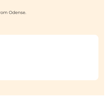
from Odense.