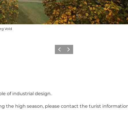
rg Vold
Previous
Next
le of industrial design.
ring the high season, please contact the turist informati