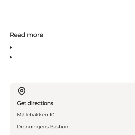
Read more
Get directions
Møllebakken 10
Dronningens Bastion