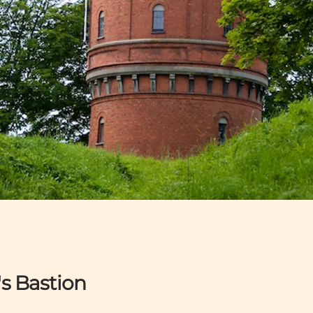
s Bastion