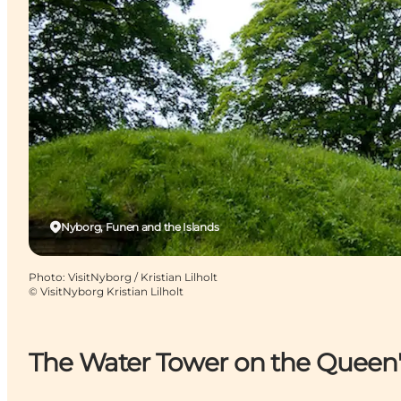
Nyborg, Funen and the Islands
Photo
:
VisitNyborg / Kristian Lilholt
©
VisitNyborg Kristian Lilholt
The Water Tower on the Queen'