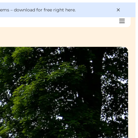
 gems –
download for free right here
.