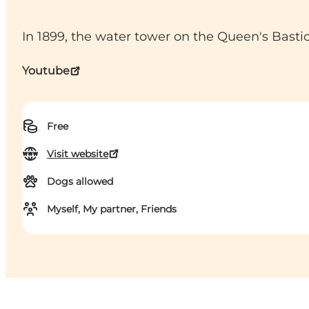
In 1899, the water tower on the Queen's Bast
Youtube
Free
Visit website
Dogs allowed
Myself, My partner, Friends