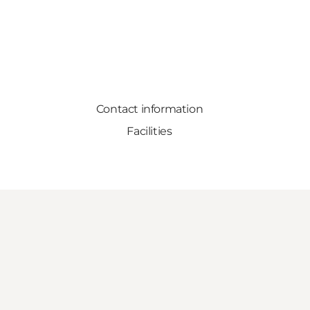
Contact information
Facilities