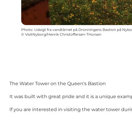
Photo
:
Udsigt fra vandtårnet på Dronningens Bastion på Nybo
©
VisitNyborg/Henrik Christoffersen-THorsen
The Water Tower on the Queen's Bastion
It was built with great pride and it is a unique examp
If you are interested in visiting the water tower du