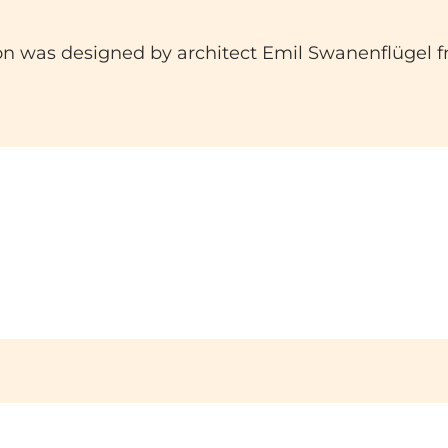
ion was designed by architect Emil Swanenflügel 