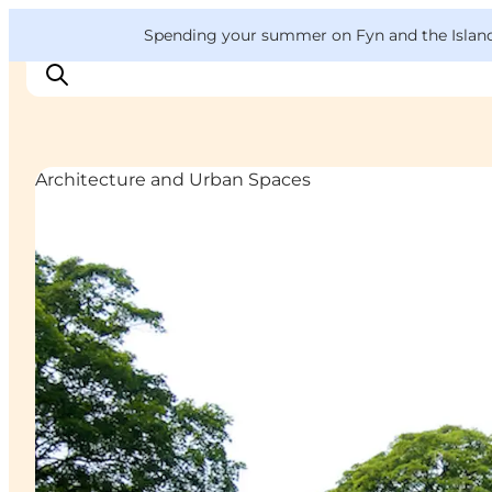
English
Convention
Danish
Bureau
VisitFyn
Spending your summer on Fyn and the Islands?
Deutsch
Architecture and Urban Spaces
Things to do
Outdoor and bike
Where to eat
Where to stay