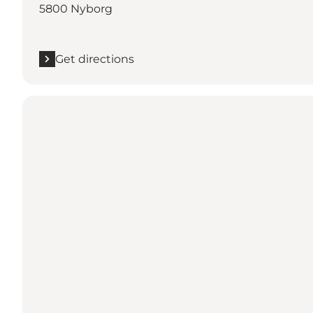
5800 Nyborg
Get directions