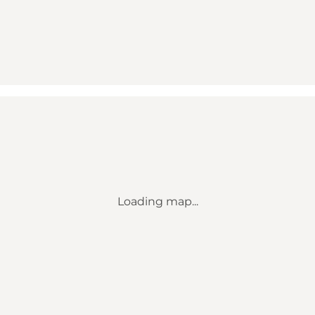
Loading map...