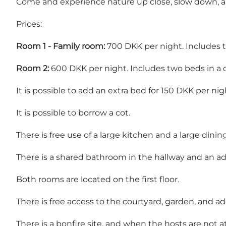
Come and experience nature up close, slow down, and
Prices:
Room 1 - Family room:
700 DKK per night. Includes t
Room 2:
600 DKK per night. Includes two beds in a d
It is possible to add an extra bed for 150 DKK per nig
It is possible to borrow a cot.
There is free use of a large kitchen and a large dini
There is a shared bathroom in the hallway and an add
Both rooms are located on the first floor.
There is free access to the courtyard, garden, and ad
There is a bonfire site, and when the hosts are not at