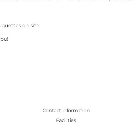
briquettes on-site.
you!
Contact information
Facilities