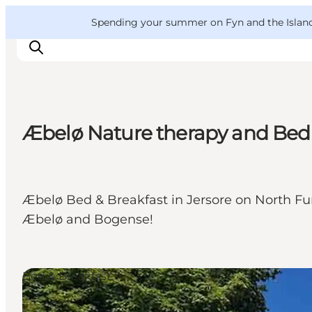
English
Convention
Danish
Bureau
VisitFyn
Spending your summer on Fyn and the Islands?
Deutsch
Æbelø Nature therapy and Bed 
Things to do
Outdoor and bike
Where to eat
Æbelø Bed & Breakfast in Jersore on North Fune
Where to stay
Æbelø and Bogense!
Bed & Breakfast