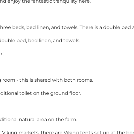
 enjoy the fantastic tranquility here.
hree beds, bed linen, and towels. There is a double bed 
ouble bed, bed linen, and towels.
ht.
ng room - this is shared with both rooms.
itional toilet on the ground floor.
ditional natural area on the farm.
 Viking markets, there are Viking tents set up at the bonf