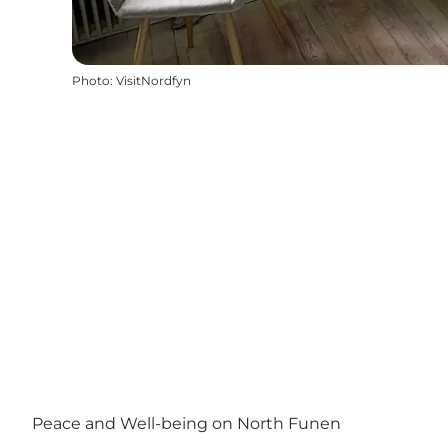
Photo
:
VisitNordfyn
Peace and Well-being on North Funen