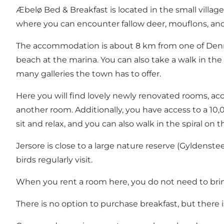
Æbelø Bed & Breakfast is located in the small village
where you can encounter fallow deer, mouflons, and s
The accommodation is about 8 km from one of Denmark
beach at the marina. You can also take a walk in th
many galleries the town has to offer.
Here you will find lovely newly renovated rooms, acc
another room. Additionally, you have access to a 10,0
sit and relax, and you can also walk in the spiral on th
Jersore is close to a large nature reserve (Gyldenst
birds regularly visit.
When you rent a room here, you do not need to bring
There is no option to purchase breakfast, but there is 