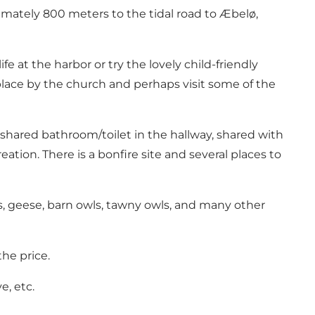
ximately 800 meters to the tidal road to Æbelø,
at the harbor or try the lovely child-friendly
place by the church and perhaps visit some of the
 shared bathroom/toilet in the hallway, shared with
ation. There is a bonfire site and several places to
ns, geese, barn owls, tawny owls, and many other
he price.
e, etc.