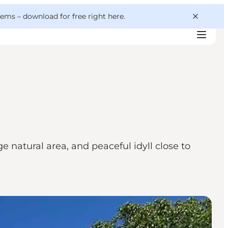
 gems –
download for free right here
.
 natural area, and peaceful idyll close to