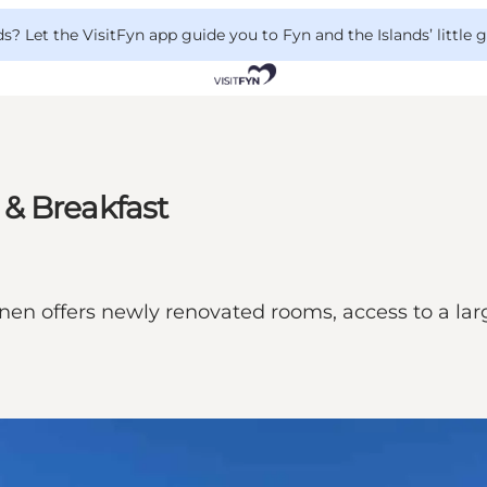
 Let the VisitFyn app guide you to Fyn and the Islands’ little
& Breakfast
n offers newly renovated rooms, access to a large