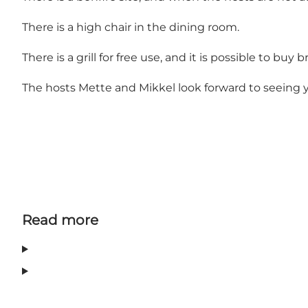
There is a high chair in the dining room.
There is a grill for free use, and it is possible to buy 
The hosts Mette and Mikkel look forward to seeing 
Read more