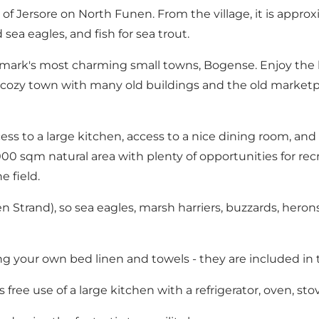
 of Jersore on North Funen. From the village, it is appro
ea eagles, and fish for sea trout.
's most charming small towns, Bogense. Enjoy the life 
e cozy town with many old buildings and the old market
ess to a large kitchen, access to a nice dining room, and
00 sqm natural area with plenty of opportunities for recre
e field.
een Strand), so sea eagles, marsh harriers, buzzards, hero
 your own bed linen and towels - they are included in t
free use of a large kitchen with a refrigerator, oven, stov