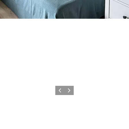
Previous
Next