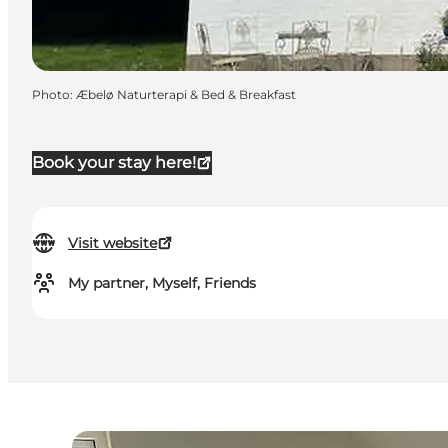
Photo
:
Æbelø Naturterapi & Bed & Breakfast
Book your stay here!
Visit website
My partner, Myself, Friends