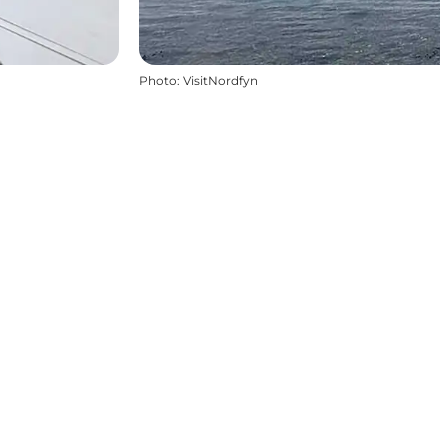
Photo
:
VisitNordfyn