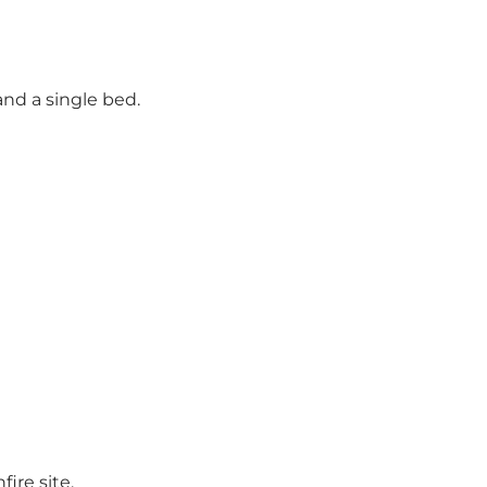
and a single bed.
ire site.