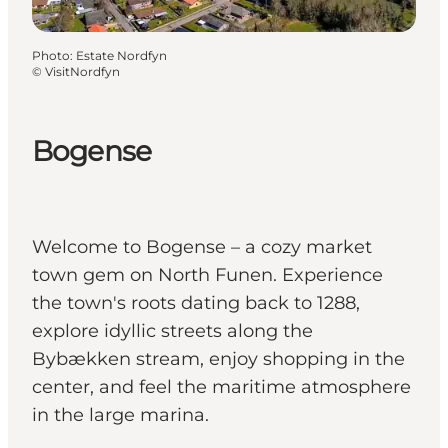
Photo
:
Estate Nordfyn
©
VisitNordfyn
Bogense
Welcome to Bogense – a cozy market
town gem on North Funen. Experience
the town's roots dating back to 1288,
explore idyllic streets along the
Bybækken stream, enjoy shopping in the
center, and feel the maritime atmosphere
in the large marina.