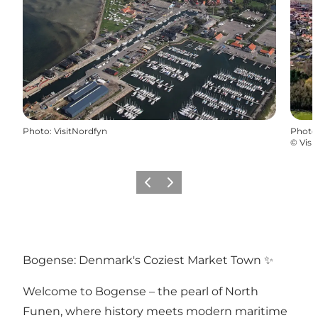
Photo
:
VisitNordfyn
Photo
©
Visi
Previous
Next
Bogense: Denmark's Coziest Market Town ✨
Welcome to Bogense – the pearl of North
Funen, where history meets modern maritime