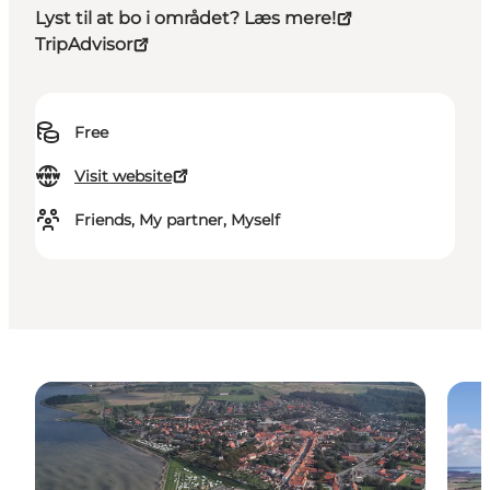
Lyst til at bo i området? Læs mere!
TripAdvisor
Free
Visit website
Friends, My partner, Myself