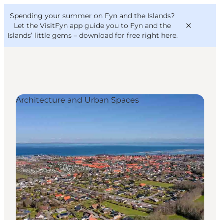
English
Convention
Danish
Bureau
Spending your summer on Fyn and the Islands?
VisitFyn
Deutsch
Let the VisitFyn app guide you to Fyn and the
Islands’ little gems –
download for free right here
.
Architecture and Urban Spaces
Things to do
Outdoor and bike
Where to eat
Where to stay