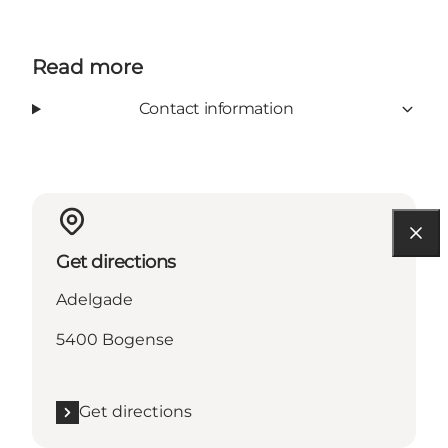
Read more
Contact information
Get directions
Adelgade
5400 Bogense
Get directions