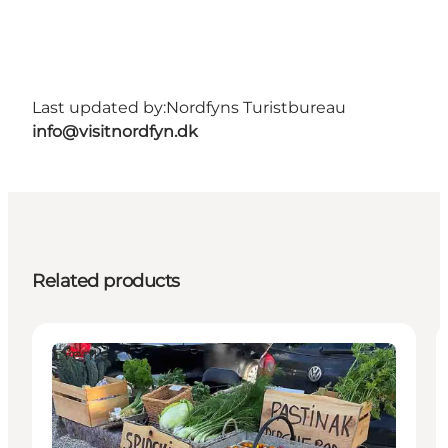
Last updated by:
Nordfyns Turistbureau
info@visitnordfyn.dk
Related products
Events