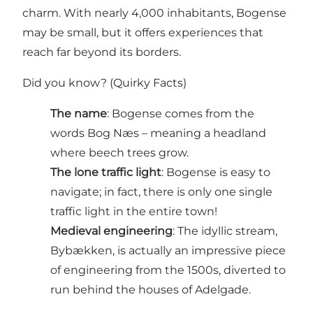
charm. With nearly 4,000 inhabitants, Bogense
may be small, but it offers experiences that
reach far beyond its borders.
Did you know? (Quirky Facts)
The name
: Bogense comes from the
words Bog Næs – meaning a headland
where beech trees grow.
The lone traffic light
: Bogense is easy to
navigate; in fact, there is only one single
traffic light in the entire town!
Medieval engineering
: The idyllic stream,
Bybækken, is actually an impressive piece
of engineering from the 1500s, diverted to
run behind the houses of Adelgade.