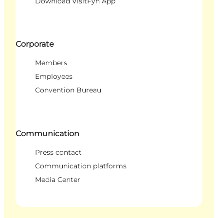
Download VisitFyn App
Corporate
Members
Employees
Convention Bureau
Communication
Press contact
Communication platforms
Media Center