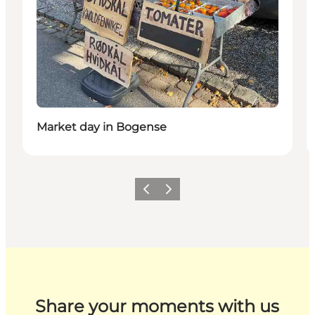
Market day in Bogense
Previous
Next
Share your moments with us