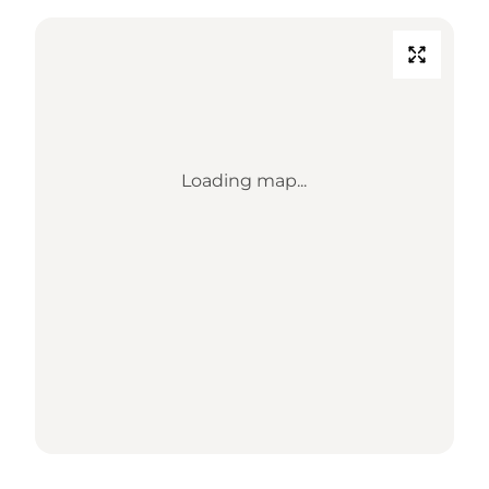
Loading map...