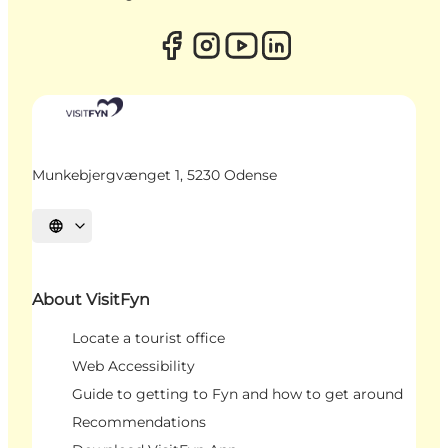
Munkebjergvænget 1, 5230 Odense
Select language
About VisitFyn
Locate a tourist office
Web Accessibility
Guide to getting to Fyn and how to get around
Recommendations