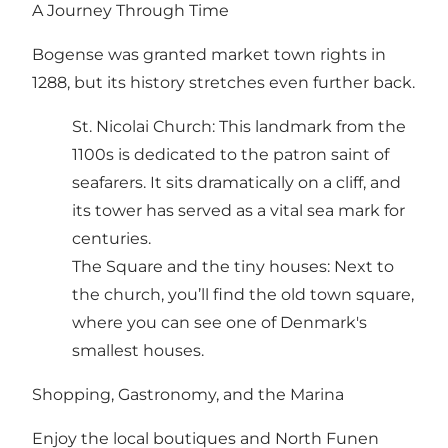
A Journey Through Time
Bogense was granted market town rights in
1288, but its history stretches even further back.
St. Nicolai Church: This landmark from the
1100s is dedicated to the patron saint of
seafarers. It sits dramatically on a cliff, and
its tower has served as a vital sea mark for
centuries.
The Square and the tiny houses: Next to
the church, you’ll find the old town square,
where you can see one of Denmark's
smallest houses.
Shopping, Gastronomy, and the Marina
Enjoy the local boutiques and North Funen