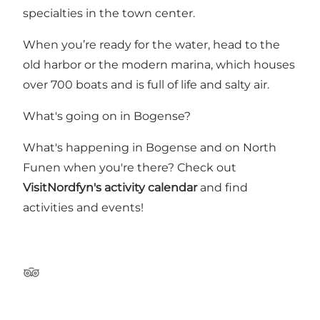
specialties in the town center.
When you’re ready for the water, head to the
old harbor or the modern marina, which houses
over 700 boats and is full of life and salty air.
What's going on in Bogense?
What's happening in Bogense and on North
Funen when you're there? Check out
VisitNordfyn's activity calendar
and find
activities and events!
Tripadvisor