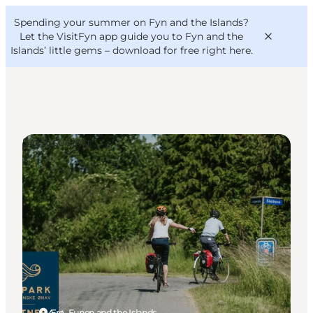
English
Convention
Danish
Bureau
Spending your summer on Fyn and the Islands?
VisitFyn
Deutsch
Let the VisitFyn app guide you to Fyn and the
Islands’ little gems –
download for free right here
.
Sightseeing
Things to do
Outdoor and bike
Where to eat
Where to stay
Ærø, Funen and the Islands