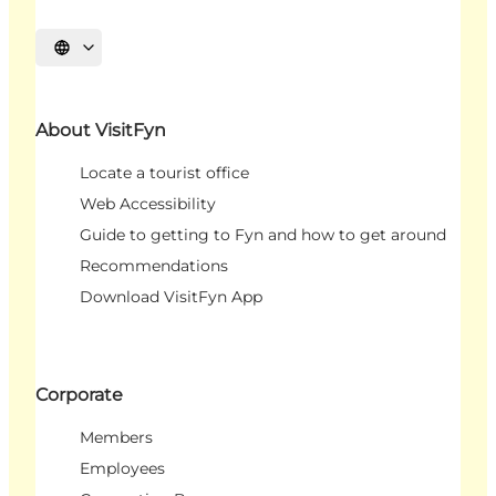
Select language
About VisitFyn
Locate a tourist office
Web Accessibility
Guide to getting to Fyn and how to get around
Recommendations
Download VisitFyn App
Corporate
Members
Employees