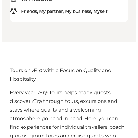
Friends, My partner, My business, Myself
Tours on Ærø with a Focus on Quality and
Hospitality
Every year, Ærø Tours helps many guests
discover Ærø through tours, excursions and
stays where quality and a welcoming
atmosphere go hand in hand. Here, you can
find experiences for individual travellers, coach
groups, group tours and cruise guests who