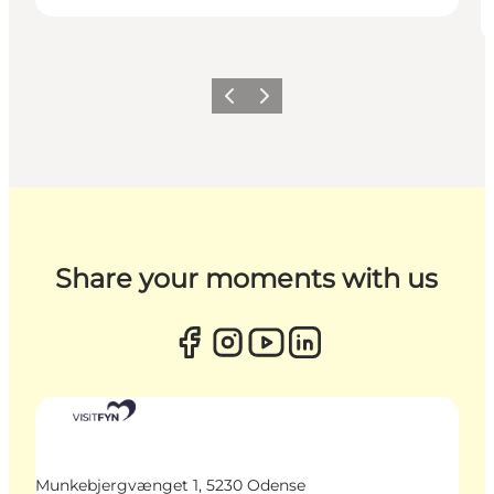
Previous
Next
Share your moments with us
Munkebjergvænget 1, 5230 Odense