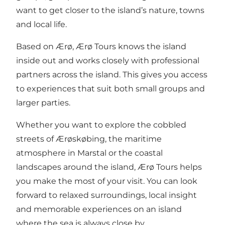
want to get closer to the island’s nature, towns
and local life.
Based on Ærø, Ærø Tours knows the island
inside out and works closely with professional
partners across the island. This gives you access
to experiences that suit both small groups and
larger parties.
Whether you want to explore the cobbled
streets of Ærøskøbing, the maritime
atmosphere in Marstal or the coastal
landscapes around the island, Ærø Tours helps
you make the most of your visit. You can look
forward to relaxed surroundings, local insight
and memorable experiences on an island
where the sea is always close by.