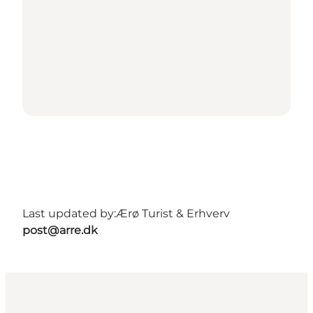
Last updated by:
Ærø Turist & Erhverv
post@arre.dk