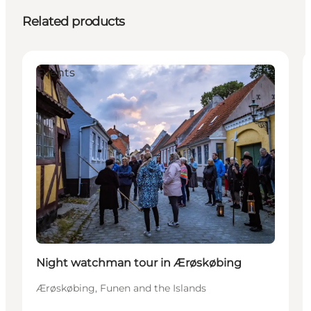
Related products
Events
Night watchman tour in Ærøskøbing
Ærøskøbing, Funen and the Islands