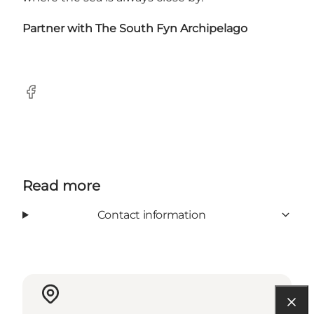
Partner with
The South Fyn Archipelago
Facebook
Read more
Contact information