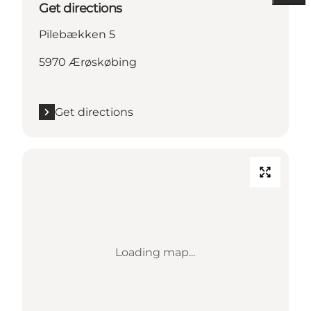
Get directions
Pilebækken 5
5970 Ærøskøbing
Get directions
Loading map...