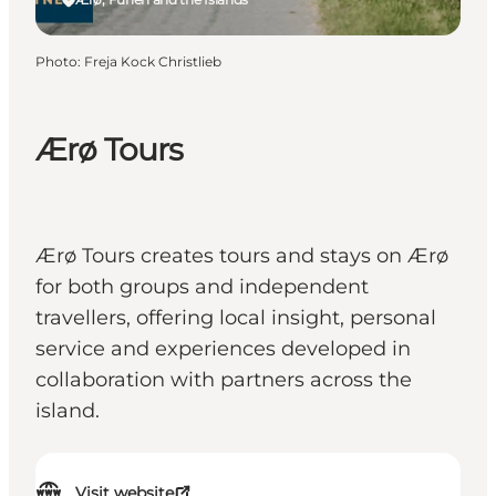
Photo
:
Freja Kock Christlieb
Ærø Tours
Ærø Tours creates tours and stays on Ærø
for both groups and independent
travellers, offering local insight, personal
service and experiences developed in
collaboration with partners across the
island.
Visit website