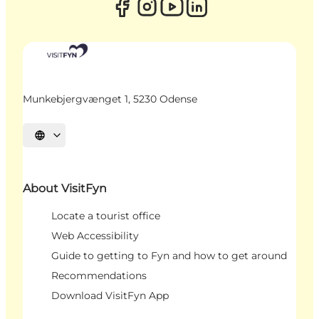
Munkebjergvænget 1, 5230 Odense
Select language
About VisitFyn
Locate a tourist office
Web Accessibility
Guide to getting to Fyn and how to get around
Recommendations
Download VisitFyn App