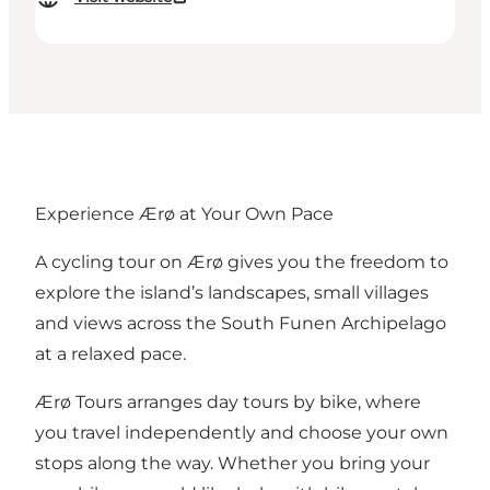
Experience Ærø at Your Own Pace
A cycling tour on Ærø gives you the freedom to
explore the island’s landscapes, small villages
and views across the South Funen Archipelago
at a relaxed pace.
Ærø Tours arranges day tours by bike, where
you travel independently and choose your own
stops along the way. Whether you bring your