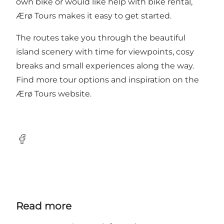
own bike or would like help with bike rental,
Ærø Tours makes it easy to get started.
The routes take you through the beautiful
island scenery with time for viewpoints, cosy
breaks and small experiences along the way.
Find more tour options and inspiration on the
Ærø Tours website.
Facebook
Read more