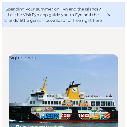
English
Convention
Danish
Bureau
Spending your summer on Fyn and the Islands?
VisitFyn
Deutsch
Let the VisitFyn app guide you to Fyn and the
Islands’ little gems –
download for free right here
.
Sightseeing
Things to do
Outdoor and bike
Where to eat
Where to stay
Ærø, Funen and the Islands