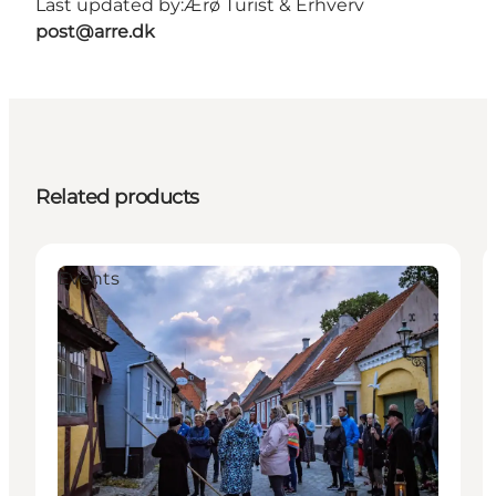
Last updated by:
Ærø Turist & Erhverv
post@arre.dk
Related products
Events