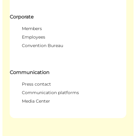
Corporate
Members
Employees
Convention Bureau
Communication
Press contact
Communication platforms
Media Center