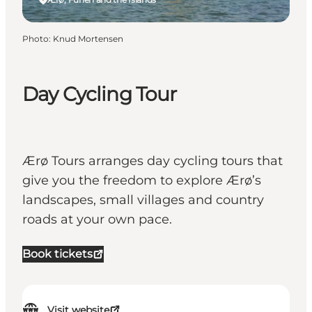
Photo
:
Knud Mortensen
Day Cycling Tour
Ærø Tours arranges day cycling tours that
give you the freedom to explore Ærø’s
landscapes, small villages and country
roads at your own pace.
Book tickets
Visit website