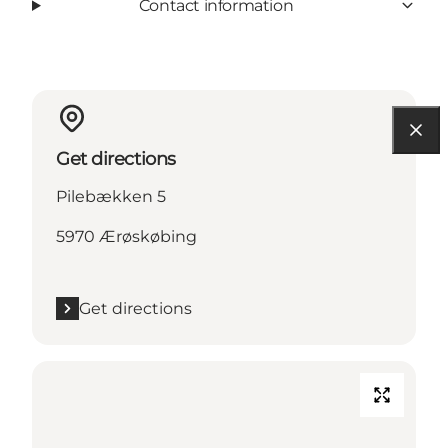
Contact information
Get directions
Pilebækken 5
5970 Ærøskøbing
Get directions