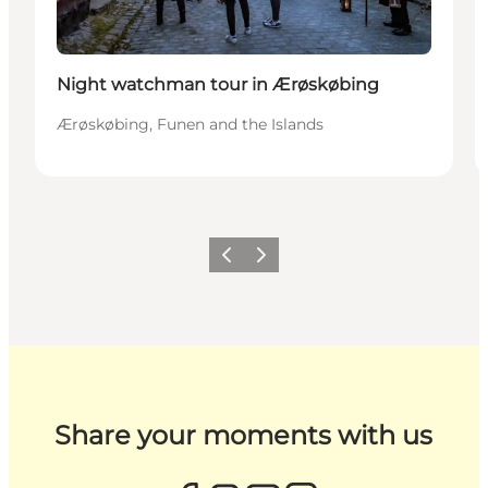
Night watchman tour in Ærøskøbing
Ærøskøbing, Funen and the Islands
Previous
Next
Share your moments with us