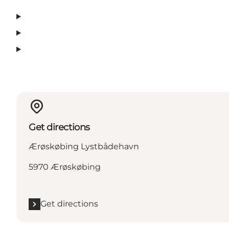
Get directions
Ærøskøbing Lystbådehavn
5970 Ærøskøbing
Get directions