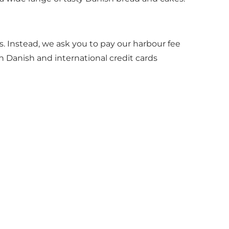
 Instead, we ask you to pay our harbour fee
h Danish and international credit cards