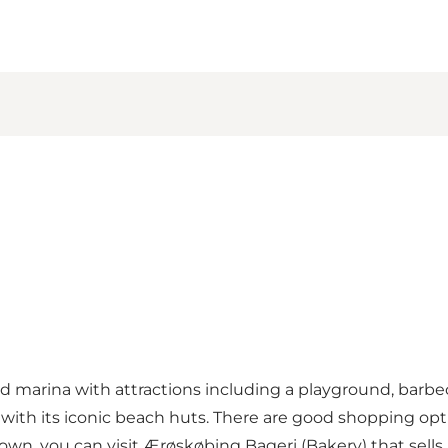
 marina with attractions including a playground, barbecu
ith its iconic beach huts. There are good shopping optio
own, you can visit Ærøskøbing Bageri (Bakery) that sells