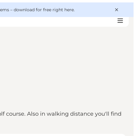
 gems –
download for free right here
.
f course. Also in walking distance you'll find