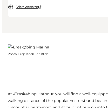
Visit website
Photo
:
Freja Kock Christlieb
At Ærøskøbing Harbour, you will find a well-equipped
walking distance of the popular Vesterstrand beach w
discount supermarket, and if you continue on into t