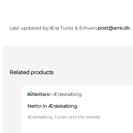
Last updated by:
Ærø Turist & Erhverv
post@arre.dk
Related products
Activities
Netto in Ærøskøbing
Ærøskøbing, Funen and the Islands