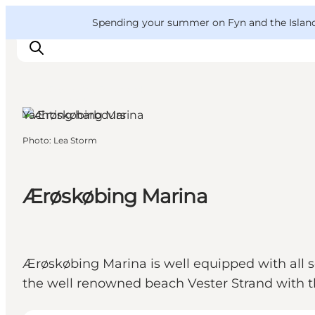
English
Convention
Danish
Bureau
VisitFyn
Spending your summer on Fyn and the Islands?
Deutsch
Ærøskøbing, Funen and
the Islands
Yachting harbours
Photo
:
Lea Storm
Things to do
Outdoor and bike
Where to eat
Ærøskøbing Marina
Where to stay
Ærøskøbing Marina is well equipped with all sor
the well renowned beach Vester Strand with t