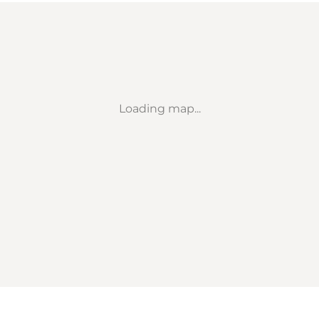
Loading map...