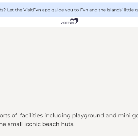
 Let the VisitFyn app guide you to Fyn and the Islands’ little
ts of facilities including playground and mini gol
he small iconic beach huts.