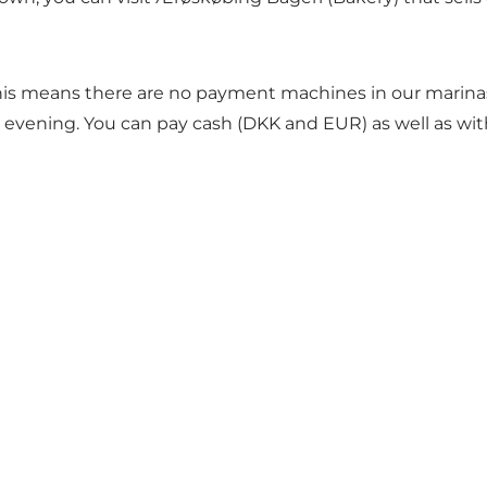
his means there are no payment machines in our marinas.
nd evening. You can pay cash (DKK and EUR) as well as wit