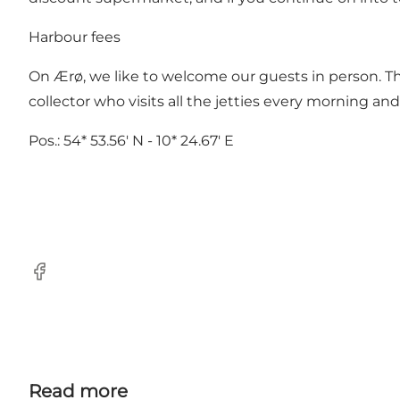
Harbour fees
On Ærø, we like to welcome our guests in person. T
collector who visits all the jetties every morning a
Pos.: 54* 53.56' N - 10* 24.67' E
Facebook
Read more