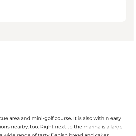
e area and mini-golf course. It is also within easy
ns nearby, too. Right next to the marina is a large
 a wide range of tasty Danish bread and cakes.