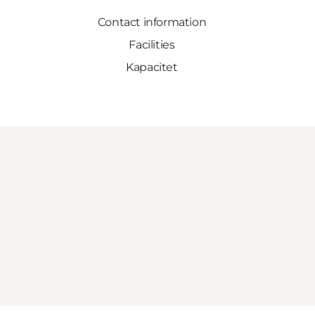
Contact information
Facilities
Kapacitet