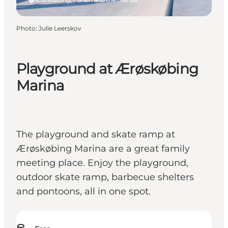
Photo
:
Julie Leerskov
Playground at Ærøskøbing
Marina
The playground and skate ramp at
Ærøskøbing Marina are a great family
meeting place. Enjoy the playground,
outdoor skate ramp, barbecue shelters
and pontoons, all in one spot.