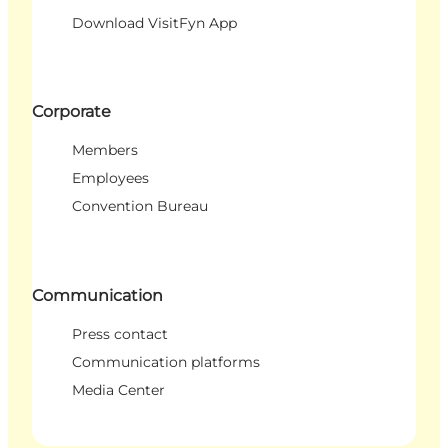
Download VisitFyn App
Corporate
Members
Employees
Convention Bureau
Communication
Press contact
Communication platforms
Media Center