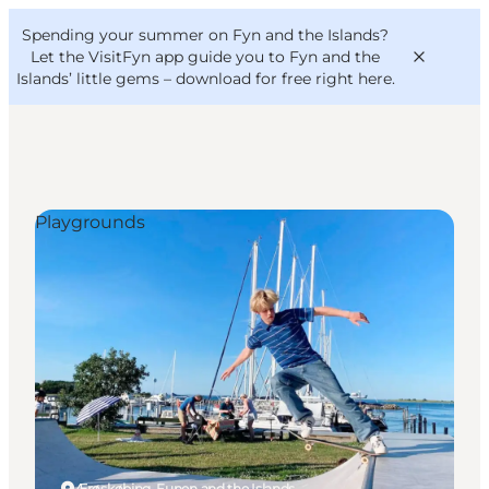
English
Convention
Danish
Bureau
Spending your summer on Fyn and the Islands?
VisitFyn
Deutsch
Let the VisitFyn app guide you to Fyn and the
Islands’ little gems –
download for free right here
.
Playgrounds
Things to do
Outdoor and bike
Where to eat
Where to stay
Ærøskøbing, Funen and the Islands