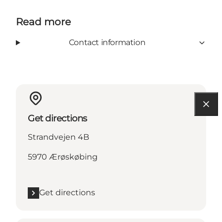
Read more
Contact information
Get directions
Strandvejen 4B
5970 Ærøskøbing
Get directions