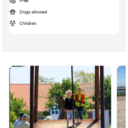
Free
Dogs allowed
Children