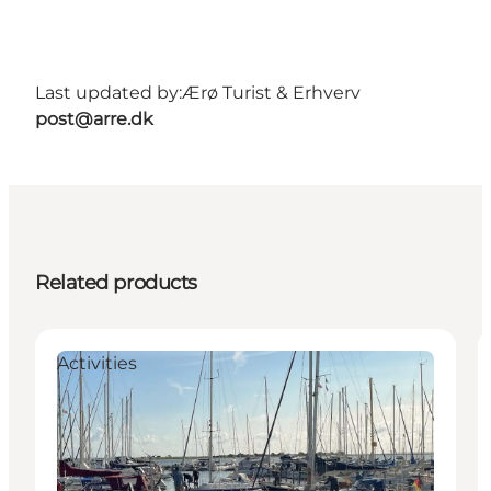
Last updated by:
Ærø Turist & Erhverv
post@arre.dk
Related products
Activities