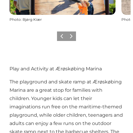
Photo
:
Bjørg Kiær
Photo
Previous
Next
Play and Activity at Ærøskøbing Marina
The playground and skate ramp at Ærøskøbing
Marina are a great stop for families with
children. Younger kids can let their
imaginations run free on the maritime-themed
playground, while older children, teenagers and
adults can enjoy a few runs on the outdoor
skate ramp next to the barbecue shelters. The