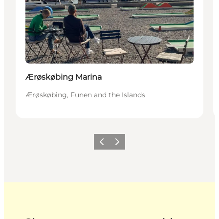
Ærøskøbing Marina
Ærøskøbing, Funen and the Islands
Previous
Next