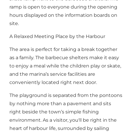
ramp is open to everyone during the opening
hours displayed on the information boards on
site.
A Relaxed Meeting Place by the Harbour
The area is perfect for taking a break together
as a family. The barbecue shelters make it easy
to enjoy a meal while the children play or skate,
and the marina’s service facilities are
conveniently located right next door.
The playground is separated from the pontoons
by nothing more than a pavement and sits
right beside the town’s simple fishing
environment. As a visitor, you'll be right in the
heart of harbour life, surrounded by sailing