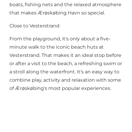
boats, fishing nets and the relaxed atmosphere
that makes Ærøskøbing Havn so special.
Close to Vesterstrand
From the playground, it's only about a five-
minute walk to the iconic beach huts at
Vesterstrand. That makes it an ideal stop before
or after a visit to the beach, a refreshing swim or
a stroll along the waterfront. It's an easy way to
combine play, activity and relaxation with some
of Ærøskøbing's most popular experiences.