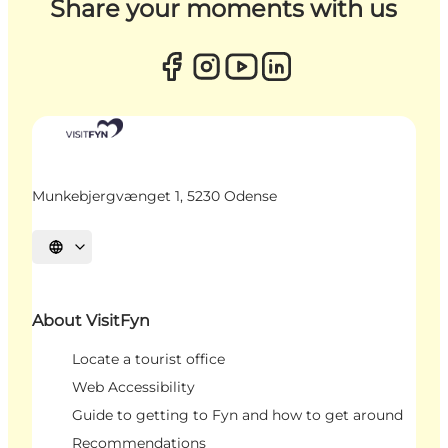
Share your moments with us
Munkebjergvænget 1, 5230 Odense
Select language
About VisitFyn
Locate a tourist office
Web Accessibility
Guide to getting to Fyn and how to get around
Recommendations