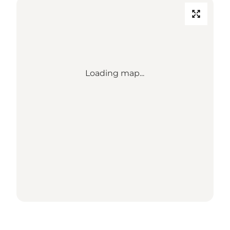
Loading map...