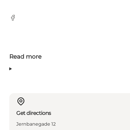
Facebook
Read more
Get directions
Jernbanegade 12