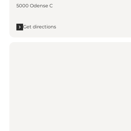
5000 Odense C
Get directions