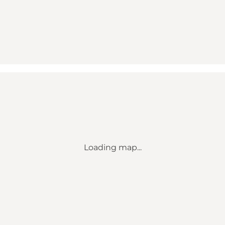
Loading map...