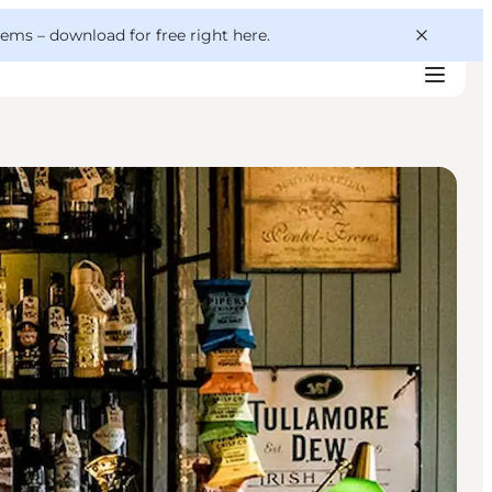
 gems –
download for free right here
.