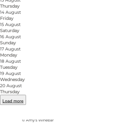
13 August
Thursday
14 August
Friday
15 August
Saturday
16 August
Sunday
17 August
Monday
18 August
Tuesday
19 August
Wednesday
20 August
Thursday
Load more
Photo
:
Ukendt
©
Amy's Winebar