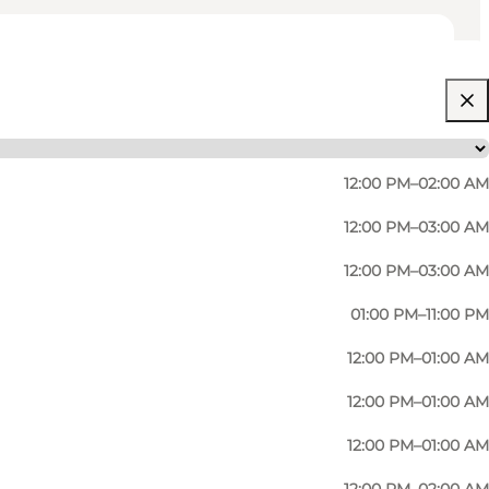
12:00 PM–02:00 AM
12:00 PM–03:00 AM
12:00 PM–03:00 AM
01:00 PM–11:00 PM
12:00 PM–01:00 AM
12:00 PM–01:00 AM
12:00 PM–01:00 AM