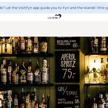
 Let the VisitFyn app guide you to Fyn and the Islands’ little