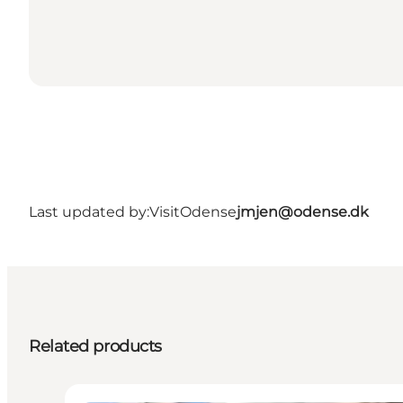
Last updated by:
VisitOdense
jmjen@odense.dk
Related products