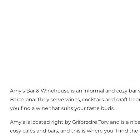
Amy's Bar & Winehouse is an informal and cozy bar w
Barcelona. They serve wines, cocktails and draft bee
you find a wine that suits your taste buds.
Amy's is located right by Gråbrødre Torv and is a nic
cosy cafés and bars, and this is where you'll find the l