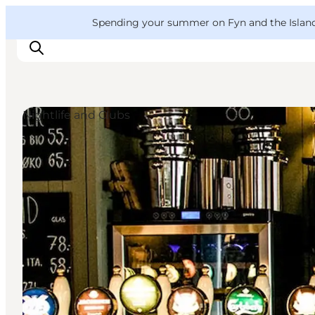
English
Convention
Danish
Bureau
VisitFyn
Spending your summer on Fyn and the Islands?
Deutsch
Nightlife and Clubs
Things to do
Outdoor and bike
Where to eat
Where to stay