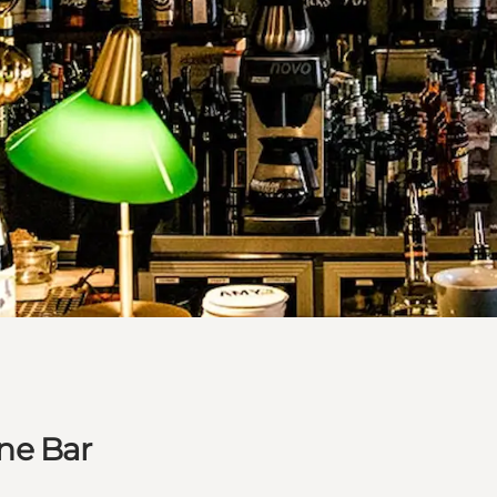
ne Bar