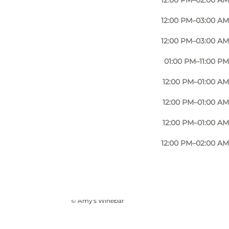
12:00 PM–02:00 AM
12:00 PM–03:00 AM
12:00 PM–03:00 AM
01:00 PM–11:00 PM
12:00 PM–01:00 AM
12:00 PM–01:00 AM
12:00 PM–01:00 AM
12:00 PM–02:00 AM
Photo
:
Ukendt
©
Amy's Winebar