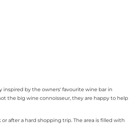
 inspired by the owners' favourite wine bar in
 not the big wine connoisseur, they are happy to help
r after a hard shopping trip. The area is filled with