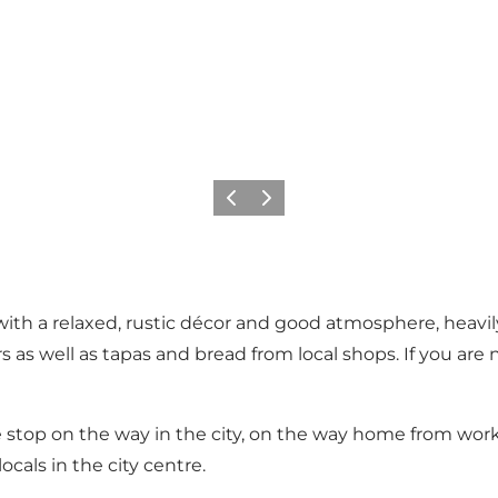
Previous
Next
ith a relaxed, rustic décor and good atmosphere, heavily
rs as well as tapas and bread from local shops. If you are
e stop on the way in the city, on the way home from work o
ocals in the city centre.