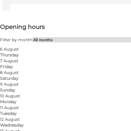
View opening hours
Opening hours
Visit website
My partner, Friends
Filter by month
6 August
Thursday
7 August
Friday
8 August
Saturday
9 August
Sunday
10 August
Monday
11 August
Tuesday
12 August
Wednesday