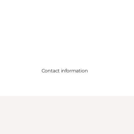
Contact information