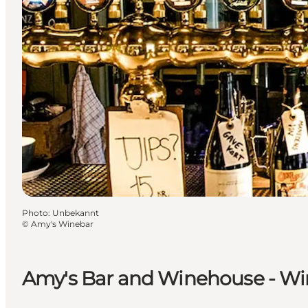
Photo
:
Unbekannt
©
Amy's Winebar
Amy's Bar and Winehouse - Wi