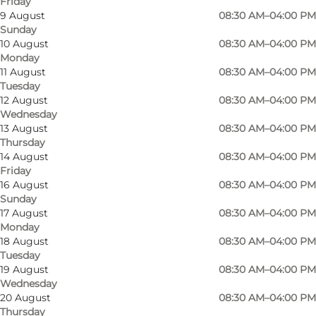
Friday
9 August
08:30 AM–04:00 PM
Sunday
10 August
08:30 AM–04:00 PM
Monday
11 August
08:30 AM–04:00 PM
Tuesday
12 August
08:30 AM–04:00 PM
Wednesday
13 August
08:30 AM–04:00 PM
Photo
:
Anja Panduro
Photo
Thursday
14 August
08:30 AM–04:00 PM
Friday
Previous
Next
16 August
08:30 AM–04:00 PM
Sunday
17 August
08:30 AM–04:00 PM
Monday
18 August
08:30 AM–04:00 PM
Ansgars Church was built at a time when
Tuesday
19 August
08:30 AM–04:00 PM
Odense was undergoing rapid growth.
Wednesday
Industrialisation brought new residents to the
20 August
08:30 AM–04:00 PM
city, creating the need for a new parish church.
Thursday