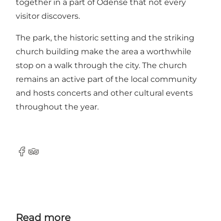
together in a part of Odense that not every
visitor discovers.
The park, the historic setting and the striking
church building make the area a worthwhile
stop on a walk through the city. The church
remains an active part of the local community
and hosts concerts and other cultural events
throughout the year.
Facebook
Tripadvisor
Read more