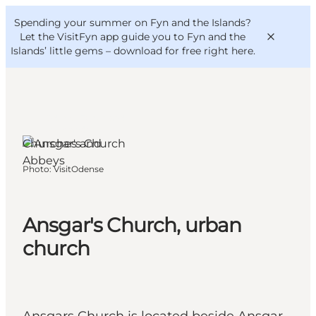
English
Convention
Danish
Bureau
Spending your summer on Fyn and the Islands?
VisitFyn
Deutsch
Let the VisitFyn app guide you to Fyn and the
Islands’ little gems –
download for free right here
.
Odense, Funen and
the Islands
Churches and
Things to do
Abbeys
Photo
:
VisitOdense
Outdoor and bike
Where to eat
Where to stay
Ansgar's Church, urban
church