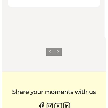
Previous
Next
Share your moments with us