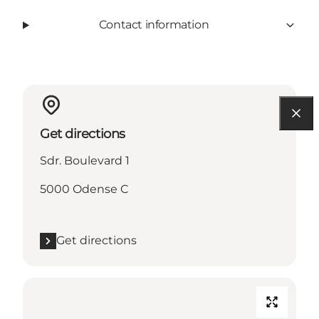
Contact information
Get directions
Sdr. Boulevard 1
5000 Odense C
Get directions