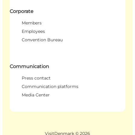
Corporate
Members
Employees
Convention Bureau
Communication
Press contact
Communication platforms
Media Center
VisitDenmark ©
2026