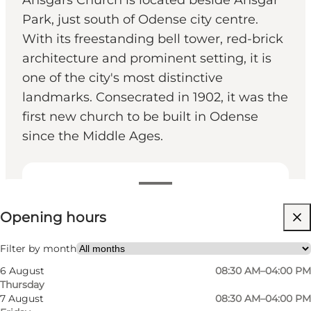
Ansgars Church is located beside Ansgar
Park, just south of Odense city centre.
With its freestanding bell tower, red-brick
architecture and prominent setting, it is
one of the city's most distinctive
landmarks. Consecrated in 1902, it was the
first new church to be built in Odense
since the Middle Ages.
View opening hours
Opening hours
Free
Visit website
Filter by month
6 August
08:30 AM–04:00 PM
Myself, My partner, Friends
Thursday
7 August
08:30 AM–04:00 PM