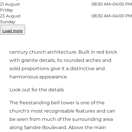
21 August
08:30 AM–04:00 PM
It was named after Ansgar, the missionary
Friday
credited with bringing Christianity to Denmark
23 August
08:30 AM–04:00 PM
Sunday
and the wider Nordic region.
Load more
Designed by architect Niels Jacobsen, the
church is a striking example of early 20th-
century church architecture. Built in red brick
with granite details, its rounded arches and
solid proportions give it a distinctive and
harmonious appearance.
Look out for the details
The freestanding bell tower is one of the
church's most recognisable features and can
be seen from much of the surrounding area
along Søndre Boulevard. Above the main