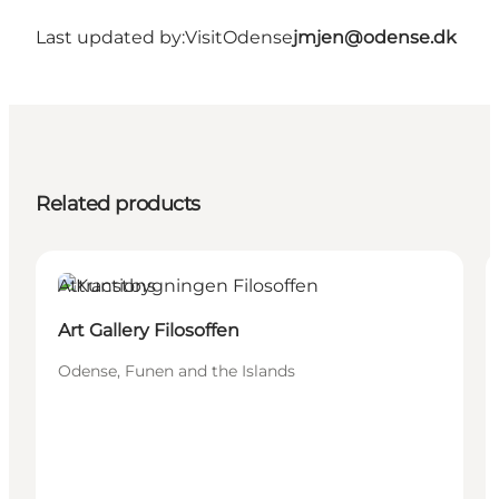
Last updated by:
VisitOdense
jmjen@odense.dk
Related products
Attractions
Art Gallery Filosoffen
Odense, Funen and the Islands