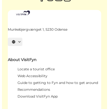
Munkebjergvænget 1, 5230 Odense
Select language
About VisitFyn
Locate a tourist office
Web Accessibility
Guide to getting to Fyn and how to get around
Recommendations
Download VisitFyn App