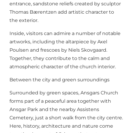
entrance, sandstone reliefs created by sculptor
Thomas Bærentzen add artistic character to
the exterior.
Inside, visitors can admire a number of notable
artworks, including the altarpiece by Axel
Poulsen and frescoes by Niels Skovgaard.
Together, they contribute to the calm and
atmospheric character of the church interior.
Between the city and green surroundings
Surrounded by green spaces, Ansgars Church
forms part of a peaceful area together with
Ansgar Park and the nearby Assistens
Cemetery, just a short walk from the city centre.
Here, history, architecture and nature come