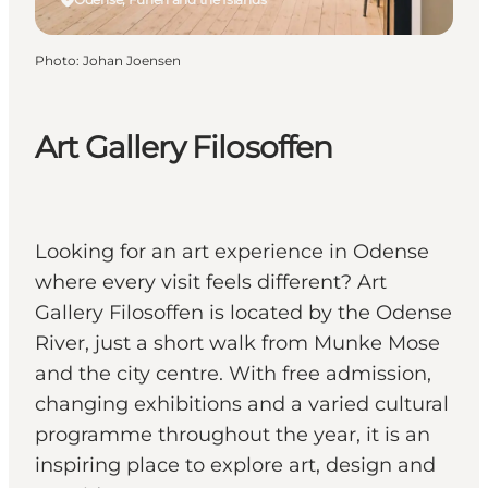
Photo
:
Johan Joensen
Art Gallery Filosoffen
Looking for an art experience in Odense
where every visit feels different? Art
Gallery Filosoffen is located by the Odense
River, just a short walk from Munke Mose
and the city centre. With free admission,
changing exhibitions and a varied cultural
programme throughout the year, it is an
inspiring place to explore art, design and