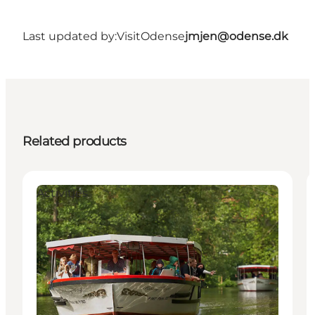
Last updated by:
VisitOdense
jmjen@odense.dk
Related products
Activities