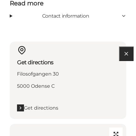
Read more
Contact information
Get directions
Filosofgangen 30
5000 Odense C
Get directions