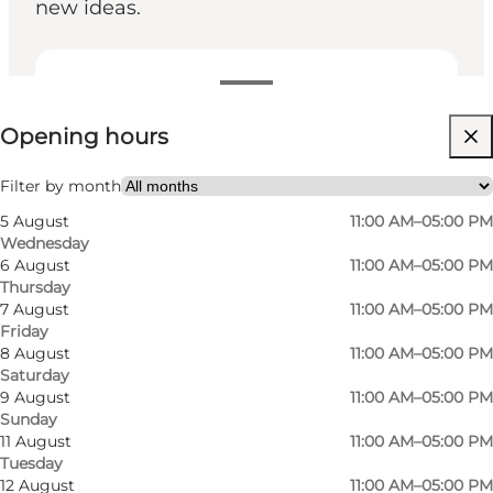
new ideas.
View opening hours
Opening hours
Free
Visit website
Filter by month
5 August
11:00 AM–05:00 PM
Myself, My partner, Friends
Wednesday
6 August
11:00 AM–05:00 PM
Thursday
7 August
11:00 AM–05:00 PM
Friday
8 August
11:00 AM–05:00 PM
Saturday
9 August
11:00 AM–05:00 PM
Sunday
11 August
11:00 AM–05:00 PM
Tuesday
12 August
11:00 AM–05:00 PM