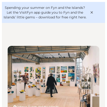
English
Convention
Danish
Bureau
Spending your summer on Fyn and the Islands?
VisitFyn
Deutsch
Let the VisitFyn app guide you to Fyn and the
Islands’ little gems –
download for free right here
.
Galleries
Things to do
Outdoor and bike
Where to eat
Where to stay
Odense, Funen and the Islands