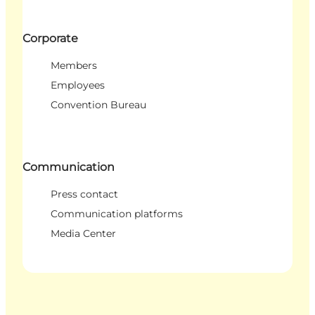
Corporate
Members
Employees
Convention Bureau
Communication
Press contact
Communication platforms
Media Center