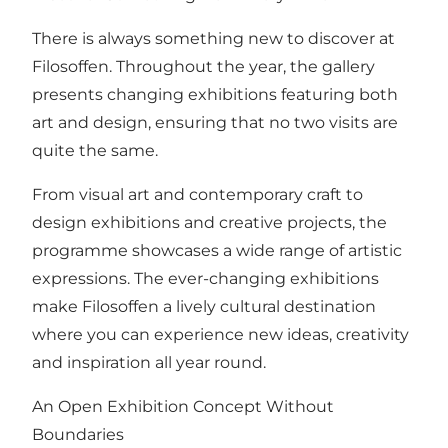
There is always something new to discover at
Filosoffen. Throughout the year, the gallery
presents changing exhibitions featuring both
art and design, ensuring that no two visits are
quite the same.
From visual art and contemporary craft to
design exhibitions and creative projects, the
programme showcases a wide range of artistic
expressions. The ever-changing exhibitions
make Filosoffen a lively cultural destination
where you can experience new ideas, creativity
and inspiration all year round.
An Open Exhibition Concept Without
Boundaries