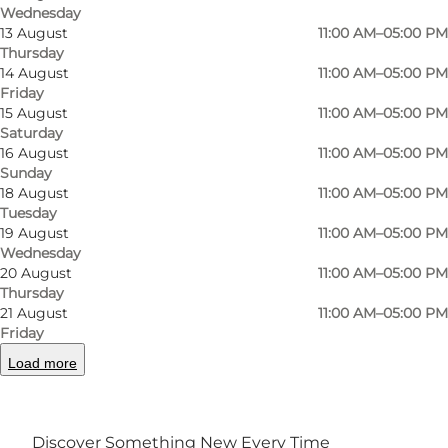
Wednesday
13 August
11:00 AM–05:00 PM
Thursday
14 August
11:00 AM–05:00 PM
Friday
15 August
11:00 AM–05:00 PM
Saturday
16 August
11:00 AM–05:00 PM
Sunday
18 August
11:00 AM–05:00 PM
Tuesday
19 August
11:00 AM–05:00 PM
Wednesday
Photo
:
Johan Joensen
20 August
11:00 AM–05:00 PM
©
VisitOdense
Thursday
21 August
11:00 AM–05:00 PM
Friday
Load more
Discover Something New Every Time