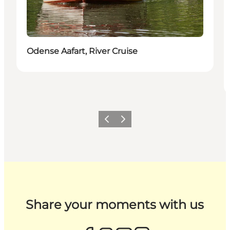
Odense Aafart, River Cruise
Previous
Next
Share your moments with us