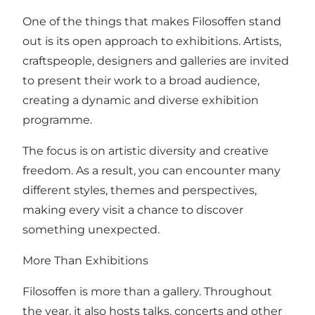
One of the things that makes Filosoffen stand
out is its open approach to exhibitions. Artists,
craftspeople, designers and galleries are invited
to present their work to a broad audience,
creating a dynamic and diverse exhibition
programme.
The focus is on artistic diversity and creative
freedom. As a result, you can encounter many
different styles, themes and perspectives,
making every visit a chance to discover
something unexpected.
More Than Exhibitions
Filosoffen is more than a gallery. Throughout
the year, it also hosts talks, concerts and other