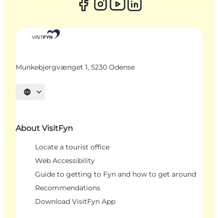
Munkebjergvænget 1, 5230 Odense
Select language
About VisitFyn
Locate a tourist office
Web Accessibility
Guide to getting to Fyn and how to get around
Recommendations
Download VisitFyn App