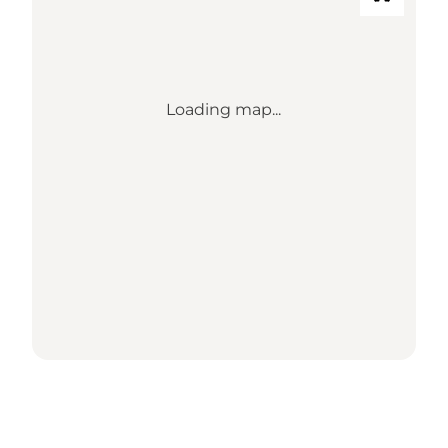
Loading map...