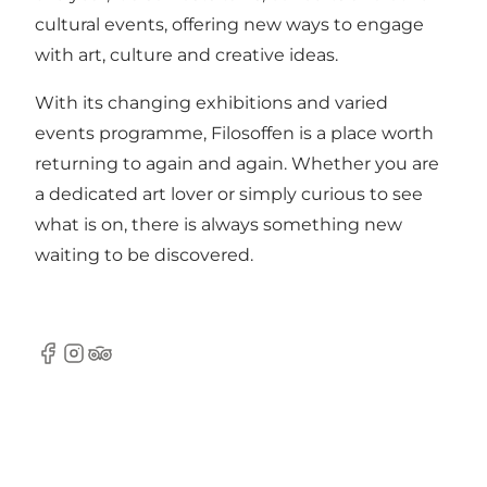
cultural events, offering new ways to engage
with art, culture and creative ideas.
With its changing exhibitions and varied
events programme, Filosoffen is a place worth
returning to again and again. Whether you are
a dedicated art lover or simply curious to see
what is on, there is always something new
waiting to be discovered.
Facebook
Instagram
Tripadvisor