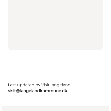
Last updated by:
VisitLangeland
visit@langelandkommune.dk