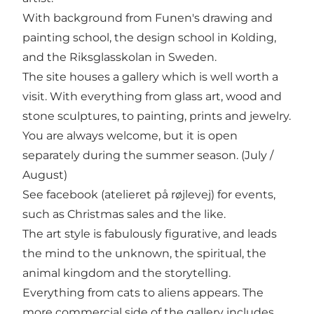
With background from Funen's drawing and
painting school, the design school in Kolding,
and the Riksglasskolan in Sweden.
The site houses a gallery which is well worth a
visit. With everything from glass art, wood and
stone sculptures, to painting, prints and jewelry.
You are always welcome, but it is open
separately during the summer season. (July /
August)
See facebook (atelieret på røjlevej) for events,
such as Christmas sales and the like.
The art style is fabulously figurative, and leads
the mind to the unknown, the spiritual, the
animal kingdom and the storytelling.
Everything from cats to aliens appears. The
more commercial side of the gallery includes