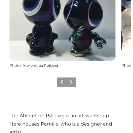
Photo
:
Atelieret på Røjlevej
Photo
Previous
Next
The Atlieret on Røjlevej is an art workshop.
Here houses Pernille, who is a designer and
artist.