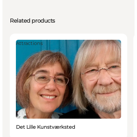
Related products
Attractions
Det Lille Kunstværksted