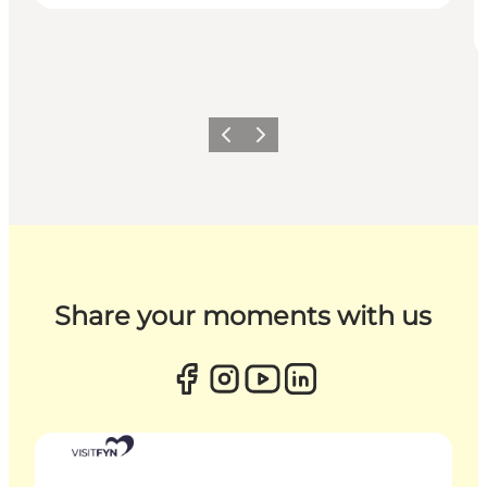
Previous
Next
Share your moments with us