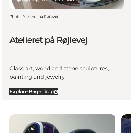
Photo
:
Atelieret på Røjlevej
Atelieret på Røjlevej
Glass art, wood and stone sculptures,
painting and jewelry.
Explore Bagenkop