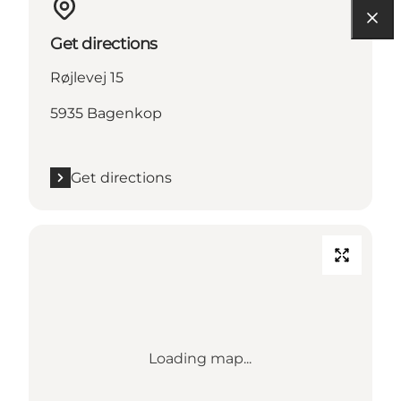
Get directions
Røjlevej 15
5935 Bagenkop
Get directions
Loading map...