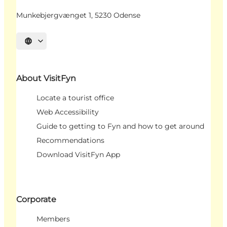
Munkebjergvænget 1, 5230 Odense
Select language
About VisitFyn
Locate a tourist office
Web Accessibility
Guide to getting to Fyn and how to get around
Recommendations
Download VisitFyn App
Corporate
Members