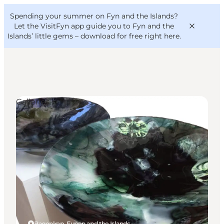
English
Convention
Danish
Bureau
Spending your summer on Fyn and the Islands?
VisitFyn
Deutsch
Let the VisitFyn app guide you to Fyn and the
Islands’ little gems –
download for free right here
.
Galleries
Things to do
Outdoor and bike
Where to eat
Where to stay
Bagenkop, Funen and the Islands