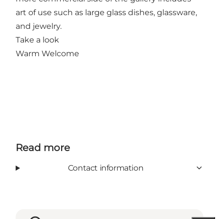
art of use such as large glass dishes, glassware,
and jewelry.
Take a look
Warm Welcome
Read more
Contact information