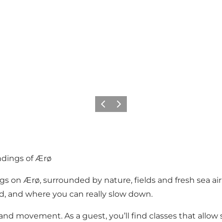
Previous
Next
undings of Ærø
 on Ærø, surrounded by nature, fields and fresh sea air. 
, and where you can really slow down.
and movement. As a guest, you’ll find classes that allow