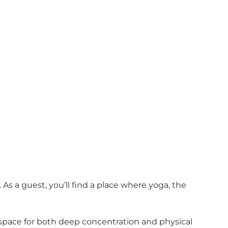
As a guest, you’ll find a place where yoga, the
 space for both deep concentration and physical