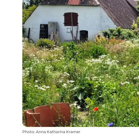
Photo
:
Anna Katharina Kramer