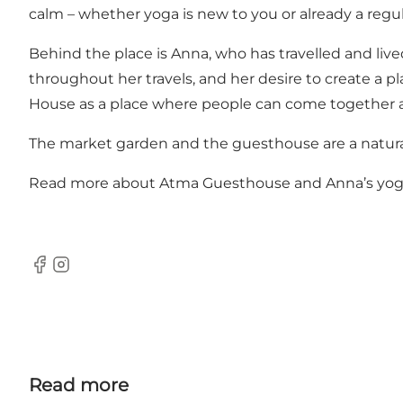
calm – whether yoga is new to you or already a regular
Behind the place is Anna, who has travelled and lived
throughout her travels, and her desire to create a p
House as a place where people can come together a
The market garden and the guesthouse are a natural 
Read more about
Atma Guesthouse
and
Anna’s yog
Facebook
Instagram
Read more