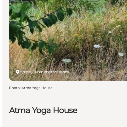
Marstal, Funen and the Islands
Photo
:
Atma Yoga House
Atma Yoga House