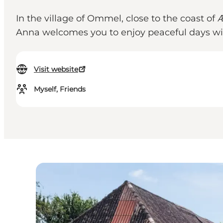
In the village of Ommel, close to the coast 
Anna welcomes you to enjoy peaceful days wit
Visit website
Myself, Friends