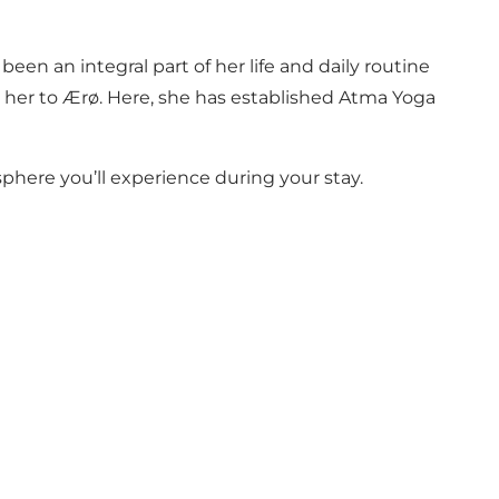
een an integral part of her life and daily routine
d her to Ærø. Here, she has established Atma Yoga
here you’ll experience during your stay.