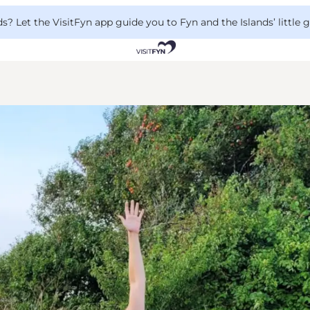
 Let the VisitFyn app guide you to Fyn and the Islands’ little