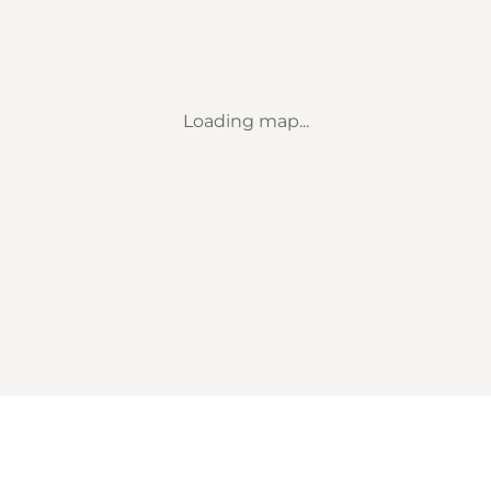
Loading map...