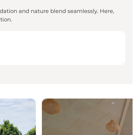
dation and nature blend seamlessly. Here,
tion.