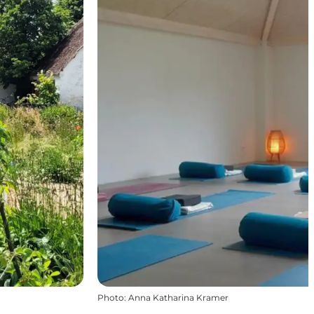
Photo
:
Anna Katharina Kramer