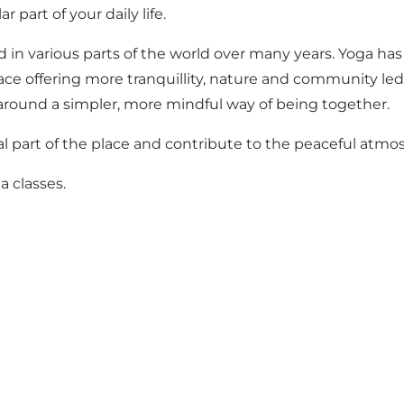
 part of your daily life.
 in various parts of the world over many years. Yoga has b
lace offering more tranquillity, nature and community le
round a simpler, more mindful way of being together.
part of the place and contribute to the peaceful atmosp
a classes
.