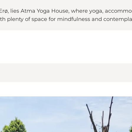
of Ærø, lies Atma Yoga House, where yoga, accommo
h plenty of space for mindfulness and contempla