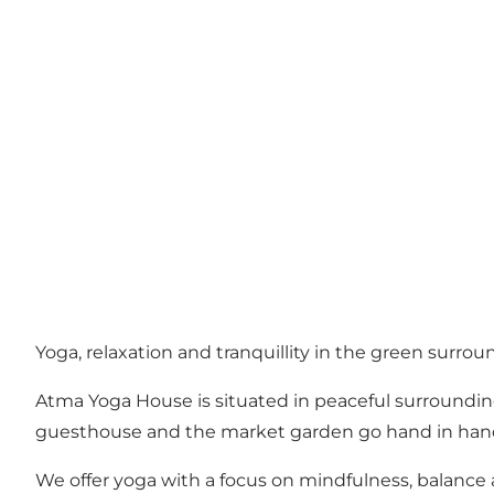
Yoga, relaxation and tranquillity in the green surro
Atma Yoga House is situated in peaceful surroundings
guesthouse and the market garden go hand in hand
We offer yoga with a focus on mindfulness, balance 