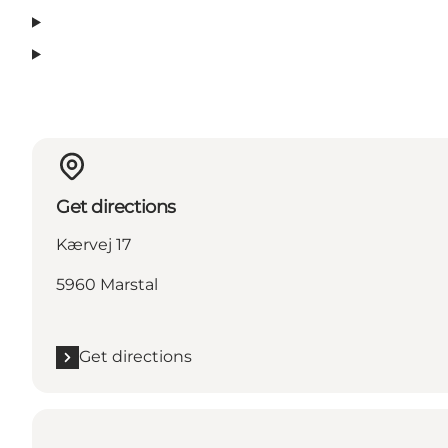
Get directions
Kærvej 17
5960 Marstal
Get directions