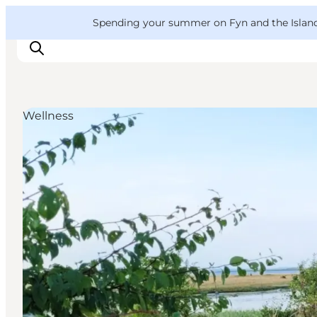
English
Convention
Danish
Bureau
VisitFyn
Spending your summer on Fyn and the Islands?
Deutsch
Wellness
Things to do
Outdoor and bike
Where to eat
Where to stay