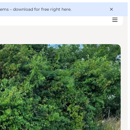
 gems –
download for free right here
.