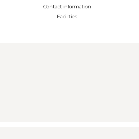
Contact information
Facilities