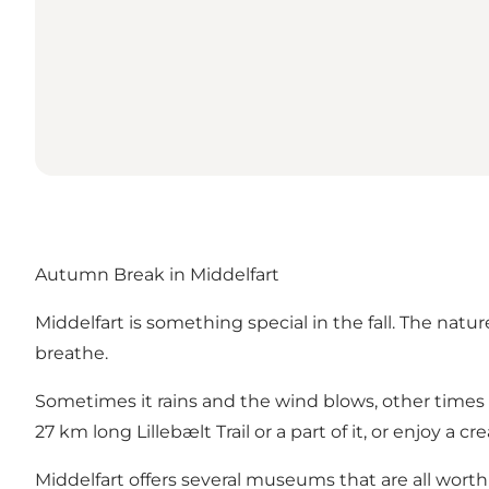
Autumn Break in Middelfart
Middelfart is something special in the fall. The natur
breathe.
Sometimes it rains and the wind blows, other times th
27 km long
Lillebælt Trail
or a part of it, or enjoy a 
Middelfart offers several museums that are all worth 