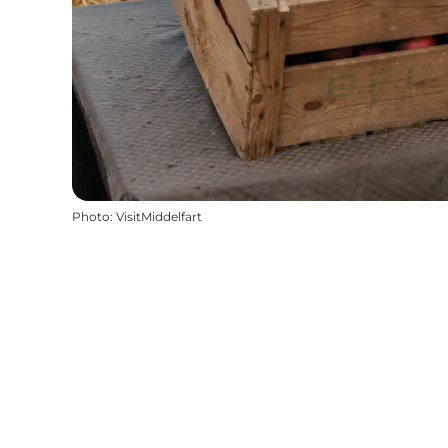
Photo
:
VisitMiddelfart