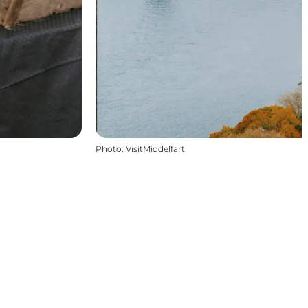
Photo
:
VisitMiddelfart