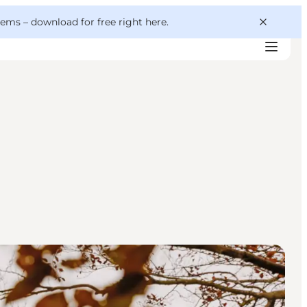
 gems –
download for free right here
.