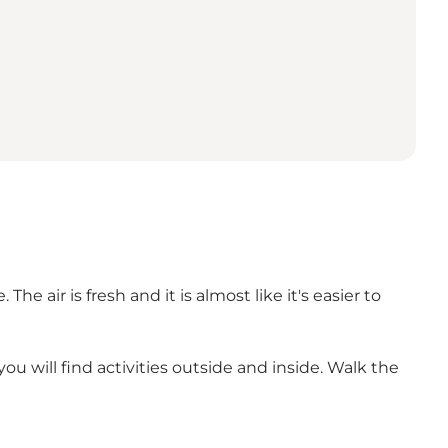
e air is fresh and it is almost like it's easier to
ou will find activities outside and inside. Walk the