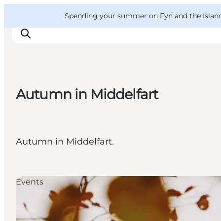
English
Convention
Danish
Bureau
VisitFyn
Spending your summer on Fyn and the Islands?
Deutsch
Autumn in Middelfart
Things to do
Outdoor and bike
Where to eat
Autumn in Middelfart.
Where to stay
Events