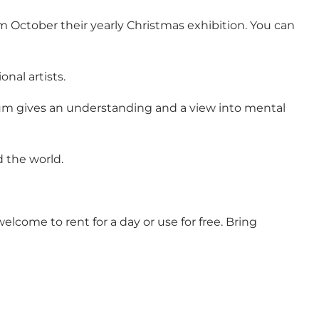
October their yearly Christmas exhibition. You can
nal artists.
seum gives an understanding and a view into mental
d the world.
lcome to rent for a day or use for free. Bring