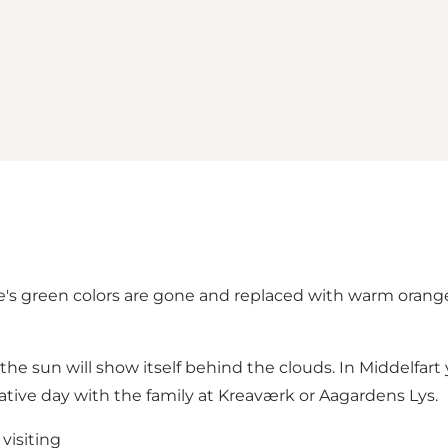
e's green colors are gone and replaced with warm orange. Th
e sun will show itself behind the clouds. In Middelfart y
creative day with the family at Kreaværk or Aagardens Lys.
visiting