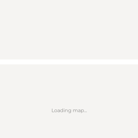
Loading map...