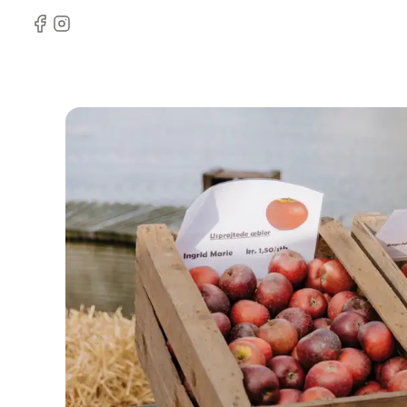
Facebook
Instagram