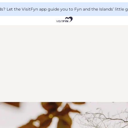
 Let the VisitFyn app guide you to Fyn and the Islands’ little