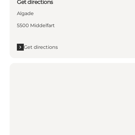
Get directions
Algade
5500 Middelfart
Get directions