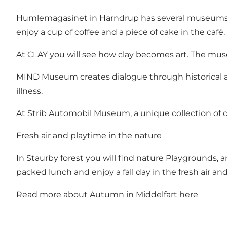
Humlemagasinet in Harndrup
has several museums 
enjoy a cup of coffee and a piece of cake in the café.
At
CLAY
you will see how clay becomes art. The muse
MIND Museum
creates dialogue through historical 
illness.
At
Strib Automobil Museum
, a unique collection of 
Fresh air and playtime in the nature
In
Staurby forest
you will find nature Playgrounds, a
packed lunch and enjoy a fall day in the fresh air and
Read more about Autumn in Middelfart here