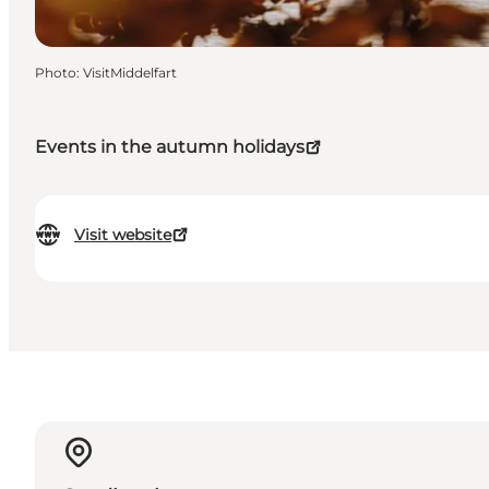
Photo
:
VisitMiddelfart
Events in the autumn holidays
Visit website