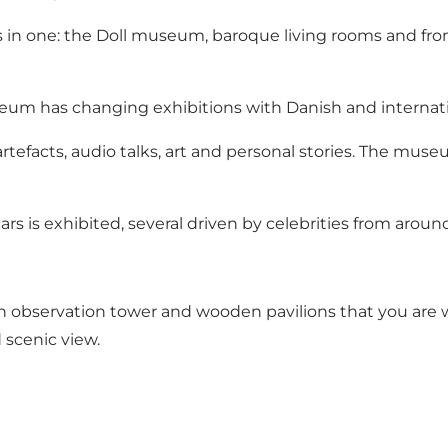
in one: the Doll museum, baroque living rooms and from 
um has changing exhibitions with Danish and internatio
artefacts, audio talks, art and personal stories. The mu
cars is exhibited, several driven by celebrities from aroun
n observation tower and wooden pavilions that you are we
 scenic view.