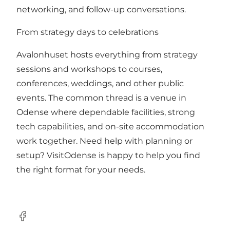
networking, and follow-up conversations.
From strategy days to celebrations
Avalonhuset hosts everything from strategy
sessions and workshops to courses,
conferences, weddings, and other public
events. The common thread is a venue in
Odense where dependable facilities, strong
tech capabilities, and on-site accommodation
work together. Need help with planning or
setup? VisitOdense is happy to help you find
the right format for your needs.
Facebook