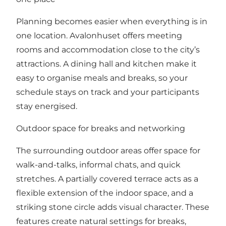
Planning becomes easier when everything is in
one location. Avalonhuset offers meeting
rooms and accommodation close to the city’s
attractions. A dining hall and kitchen make it
easy to organise meals and breaks, so your
schedule stays on track and your participants
stay energised.
Outdoor space for breaks and networking
The surrounding outdoor areas offer space for
walk-and-talks, informal chats, and quick
stretches. A partially covered terrace acts as a
flexible extension of the indoor space, and a
striking stone circle adds visual character. These
features create natural settings for breaks,