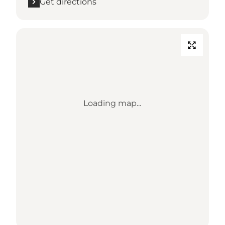
Get directions
Loading map...