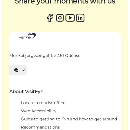
Share your moments with us
Munkebjergvænget 1, 5230 Odense
Select language
About VisitFyn
Locate a tourist office
Web Accessibility
Guide to getting to Fyn and how to get around
Recommendations