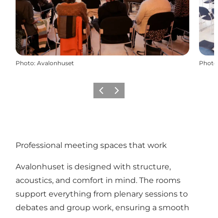
Photo
:
Avalonhuset
Photo
Previous
Next
Professional meeting spaces that work
Avalonhuset is designed with structure,
acoustics, and comfort in mind. The rooms
support everything from plenary sessions to
debates and group work, ensuring a smooth