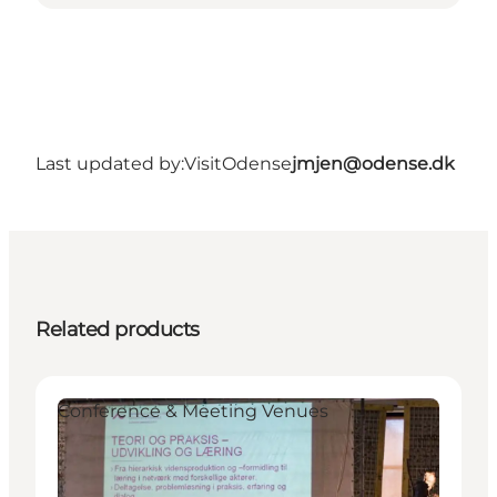
Last updated by:
VisitOdense
jmjen@odense.dk
Related products
Conference & Meeting Venues