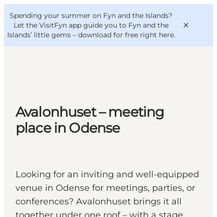
English
Convention
Danish
Bureau
Spending your summer on Fyn and the Islands?
VisitFyn
Deutsch
Let the VisitFyn app guide you to Fyn and the
Islands’ little gems –
download for free right here
.
Things to do
Avalonhuset – meeting
Outdoor and bike
place in Odense
Where to eat
Where to stay
Looking for an inviting and well-equipped
venue in Odense for meetings, parties, or
conferences? Avalonhuset brings it all
together under one roof – with a stage,