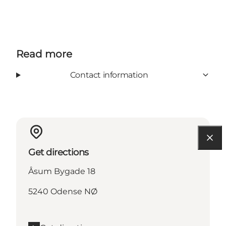
Read more
Contact information
Get directions
Åsum Bygade 18
5240 Odense NØ