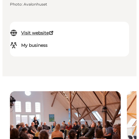
Photo
:
Avalonhuset
Visit website
My business