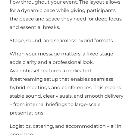
flow throughout your event. The layout allows
for a dynamic pace while giving participants
the peace and space they need for deep focus
and essential breaks.
Stage, sound, and seamless hybrid formats
When your message matters, a fixed stage
adds clarity and a professional look.
Avalonhuset features a dedicated
livestreaming setup that enables seamless
hybrid meetings and conferences. This means
stable sound, clear visuals, and smooth delivery
– from internal briefings to large-scale
presentations.
Logistics, catering, and accommodation – all in
one place