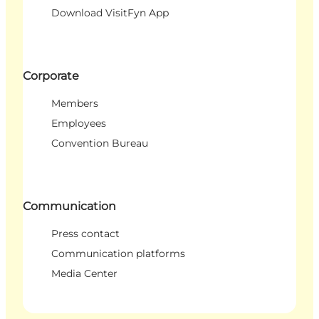
Download VisitFyn App
Corporate
Members
Employees
Convention Bureau
Communication
Press contact
Communication platforms
Media Center