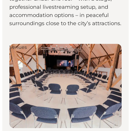
professional livestreaming setup, and
accommodation options – in peaceful
surroundings close to the city’s attractions.
Venues