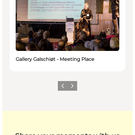
Gallery Galschiøt - Meeting Place
Previous
Next