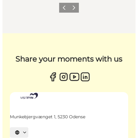
Previous
Next
Share your moments with us
Munkebjergvænget 1, 5230 Odense
Select language