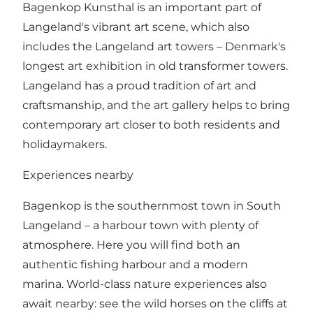
Bagenkop Kunsthal is an important part of
Langeland's vibrant art scene, which also
includes the Langeland art towers – Denmark's
longest art exhibition in old transformer towers.
Langeland has a proud tradition of art and
craftsmanship, and the art gallery helps to bring
contemporary art closer to both residents and
holidaymakers.
Experiences nearby
Bagenkop is the southernmost town in South
Langeland – a harbour town with plenty of
atmosphere. Here you will find both an
authentic fishing harbour and a modern
marina. World-class nature experiences also
await nearby: see the wild horses on the cliffs at