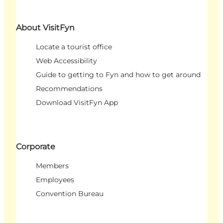
About VisitFyn
Locate a tourist office
Web Accessibility
Guide to getting to Fyn and how to get around
Recommendations
Download VisitFyn App
Corporate
Members
Employees
Convention Bureau