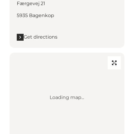
Færgevej 21
5935 Bagenkop
Get directions
Loading map...