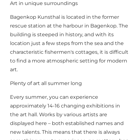
Art in unique surroundings
Bagenkop Kunsthal is located in the former
rescue station at the harbour in Bagenkop. The
building is steeped in history, and with its
location just a few steps from the sea and the
characteristic fishermen's cottages, it is difficult
to find a more atmospheric setting for modern
art.
Plenty of art all summer long
Every summer, you can experience
approximately 14-16 changing exhibitions in
the art hall. Works by various artists are
displayed here – both established names and
new talents. This means that there is always