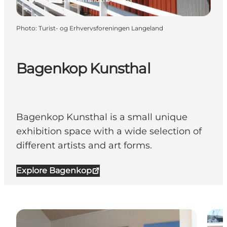
Photo
:
Turist- og Erhvervsforeningen Langeland
Bagenkop Kunsthal
Bagenkop Kunsthal is a small unique
exhibition space with a wide selection of
different artists and art forms.
Explore Bagenkop