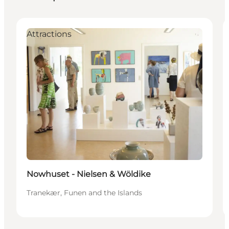
Attractions
Nowhuset - Nielsen & Wöldike
Tranekær, Funen and the Islands