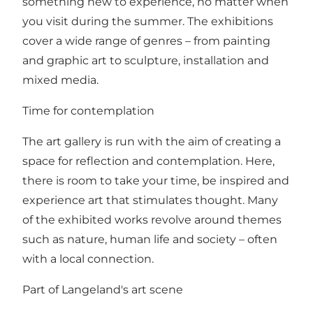
something new to experience, no matter when
you visit during the summer. The exhibitions
cover a wide range of genres – from painting
and graphic art to sculpture, installation and
mixed media.
Time for contemplation
The art gallery is run with the aim of creating a
space for reflection and contemplation. Here,
there is room to take your time, be inspired and
experience art that stimulates thought. Many
of the exhibited works revolve around themes
such as nature, human life and society – often
with a local connection.
Part of Langeland's art scene