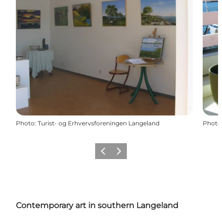
Photo
:
Turist- og Erhvervsforeningen Langeland
Photo
Previous
Next
Contemporary art in southern Langeland