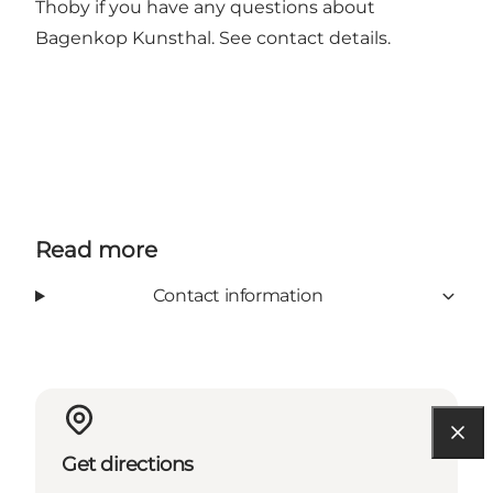
Thoby if you have any questions about
Bagenkop Kunsthal. See contact details.
Read more
Contact information
Get directions