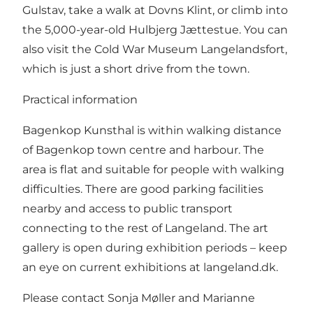
Gulstav, take a walk at Dovns Klint, or climb into
the 5,000-year-old Hulbjerg Jættestue. You can
also visit the Cold War Museum Langelandsfort,
which is just a short drive from the town.
Practical information
Bagenkop Kunsthal is within walking distance
of Bagenkop town centre and harbour. The
area is flat and suitable for people with walking
difficulties. There are good parking facilities
nearby and access to public transport
connecting to the rest of Langeland. The art
gallery is open during exhibition periods – keep
an eye on current exhibitions at langeland.dk.
Please contact Sonja Møller and Marianne