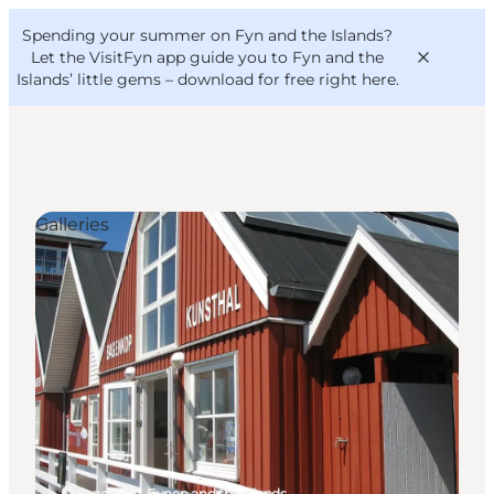
English
Convention
Danish
Bureau
Spending your summer on Fyn and the Islands?
VisitFyn
Deutsch
Let the VisitFyn app guide you to Fyn and the
Islands’ little gems –
download for free right here
.
Galleries
Things to do
Outdoor and bike
Where to eat
Where to stay
Bagenkop, Funen and the Islands