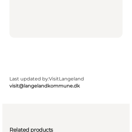
Last updated by:
VisitLangeland
visit@langelandkommune.dk
Related products