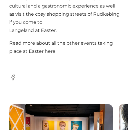
cultural and a gastronomic experience as well
as visit the cosy shopping streets of Rudkøbing
if you come to
Langeland at Easter.
Read more about all the other events taking
place at Easter here
Facebook