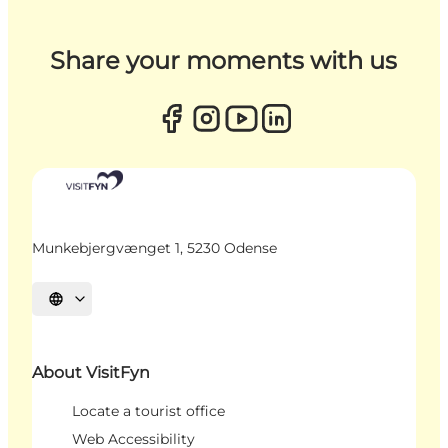
Share your moments with us
Munkebjergvænget 1, 5230 Odense
Select language
About VisitFyn
Locate a tourist office
Web Accessibility