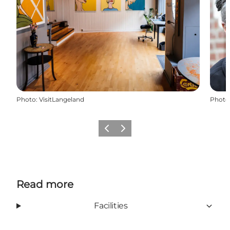
Photo
:
VisitLangeland
Photo
Previous
Next
Read more
Facilities