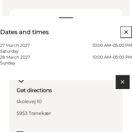
Dates and times
Dates and times
27 March 2027
10:00 AM–05:00 PM
Saturday
28 March 2027
10:00 AM–05:00 PM
Sunday
Get directions
skolevej 10
5953 Tranekær