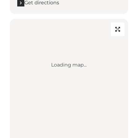
Get directions
Loading map...