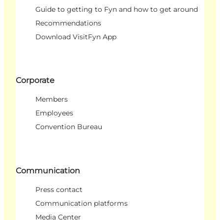
Guide to getting to Fyn and how to get around
Recommendations
Download VisitFyn App
Corporate
Members
Employees
Convention Bureau
Communication
Press contact
Communication platforms
Media Center