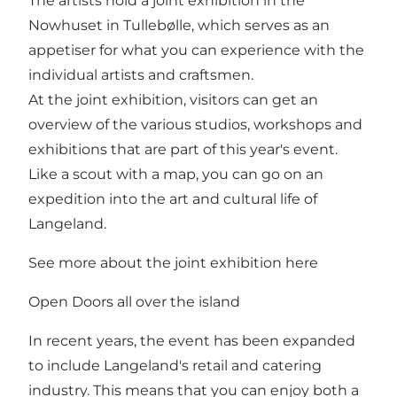
The artists hold a joint exhibition in the
Nowhuset in Tullebølle, which serves as an
appetiser for what you can experience with the
individual artists and craftsmen.
At the joint exhibition, visitors can get an
overview of the various studios, workshops and
exhibitions that are part of this year's event.
Like a scout with a map, you can go on an
expedition into the art and cultural life of
Langeland.
See more about the joint exhibition here
Open Doors all over the island
In recent years, the event has been expanded
to include Langeland's retail and catering
industry. This means that you can enjoy both a