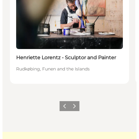
Henriette Lorentz - Sculptor and Painter
Rudkøbing, Funen and the Islands
Previous
Next