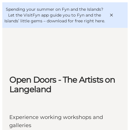
English
Convention
Danish
Bureau
Spending your summer on Fyn and the Islands?
VisitFyn
Deutsch
Let the VisitFyn app guide you to Fyn and the
Islands’ little gems –
download for free right here
.
Things to do
Outdoor and bike
Open Doors - The Artists on
Where to eat
Where to stay
Langeland
Experience working workshops and
galleries