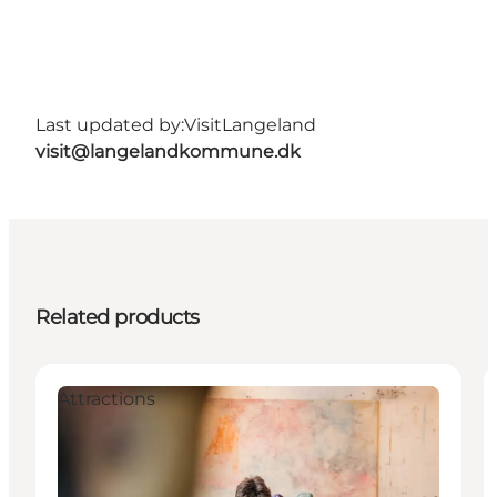
Last updated by:
VisitLangeland
visit@langelandkommune.dk
Related products
Attractions