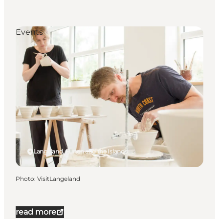
Events
Langeland, Funen and the Islands
Photo
:
VisitLangeland
read more