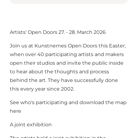
Artists' Open Doors 27. - 28. March 2026
Join us at Kunstnernes Open Doors this Easter,
when over 40 participating artists and makers
open their studios and invite the public inside
to hear about the thoughts and process
behind the art. They have successfully done
this every year since 2002.
See who's participating and download the map
here
A joint exhibition