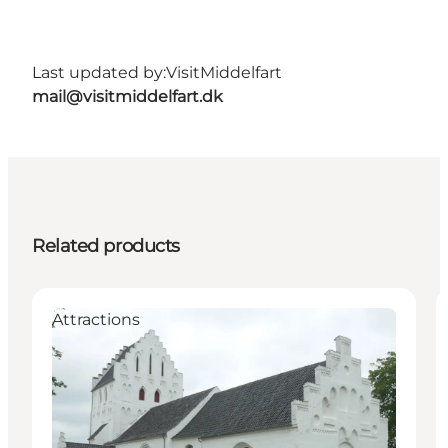
Last updated by:
VisitMiddelfart
mail@visitmiddelfart.dk
Related products
Attractions