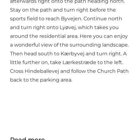
afterwards right onto the path heading north.
Stay on the path and turn right before the
sports field to reach Byvejen. Continue north
and turn right onto Lyøvej, which takes you
around the residential area. Here you can enjoy
a wonderful view of the surrounding landscape.
Then head south to Kærbyvej and turn right. A
little further on, take Lærkestræde to the left.
Cross Hindeballevej and follow the Church Path
back to the parking area.
Read more