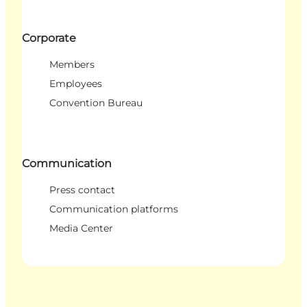
Corporate
Members
Employees
Convention Bureau
Communication
Press contact
Communication platforms
Media Center