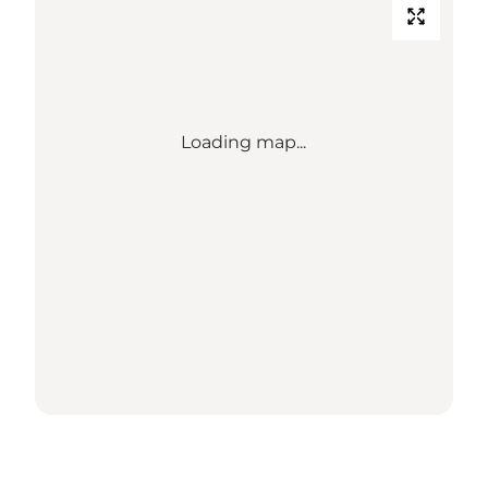
Loading map...