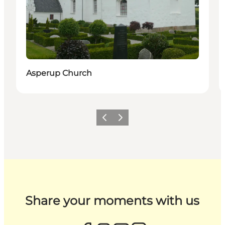
Asperup Church
Previous
Next
Share your moments with us