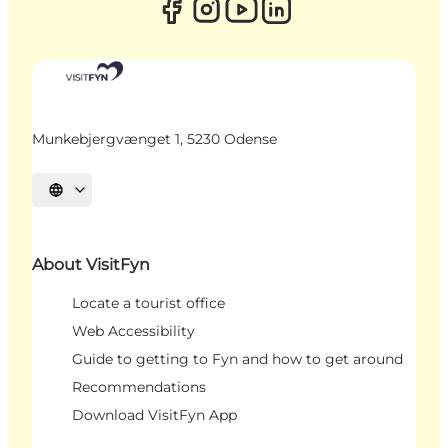
Munkebjergvænget 1, 5230 Odense
Select language
About VisitFyn
Locate a tourist office
Web Accessibility
Guide to getting to Fyn and how to get around
Recommendations
Download VisitFyn App