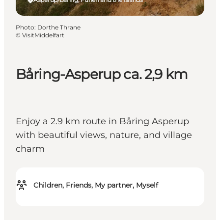
Photo
:
Dorthe Thrane
©
VisitMiddelfart
Båring-Asperup ca. 2,9 km
Enjoy a 2.9 km route in Båring Asperup
with beautiful views, nature, and village
charm
Children, Friends, My partner, Myself