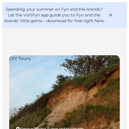
English
Convention
Danish
Bureau
Spending your summer on Fyn and the Islands?
VisitFyn
Deutsch
Let the VisitFyn app guide you to Fyn and the
Islands’ little gems –
download for free right here
.
DIY Tours
Things to do
Outdoor and bike
Where to eat
Where to stay
Asperup/Båring, Funen and the Islands