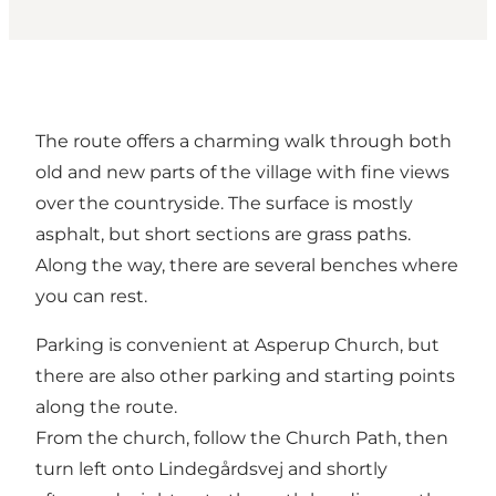
The route offers a charming walk through both
old and new parts of the village with fine views
over the countryside. The surface is mostly
asphalt, but short sections are grass paths.
Along the way, there are several benches where
you can rest.
Parking is convenient at Asperup Church, but
there are also other parking and starting points
along the route.
From the church, follow the Church Path, then
turn left onto Lindegårdsvej and shortly