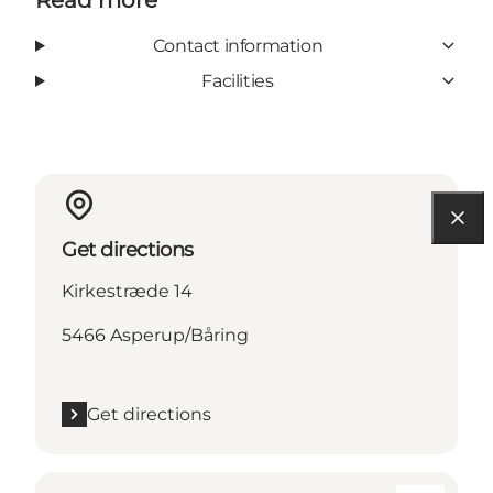
Contact information
Facilities
Get directions
Kirkestræde 14
5466 Asperup/Båring
Get directions