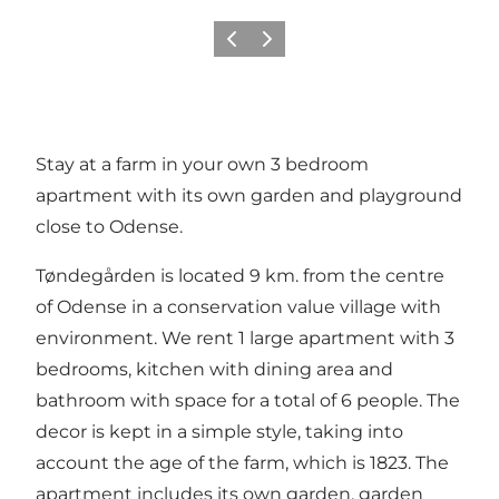
Previous
Next
Stay at a farm in your own 3 bedroom
apartment with its own garden and playground
close to Odense.
Tøndegården is located 9 km. from the centre
of Odense in a conservation value village with
environment. We rent 1 large apartment with 3
bedrooms, kitchen with dining area and
bathroom with space for a total of 6 people. The
decor is kept in a simple style, taking into
account the age of the farm, which is 1823. The
apartment includes its own garden, garden