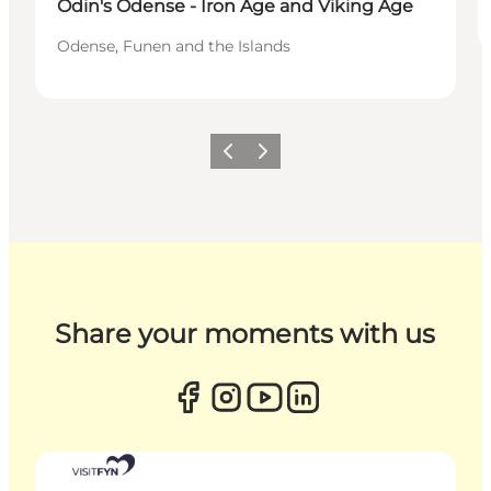
Odin's Odense - Iron Age and Viking Age
Odense, Funen and the Islands
Previous
Next
Share your moments with us