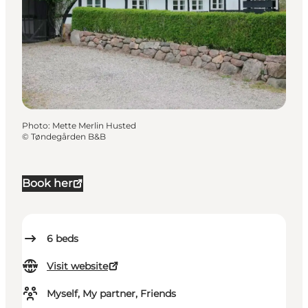
Photo
:
Mette Merlin Husted
©
Tøndegården B&B
Book her
6
beds
Visit website
Myself, My partner, Friends