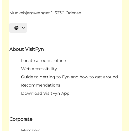
Munkebjergvænget 1, 5230 Odense
Select language
About VisitFyn
Locate a tourist office
Web Accessibility
Guide to getting to Fyn and how to get around
Recommendations
Download VisitFyn App
Corporate
Members