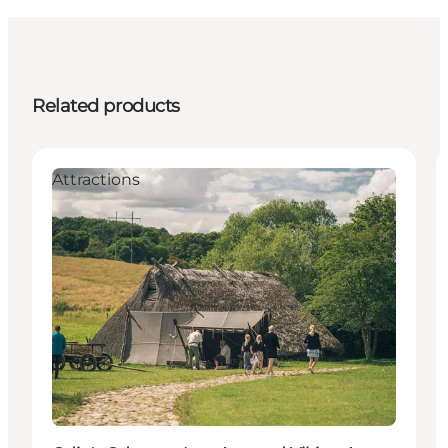
Related products
Attractions