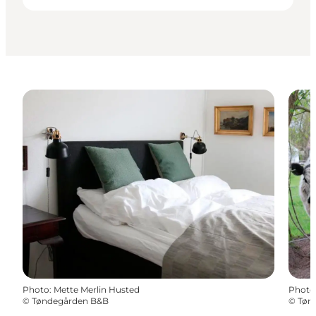
Photo
:
Mette Merlin Husted
Photo
©
Tøndegården B&B
©
Tøn