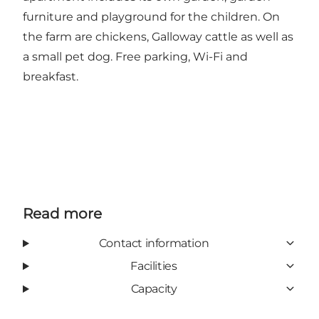
furniture and playground for the children. On
the farm are chickens, Galloway cattle as well as
a small pet dog. Free parking, Wi-Fi and
breakfast.
Read more
Contact information
Facilities
Capacity