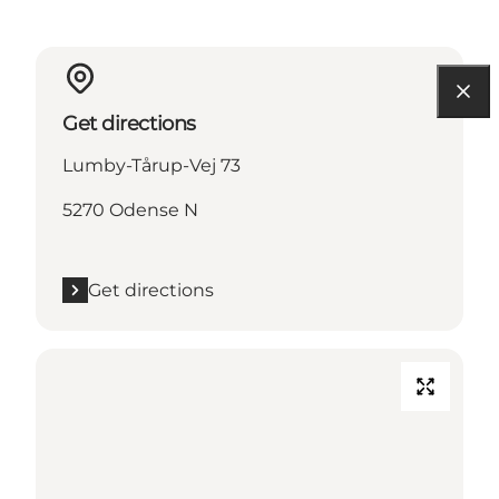
Get directions
Lumby-Tårup-Vej 73
5270 Odense N
Get directions