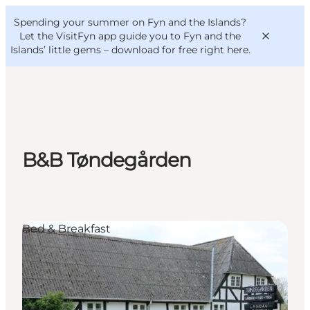
English
Convention
Danish
Bureau
Spending your summer on Fyn and the Islands?
VisitFyn
Deutsch
Let the VisitFyn app guide you to Fyn and the
Islands’ little gems –
download for free right here
.
Things to do
B&B Tøndegården
Outdoor and bike
Where to eat
Where to stay
Bed & Breakfast