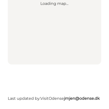
Loading map...
Last updated by:
VisitOdense
jmjen@odense.dk