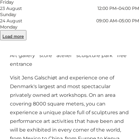
Friday
23 August
12:00 PM–04:00 PM
Sunday
24 August
09:00 AM–05:00 PM
Previous
Next
Monday
Load more
Art gallery * store * atelier * sculpture park * free
entrance
Visit Jens Galschiøt and experience one of
Denmark's largest and most spectacular
privately owned art workshops. On an area
covering 8000 square meters, you can
experience a unique place full of sculptures and
performance art activities that have been and
will be exhibited in every corner of the world,
from Mexico to China, from Europe to Kenya.