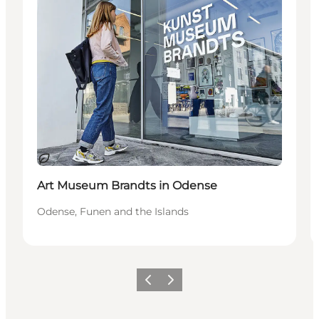
Sustainable
Art Museum Brandts in Odense
Odense, Funen and the Islands
Previous
Next