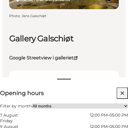
Photo
:
Jens Galschiøt
Gallery Galschiøt
Google Streetview i galleriet
View opening hours
Opening hours
Free
Visit website
Filter by month
7 August
12:00 PM–05:00 PM
Myself, My partner, Friends
Friday
9 August
12:00 PM–05:00 PM