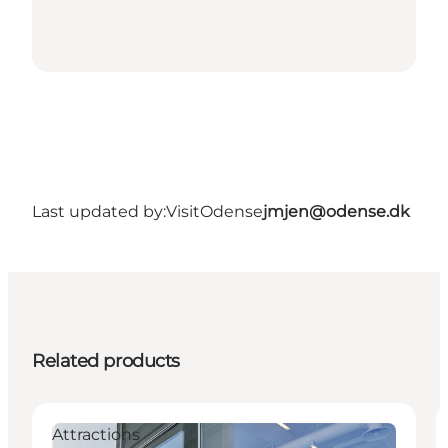
Last updated by:
VisitOdense
jmjen@odense.dk
Related products
Attractions