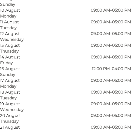
Sunday
10 August
09:00 AM–05:00 PM
Monday
11 August
09:00 AM–05:00 PM
Tuesday
12 August
09:00 AM–05:00 PM
Wednesday
13 August
09:00 AM–05:00 PM
Thursday
14 August
09:00 AM–05:00 PM
Friday
16 August
12:00 PM–04:00 PM
Sunday
17 August
09:00 AM–05:00 PM
Monday
18 August
09:00 AM–05:00 PM
Tuesday
19 August
09:00 AM–05:00 PM
Wednesday
20 August
09:00 AM–05:00 PM
Thursday
21 August
09:00 AM–05:00 PM
Photo
:
Jens Galschiøt
Photo