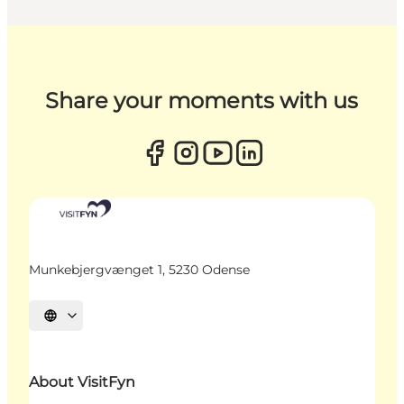
Share your moments with us
Munkebjergvænget 1, 5230 Odense
Select language
About VisitFyn