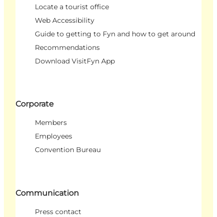
Locate a tourist office
Web Accessibility
Guide to getting to Fyn and how to get around
Recommendations
Download VisitFyn App
Corporate
Members
Employees
Convention Bureau
Communication
Press contact