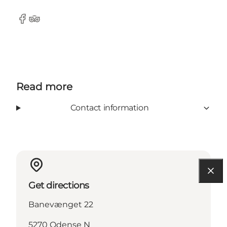
Facebook
Tripadvisor
Read more
Contact information
Get directions
Banevænget 22
5270 Odense N