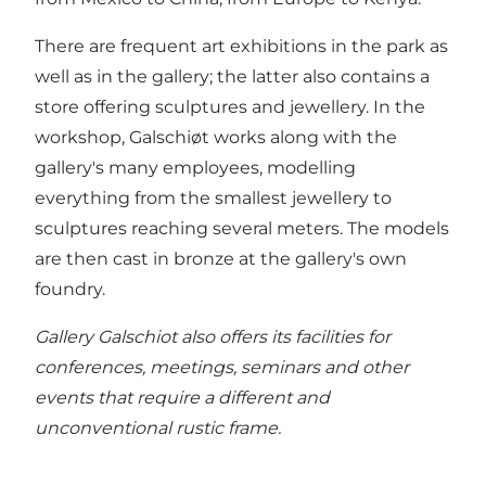
There are frequent art exhibitions in the park as
well as in the gallery; the latter also contains a
store offering sculptures and jewellery. In the
workshop, Galschiøt works along with the
gallery's many employees, modelling
everything from the smallest jewellery to
sculptures reaching several meters. The models
are then cast in bronze at the gallery's own
foundry.
Gallery Galschiot also offers its facilities for
conferences, meetings, seminars and other
events that require a different and
unconventional rustic frame.