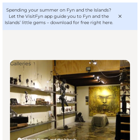
English
Convention
Danish
Bureau
Spending your summer on Fyn and the Islands?
VisitFyn
Deutsch
Let the VisitFyn app guide you to Fyn and the
Islands’ little gems –
download for free right here
.
Galleries
Things to do
Outdoor and bike
Where to eat
Where to stay
Odense, Funen and the Islands