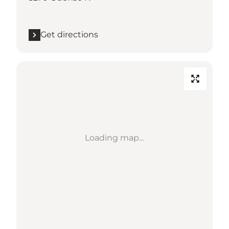
Get directions
Loading map...