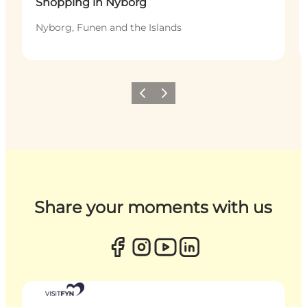
Shopping in Nyborg
Nyborg, Funen and the Islands
Previous
Next
Share your moments with us