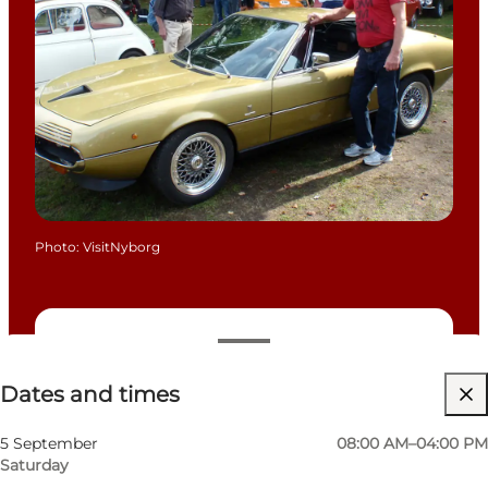
Photo
:
VisitNyborg
Dates and times
Dates and times
Free
Visit website
5 September
08:00 AM–04:00 PM
Saturday
Friends, My partner, Myself