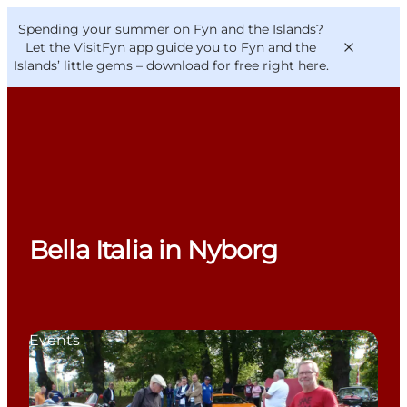
English
Convention
Danish
Bureau
Spending your summer on Fyn and the Islands?
VisitFyn
Deutsch
Let the VisitFyn app guide you to Fyn and the
Islands’ little gems –
download for free right here
.
Things to do
Outdoor and bike
Bella Italia in Nyborg
Where to eat
Where to stay
Events