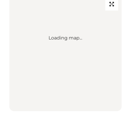
Loading map...