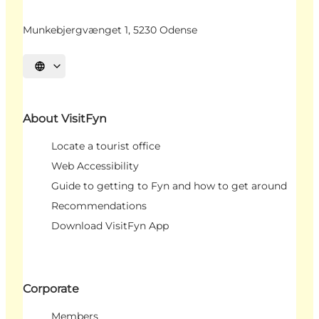
Munkebjergvænget 1, 5230 Odense
Select language
About VisitFyn
Locate a tourist office
Web Accessibility
Guide to getting to Fyn and how to get around
Recommendations
Download VisitFyn App
Corporate
Members