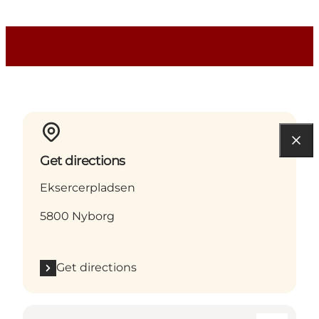
Get directions
Eksercerpladsen
5800 Nyborg
Get directions