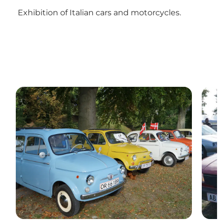
Exhibition of Italian cars and motorcycles.