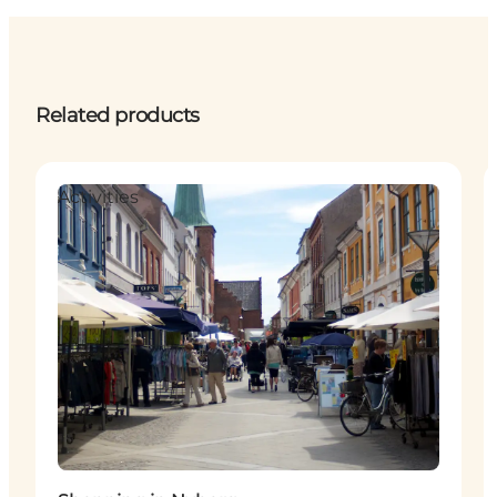
Related products
Activities