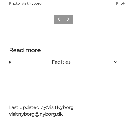
Photo
:
VisitNyborg
Photo
Previous
Next
Read more
Facilities
Last updated by:
VisitNyborg
visitnyborg@nyborg.dk