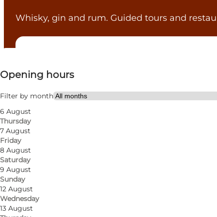
Whisky, gin and rum. Guided tours and restau
View opening hours
Opening hours
Visit website
Myself, My partner, Friends
Filter by month
6 August
Thursday
7 August
Friday
8 August
Saturday
9 August
Sunday
12 August
Wednesday
13 August