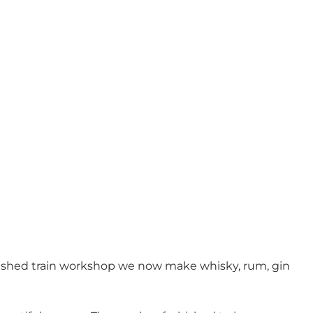
urbished train workshop we now make whisky, rum, gin