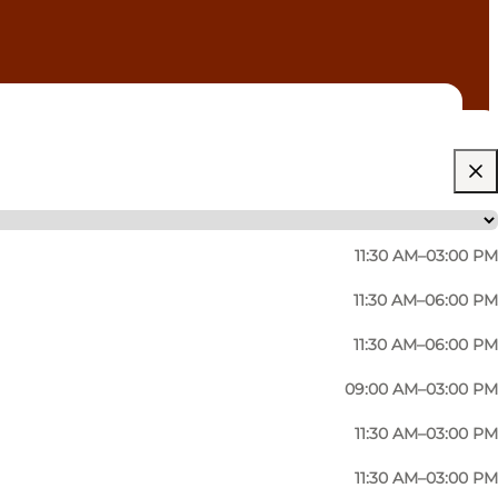
11:30 AM–03:00 PM
11:30 AM–06:00 PM
11:30 AM–06:00 PM
09:00 AM–03:00 PM
11:30 AM–03:00 PM
11:30 AM–03:00 PM