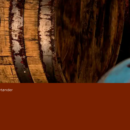
kytønder