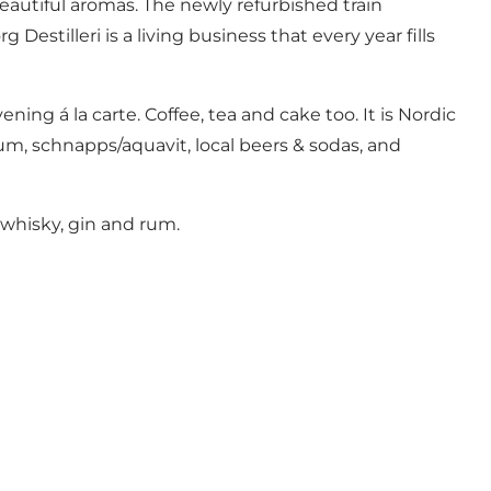
beautiful aromas. The newly refurbished train
stilleri is a living business that every year fills
ing á la carte. Coffee, tea and cake too. It is Nordic
 rum, schnapps/aquavit, local beers & sodas, and
 whisky, gin and rum.