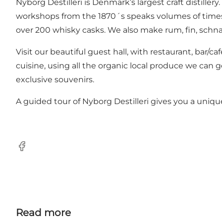
Nyborg Destilleri is Denmark’s largest craft distille
workshops from the 1870´s speaks volumes of times pas
over 200 whisky casks. We also make rum, fin, schnap
Visit our beautiful guest hall, with restaurant, bar/
cuisine, using all the organic local produce we can g
exclusive souvenirs.
A guided tour of Nyborg Destilleri gives you a uni
Facebook
Read more