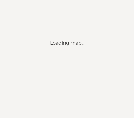
Loading map...