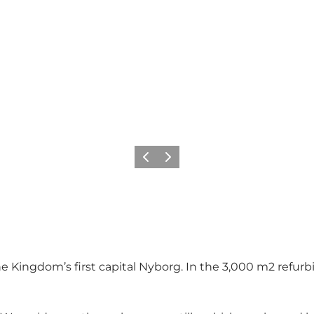
Previous
Next
the Kingdom’s first capital Nyborg. In the 3,000 m2 ref