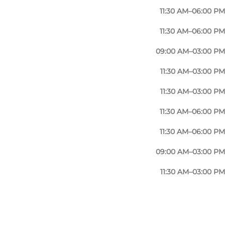
11:30 AM–06:00 PM
11:30 AM–06:00 PM
09:00 AM–03:00 PM
11:30 AM–03:00 PM
11:30 AM–03:00 PM
11:30 AM–06:00 PM
11:30 AM–06:00 PM
09:00 AM–03:00 PM
11:30 AM–03:00 PM
Photo
:
VisitNyborg / Nyborg Turistbureau