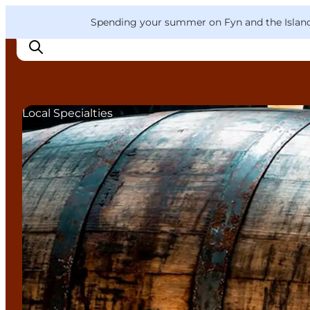
English
Convention
Danish
Bureau
VisitFyn
Spending your summer on Fyn and the Islands?
Deutsch
Local Specialties
Things to do
Outdoor and bike
Where to eat
Where to stay