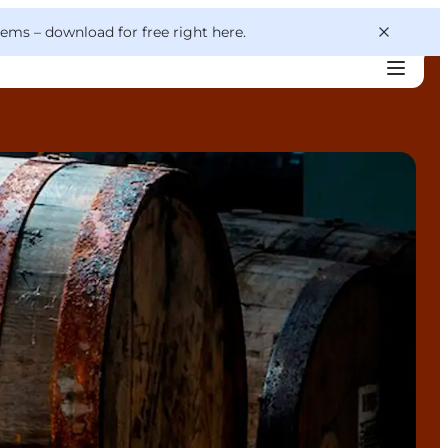
 gems –
download for free right here
.