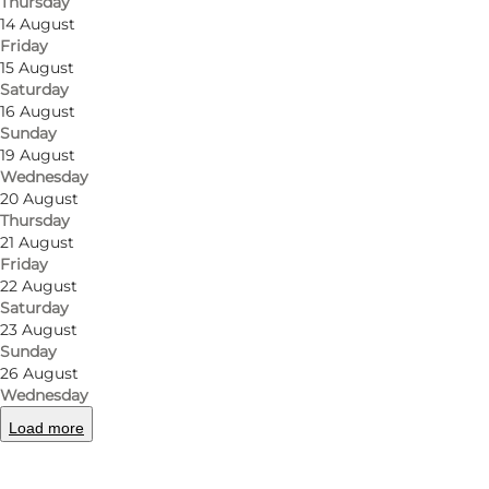
Thursday
14 August
Friday
15 August
Saturday
16 August
Sunday
19 August
Wednesday
20 August
Thursday
21 August
Friday
22 August
Saturday
23 August
Sunday
26 August
Wednesday
Load more
Photo
:
VisitNyborg / Nyborg Turistbureau