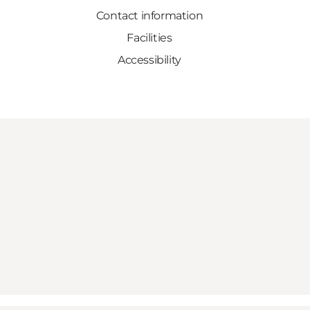
Contact information
Facilities
Accessibility