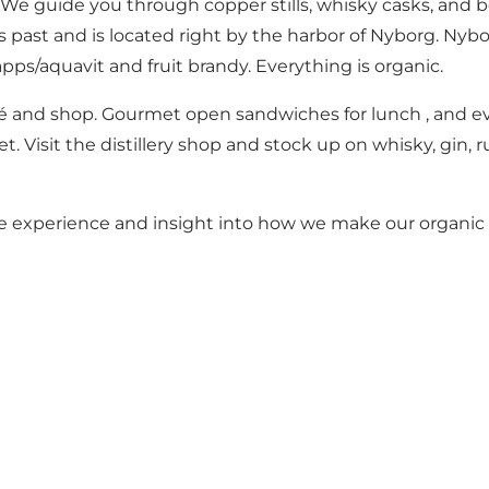
ry. We guide you through copper stills, whisky casks, and 
t and is located right by the harbor of Nyborg. Nyborg De
ps/aquavit and fruit brandy. Everything is organic.
café and shop. Gourmet open sandwiches for lunch , and even
et. Visit the distillery shop and stock up on whisky, gin,
que experience and insight into how we make our organic