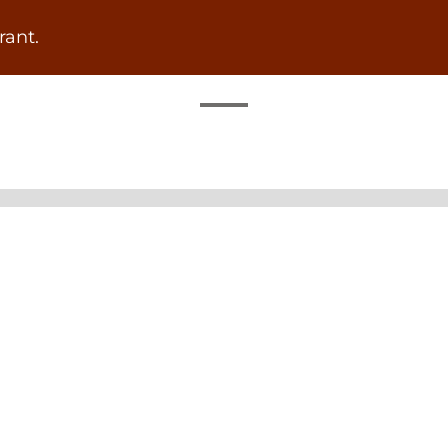
rant.