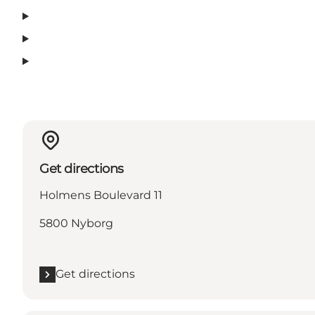
Get directions
Holmens Boulevard 11
5800 Nyborg
Get directions