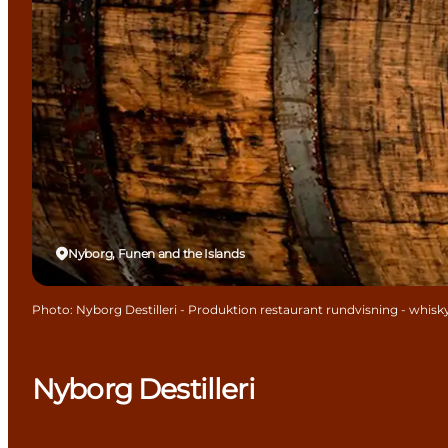
Nyborg, Funen and the Islands
Photo
:
Nyborg Destilleri - Produktion restaurant rundvisning - whis
Nyborg Destilleri