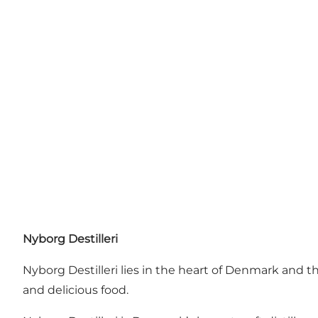
Nyborg Destilleri
Nyborg Destilleri lies in the heart of Denmark and 
and delicious food.