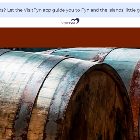
 Let the VisitFyn app guide you to Fyn and the Islands’ little