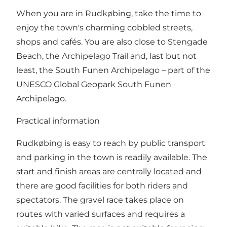
When you are in Rudkøbing, take the time to
enjoy the town's charming cobbled streets,
shops and cafés. You are also close to Stengade
Beach, the Archipelago Trail and, last but not
least, the South Funen Archipelago – part of the
UNESCO Global Geopark South Funen
Archipelago.
Practical information
Rudkøbing is easy to reach by public transport
and parking in the town is readily available. The
start and finish areas are centrally located and
there are good facilities for both riders and
spectators. The gravel race takes place on
routes with varied surfaces and requires a