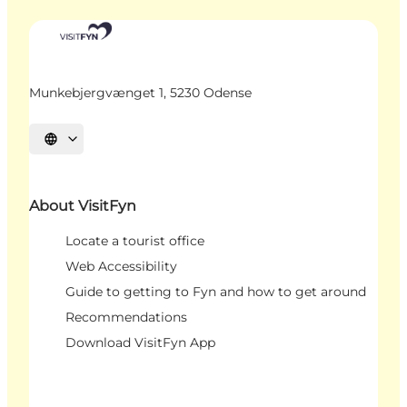
Munkebjergvænget 1, 5230 Odense
Select language
About VisitFyn
Locate a tourist office
Web Accessibility
Guide to getting to Fyn and how to get around
Recommendations
Download VisitFyn App