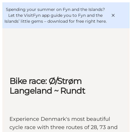
English
Convention
Danish
Bureau
Spending your summer on Fyn and the Islands?
VisitFyn
Deutsch
Let the VisitFyn app guide you to Fyn and the
Islands’ little gems –
download for free right here
.
Things to do
Outdoor and bike
Bike race: Ø/Strøm
Where to eat
Where to stay
Langeland ~ Rundt
Experience Denmark's most beautiful
cycle race with three routes of 28, 73 and