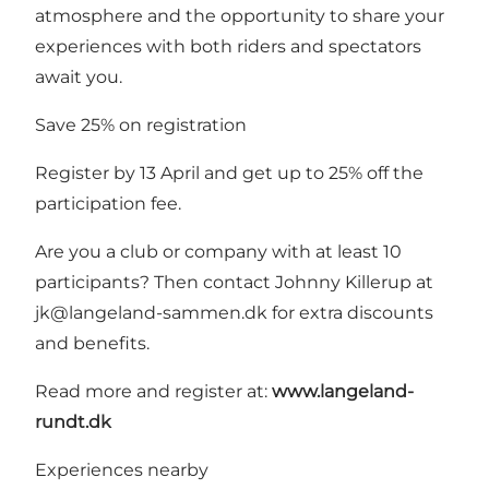
atmosphere and the opportunity to share your
experiences with both riders and spectators
await you.
Save 25% on registration
Register by 13 April and get up to 25% off the
participation fee.
Are you a club or company with at least 10
participants? Then contact Johnny Killerup at
jk@langeland-sammen.dk for extra discounts
and benefits.
Read more and register at:
www.langeland-
rundt.dk
Experiences nearby