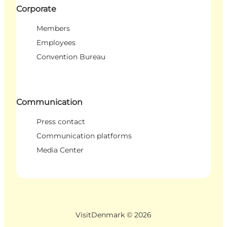
Corporate
Members
Employees
Convention Bureau
Communication
Press contact
Communication platforms
Media Center
VisitDenmark ©
2026