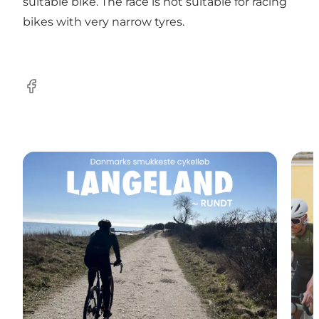
suitable bike. The race is not suitable for racing
bikes with very narrow tyres.
Facebook