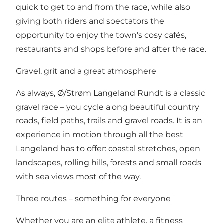
quick to get to and from the race, while also
giving both riders and spectators the
opportunity to enjoy the town's cosy cafés,
restaurants and shops before and after the race.
Gravel, grit and a great atmosphere
As always, Ø/Strøm Langeland Rundt is a classic
gravel race – you cycle along beautiful country
roads, field paths, trails and gravel roads. It is an
experience in motion through all the best
Langeland has to offer: coastal stretches, open
landscapes, rolling hills, forests and small roads
with sea views most of the way.
Three routes – something for everyone
Whether you are an elite athlete, a fitness