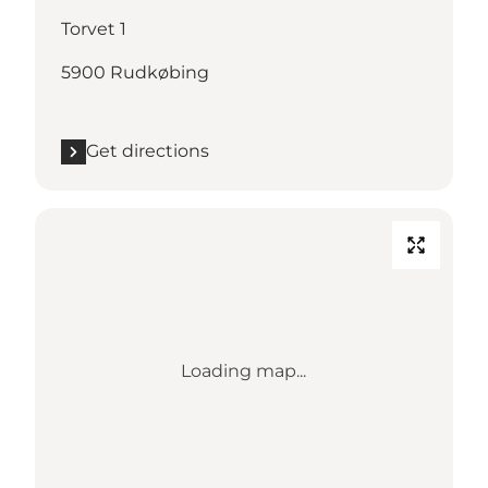
Torvet 1
5900 Rudkøbing
Get directions
Loading map...