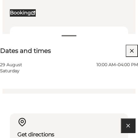
Booking
Dates and times
Dates and times
Visit website
Friends, My partner, Myself, My business
29 August
10:00 AM–04:00 PM
Saturday
Get directions