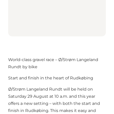
World-class gravel race – Ø/Strøm Langeland
Rundt by bike
Start and finish in the heart of Rudkøbing
Ø/Strøm Langeland Rundt will be held on
Saturday 29 August at 10 a.m. and this year
offers a new setting – with both the start and
finish in Rudkøbing. This makes it easy and