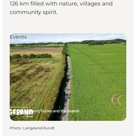
126 km filled with nature, villages and
community spirit.
Events
Langeland, Funen and the Islands
Photo
:
Langeland Rundt