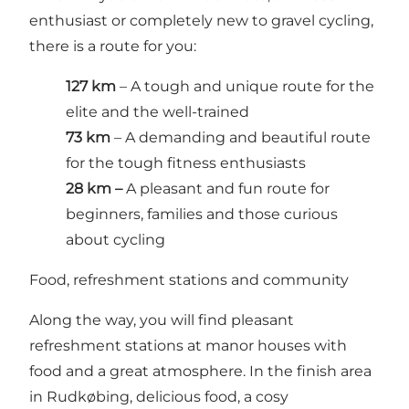
enthusiast or completely new to gravel cycling,
there is a route for you:
127 km
– A tough and unique route for the
elite and the well-trained
73 km
– A demanding and beautiful route
for the tough fitness enthusiasts
28 km –
A pleasant and fun route for
beginners, families and those curious
about cycling
Food, refreshment stations and community
Along the way, you will find pleasant
refreshment stations at manor houses with
food and a great atmosphere. In the finish area
in Rudkøbing, delicious food, a cosy