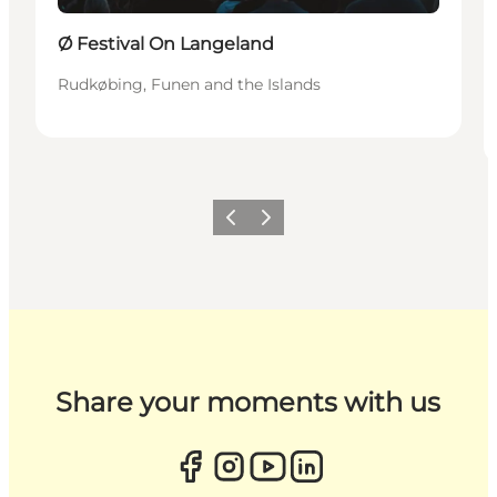
Ø Festival On Langeland
Rudkøbing, Funen and the Islands
Previous
Next
Share your moments with us