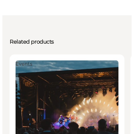
Related products
Events