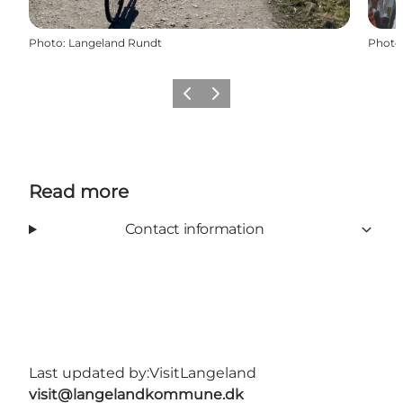
Photo
:
Langeland Rundt
Photo
Previous
Next
Read more
Contact information
Last updated by:
VisitLangeland
visit@langelandkommune.dk