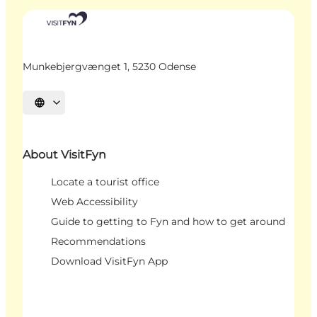
Munkebjergvænget 1, 5230 Odense
Select language
About VisitFyn
Locate a tourist office
Web Accessibility
Guide to getting to Fyn and how to get around
Recommendations
Download VisitFyn App