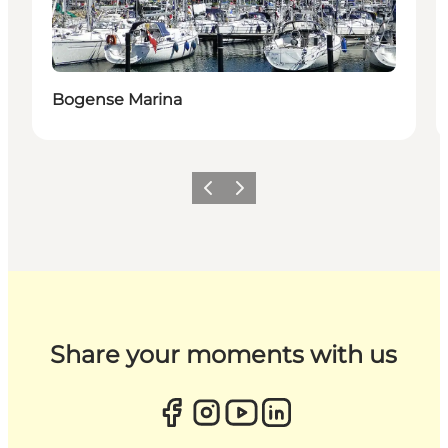
Bogense Marina
Previous
Next
Share your moments with us