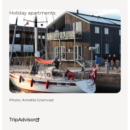
Holiday apartments
Photo
:
Annette Gramvad
TripAdvisor