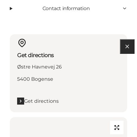
Contact information
Get directions
Østre Havnevej 26
5400 Bogense
Get directions