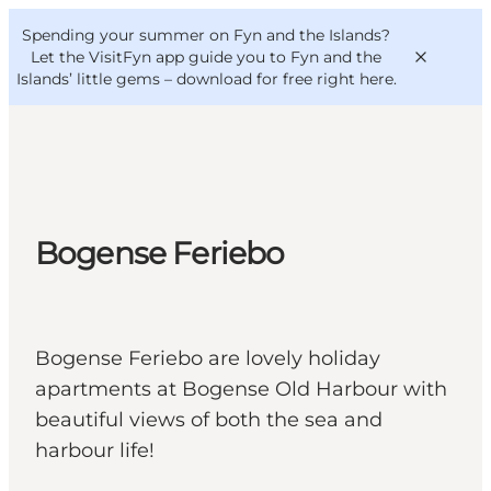
English
Convention
Danish
Bureau
Spending your summer on Fyn and the Islands?
VisitFyn
Deutsch
Let the VisitFyn app guide you to Fyn and the
Islands’ little gems –
download for free right here
.
Things to do
Bogense Feriebo
Outdoor and bike
Where to eat
Where to stay
Bogense Feriebo are lovely holiday
apartments at Bogense Old Harbour with
beautiful views of both the sea and
harbour life!