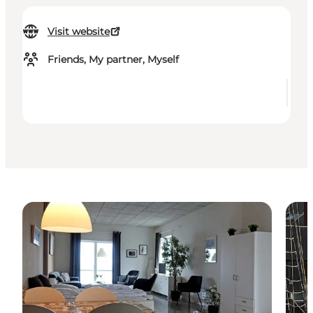
Visit website
Friends, My partner, Myself