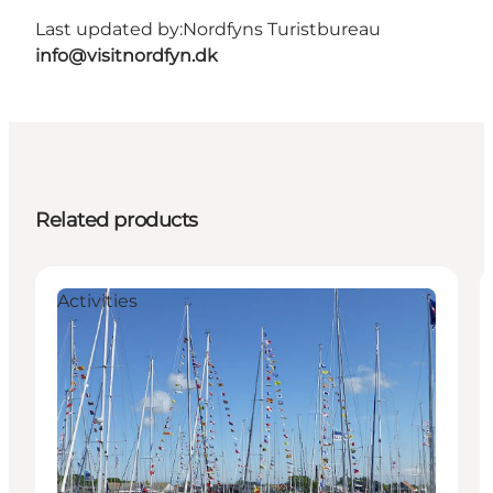
Last updated by:
Nordfyns Turistbureau
info@visitnordfyn.dk
Related products
Activities