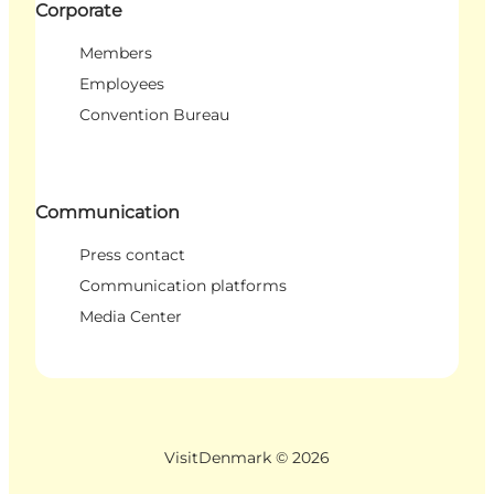
Corporate
Members
Employees
Convention Bureau
Communication
Press contact
Communication platforms
Media Center
VisitDenmark ©
2026