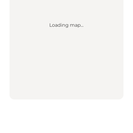
Loading map...