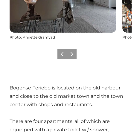
Photo
:
Annette Gramvad
Photo
Previous
Next
Bogense Feriebo is located on the old harbour
and close to the old market town and the town
center with shops and restaurants.
There are four apartments, all of which are
equipped with a private toilet w / shower,