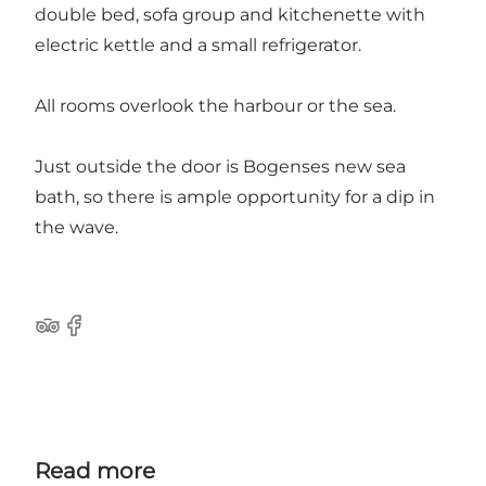
double bed, sofa group and kitchenette with
electric kettle and a small refrigerator.
All rooms overlook the harbour or the sea.
Just outside the door is Bogenses new sea
bath, so there is ample opportunity for a dip in
the wave.
Tripadvisor
Facebook
Read more