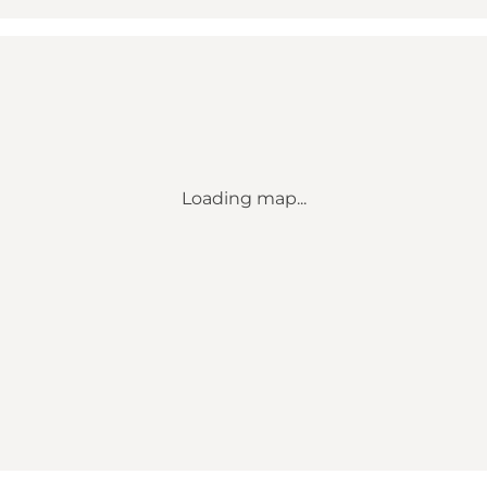
Loading map...