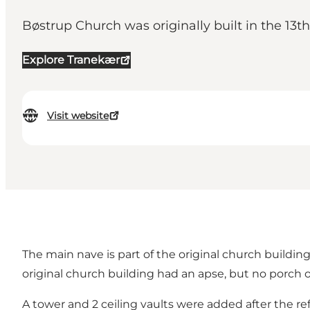
Bøstrup Church was originally built in the 13th
Explore Tranekær
Visit website
The main nave is part of the original church building
original church building had an apse, but no porch o
A tower and 2 ceiling vaults were added after the r