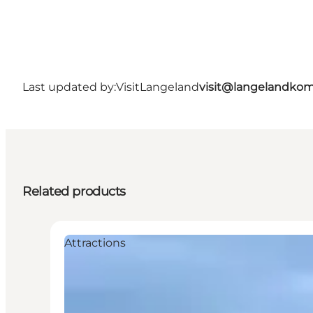
Last updated by:
VisitLangeland
visit@langelandko
Related products
Attractions