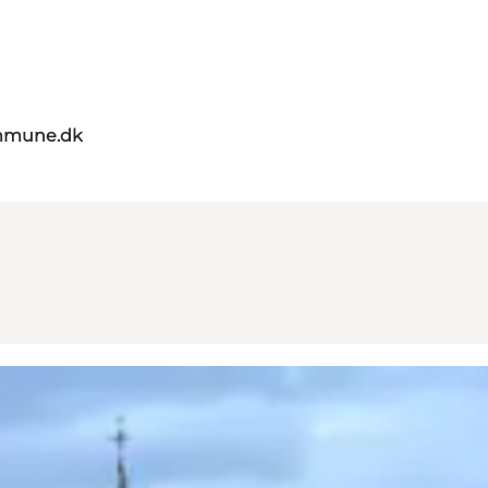
mmune.dk