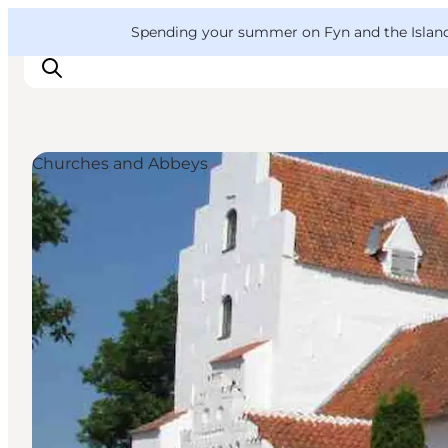
English
Convention
Danish
Bureau
VisitFyn
Spending your summer on Fyn and the Islands?
Deutsch
Churches and Abbeys
Things to do
Outdoor and bike
Where to eat
Where to stay