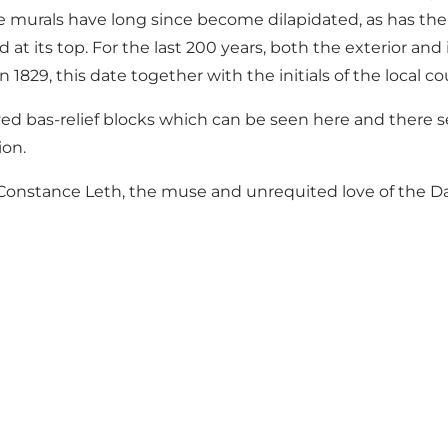
e murals have long since become dilapidated, as has the o
od at its top. For the last 200 years, both the exterior a
829, this date together with the initials of the local c
ed bas-relief blocks which can be seen here and there se
ion.
s Constance Leth, the muse and unrequited love of the Dan