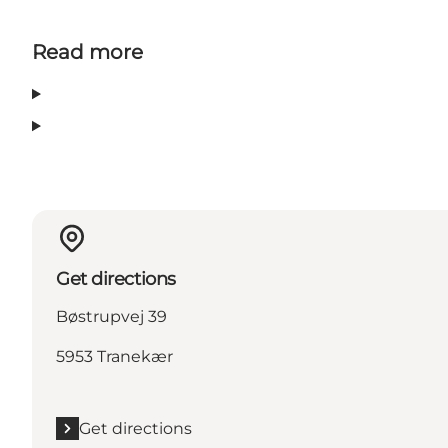
Read more
Get directions
Bøstrupvej 39
5953 Tranekær
Get directions