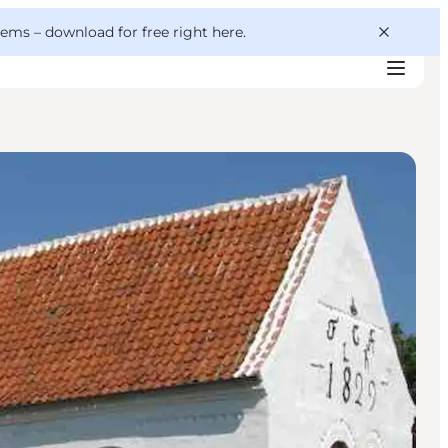
 gems –
download for free right here
.