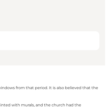
indows from that period. It is also believed that the
painted with murals, and the church had the