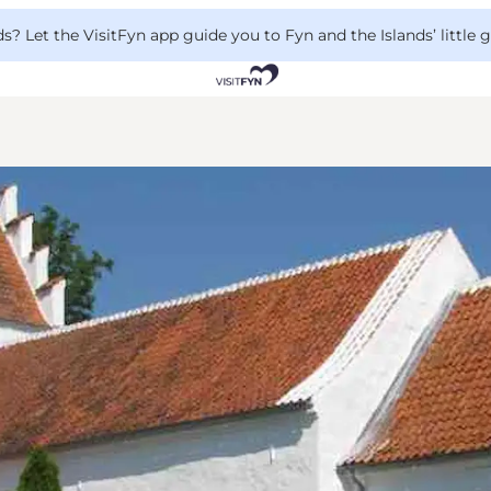
 Let the VisitFyn app guide you to Fyn and the Islands’ little