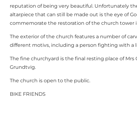
reputation of being very beautiful. Unfortunately th
altarpiece that can still be made out is the eye of G
commemorate the restoration of the church tower in 1
The exterior of the church features a number of carv
different motivs, including a person fighting with a l
The fine churchyard is the final resting place of Mr
Grundtvig.
The church is open to the public.
BIKE FRIENDS