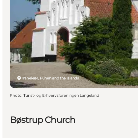
Tranekær, Funen and the Islands
Photo
:
Turist- og Erhvervsforeningen Langeland
Bøstrup Church