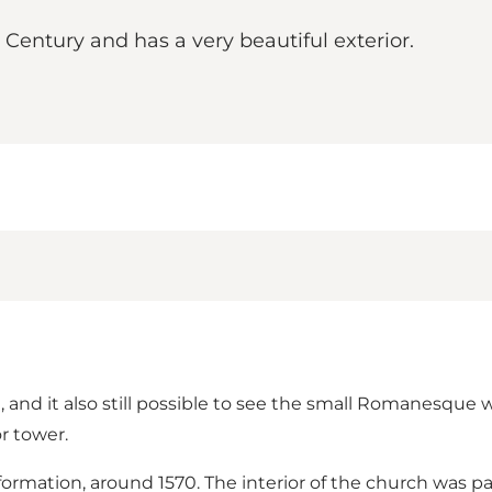
 Century and has a very beautiful exterior.
, and it also still possible to see the small Romanesque w
r tower.
eformation, around 1570. The interior of the church was 