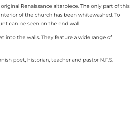
riginal Renaissance altarpiece. The only part of this
nd interior of the church has been whitewashed. To
ount can be seen on the end wall.
t into the walls. They feature a wide range of
ish poet, historian, teacher and pastor N.F.S.