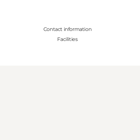
Contact information
Facilities