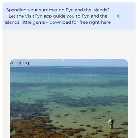
English
Convention
Danish
Bureau
Spending your summer on Fyn and the Islands?
VisitFyn
Deutsch
Let the VisitFyn app guide you to Fyn and the
Islands’ little gems –
download for free right here
.
Angling
Things to do
Outdoor and bike
Where to eat
Where to stay