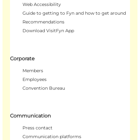
Web Accessibility
Guide to getting to Fyn and how to get around
Recommendations
Download VisitFyn App
Corporate
Members
Employees
Convention Bureau
Communication
Press contact
Communication platforms