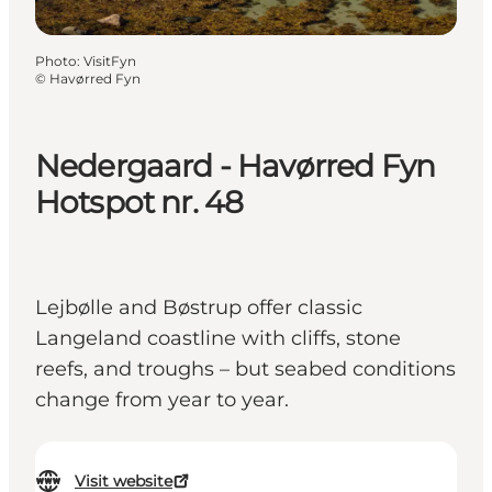
Photo
:
VisitFyn
©
Havørred Fyn
Nedergaard - Havørred Fyn
Hotspot nr. 48
Lejbølle and Bøstrup offer classic
Langeland coastline with cliffs, stone
reefs, and troughs – but seabed conditions
change from year to year.
Visit website