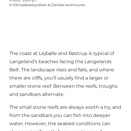
Photo
:
VisitFyn
©
Klimadatastyrelsen & Danske kommuner.
The coast at Lejbølle and Bøstrup is typical of
Langeland’s beaches facing the Langelands
Belt. The landscape rises and falls, and where
there are cliffs, you’ll usually find a larger or
smaller stone reef. Between the reefs, troughs
and sandbars alternate.
The small stone reefs are always worth a try, and
from the sandbars you can fish into deeper
water. However, the seabed conditions can