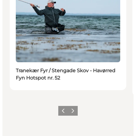
Tranekær Fyr / Stengade Skov - Havørred
Fyn Hotspot nr. 52
Previous
Next