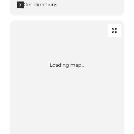
Get directions
Loading map...