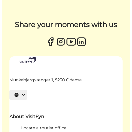
Share your moments with us
Munkebjergvænget 1, 5230 Odense
Select language
About VisitFyn
Locate a tourist office