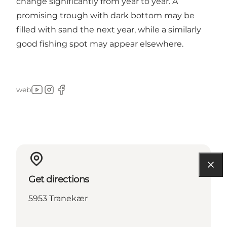
change significantly from year to year. A
promising trough with dark bottom may be
filled with sand the next year, while a similarly
good fishing spot may appear elsewhere.
web
Youtube
Instagram
Facebook
Get directions
5953 Tranekær