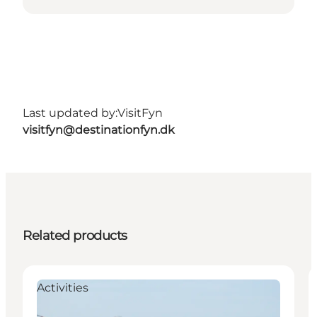
Last updated by:
VisitFyn
visitfyn@destinationfyn.dk
Related products
Activities