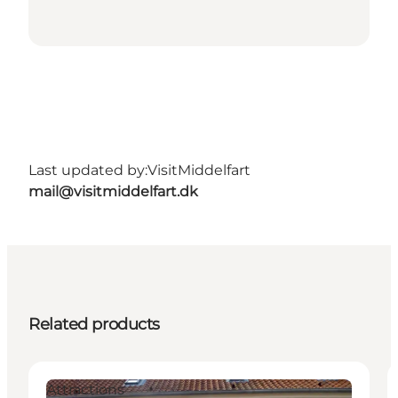
Last updated by:
VisitMiddelfart
mail@visitmiddelfart.dk
Related products
Attractions