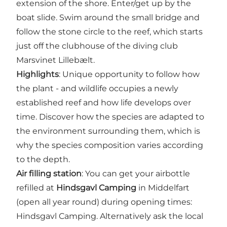
extension of the shore. Enter/get up by the
boat slide. Swim around the small bridge and
follow the stone circle to the reef, which starts
just off the clubhouse of the diving club
Marsvinet Lillebælt.
Highlights
: Unique opportunity to follow how
the plant - and wildlife occupies a newly
established reef and how life develops over
time. Discover how the species are adapted to
the environment surrounding them, which is
why the species composition varies according
to the depth.
Air filling station
: You can get your airbottle
refilled at
Hindsgavl Camping
in Middelfart
(open all year round) during opening times:
Hindsgavl Camping. Alternatively ask the local