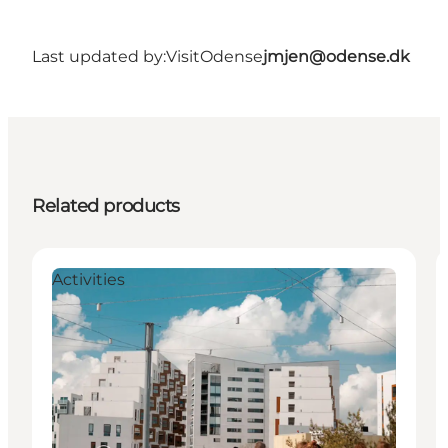
Last updated by:
VisitOdense
jmjen@odense.dk
Related products
Activities