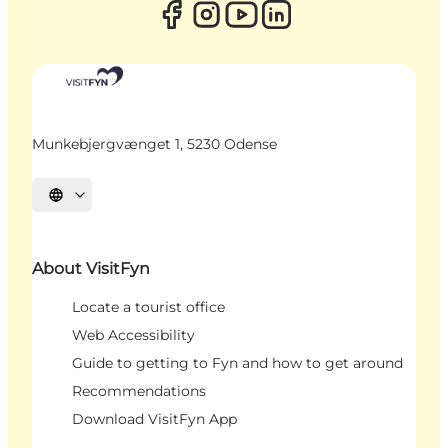
Munkebjergvænget 1, 5230 Odense
Select language
About VisitFyn
Locate a tourist office
Web Accessibility
Guide to getting to Fyn and how to get around
Recommendations
Download VisitFyn App