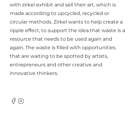
with zirkel exhibit and sell their art, which is
made according to upcycled, recycled or
circular methods. Zirkel wants to help create a
ripple effect, to support the idea that waste is a
resource that needs to be used again and
again. The waste is filled with opportunities
that are waiting to be spotted by artists,
entrepreneurs and other creative and
innovative thinkers.
Facebook
Instagram