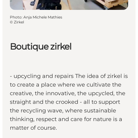
Photo
:
Anja Michele Mathies
©
Zirkel
Boutique zirkel
- upcycling and repairs The idea of zirkel is
to create a place where we cultivate the
creative, the innovative, the upcycled, the
straight and the crooked - all to support
the recycling wave, where sustainable
thinking, respect and care for nature is a
matter of course.