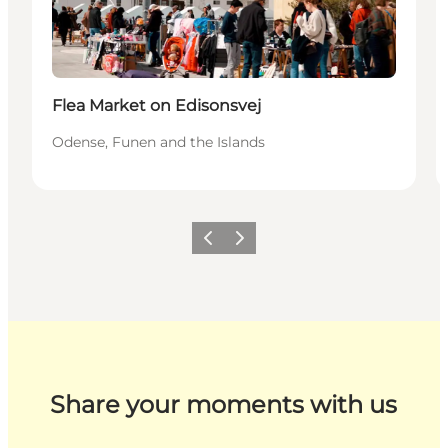
Flea Market on Edisonsvej
Odense, Funen and the Islands
Previous
Next
Share your moments with us