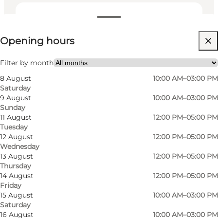
View opening hours
Opening hours
Visit website
Filter by month
8 August
10:00 AM–03:00 PM
Saturday
9 August
10:00 AM–03:00 PM
Sunday
11 August
12:00 PM–05:00 PM
Tuesday
12 August
12:00 PM–05:00 PM
Wednesday
13 August
12:00 PM–05:00 PM
Thursday
14 August
12:00 PM–05:00 PM
Friday
15 August
10:00 AM–03:00 PM
Saturday
16 August
10:00 AM–03:00 PM