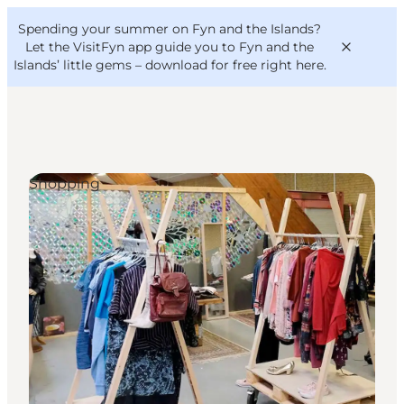
English
Convention
Danish
Bureau
Spending your summer on Fyn and the Islands?
VisitFyn
Deutsch
Let the VisitFyn app guide you to Fyn and the
Islands’ little gems –
download for free right here
.
Shopping
Things to do
Outdoor and bike
Where to eat
Where to stay