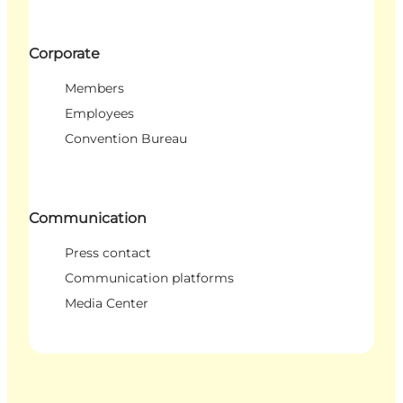
Corporate
Members
Employees
Convention Bureau
Communication
Press contact
Communication platforms
Media Center