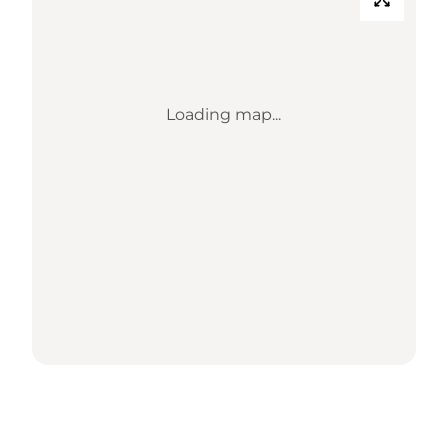
Loading map...