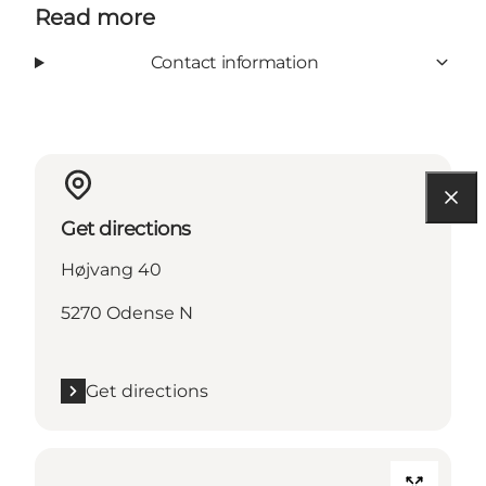
Read more
Contact information
Get directions
Højvang 40
5270 Odense N
Get directions