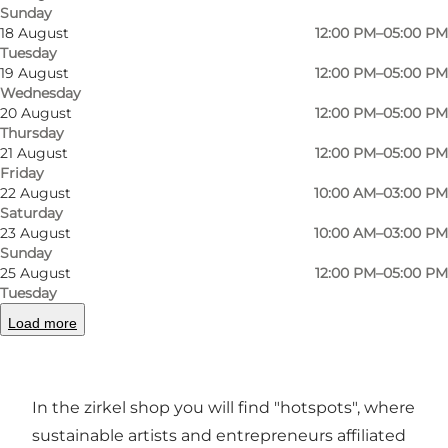
Sunday
18 August
12:00 PM–05:00 PM
Tuesday
Photo
:
Anja Michele Mathies
Photo
19 August
12:00 PM–05:00 PM
©
Zirkel
©
Zirk
Wednesday
20 August
12:00 PM–05:00 PM
Thursday
Previous
Next
21 August
12:00 PM–05:00 PM
Friday
22 August
10:00 AM–03:00 PM
Saturday
23 August
10:00 AM–03:00 PM
At zirkel, we want a close collaboration with the
Sunday
25 August
12:00 PM–05:00 PM
humanitarian organizations in Odense that run
Tuesday
second-hand shops. Together, we want to help
Load more
give new life to the many discarded items from
the recycling stations.
In the zirkel shop you will find "hotspots", where
sustainable artists and entrepreneurs affiliated