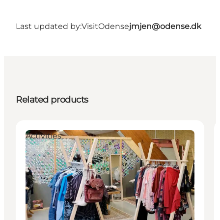
Last updated by:
VisitOdense
jmjen@odense.dk
Related products
Activities