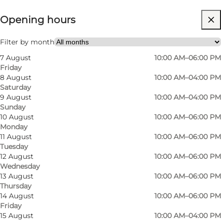
Opening hours
Visit website
Filter by month
7 August
10:00 AM–06:00 PM
Friday
8 August
10:00 AM–04:00 PM
Saturday
9 August
10:00 AM–04:00 PM
Sunday
Second-hand with style in Odense
10 August
10:00 AM–06:00 PM
Monday
We love when great design gets a new life. At
11 August
10:00 AM–06:00 PM
Tuesday
Butik Karma, you’ll step into a bright, cosy
12 August
10:00 AM–06:00 PM
space full of preloved fashion – from everyday
Wednesday
13 August
10:00 AM–06:00 PM
favourites to seasonal surprises. Browse at your
Thursday
own pace, get inspired by creative displays, and
14 August
10:00 AM–06:00 PM
find second-hand treasures that fit your style
Friday
15 August
10:00 AM–04:00 PM
and budget. It’s relaxed, easy, and ideal for a