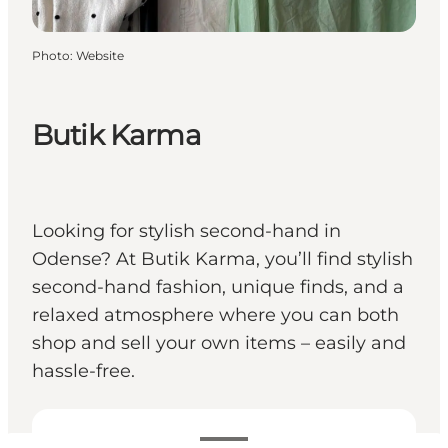
Photo
:
Website
Butik Karma
Looking for stylish second-hand in
Odense? At Butik Karma, you’ll find stylish
second-hand fashion, unique finds, and a
relaxed atmosphere where you can both
shop and sell your own items – easily and
hassle-free.
View opening hours