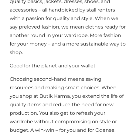
quality basics, jackets, dresses, shoes, and
accessories – all handpicked by stall renters
with a passion for quality and style. When we
say preloved fashion, we mean clothes ready for
another round in your wardrobe. More fashion
for your money – and a more sustainable way to
shop.
Good for the planet and your wallet
Choosing second-hand means saving
resources and making smart choices. When
you shop at Butik Karma, you extend the life of
quality items and reduce the need for new
production. You also get to refresh your
wardrobe without compromising on style or
budget. A win-win – for you and for Odense.