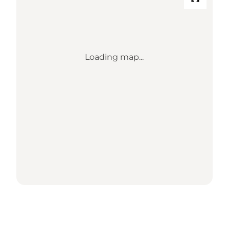
Loading map...