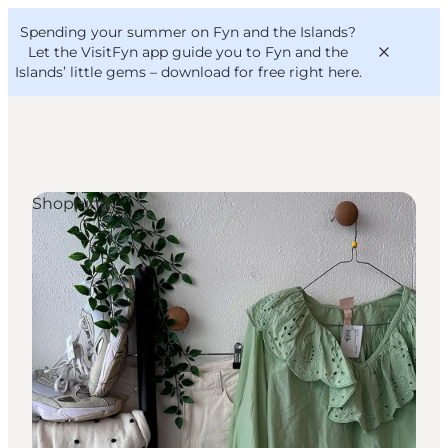
English
Convention
Danish
Bureau
Spending your summer on Fyn and the Islands?
VisitFyn
Deutsch
Let the VisitFyn app guide you to Fyn and the
Islands’ little gems –
download for free right here
.
Shopping
Things to do
Outdoor and bike
Where to eat
Where to stay