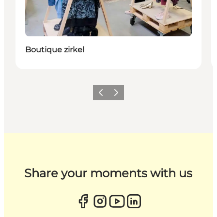
Boutique zirkel
Previous
Next
Share your moments with us