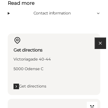
Read more
Contact information
Get directions
Victoriagade 40-44
5000 Odense C
Get directions