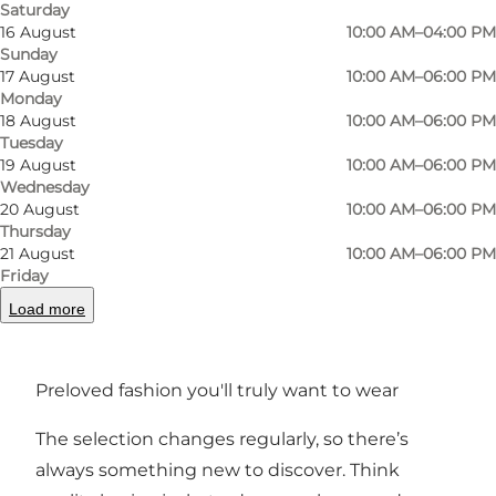
Saturday
spontaneous outing in Odense.
16 August
10:00 AM–04:00 PM
Sunday
For sellers – simple and straightforward
17 August
10:00 AM–06:00 PM
Monday
18 August
10:00 AM–06:00 PM
Butik Karma is a modern stall concept: You
Tuesday
book a stall online, set your prices, arrange your
19 August
10:00 AM–06:00 PM
items – and the team takes care of the rest at
Wednesday
20 August
10:00 AM–06:00 PM
checkout. You can track your sales from home,
Thursday
so you’re always in control while your pieces
21 August
10:00 AM–06:00 PM
Friday
find new owners. Second-hand made simple –
Load more
for shoppers and sellers alike.
butikkarma.dk
Preloved fashion you'll truly want to wear
The selection changes regularly, so there’s
always something new to discover. Think