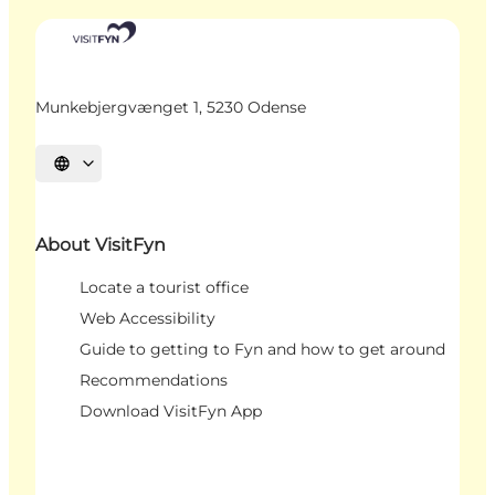
Munkebjergvænget 1, 5230 Odense
Select language
About VisitFyn
Locate a tourist office
Web Accessibility
Guide to getting to Fyn and how to get around
Recommendations
Download VisitFyn App