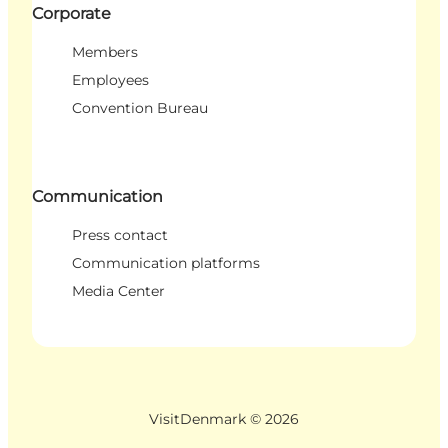
Corporate
Members
Employees
Convention Bureau
Communication
Press contact
Communication platforms
Media Center
VisitDenmark ©
2026