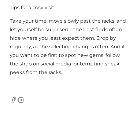
Tips for a cosy visit
Take your time, move slowly past the racks, and
let yourself be surprised – the best finds often
hide where you least expect them. Drop by
regularly, as the selection changes often. And if
you want to be first to spot new gems, follow
the shop on social media for tempting sneak
peeks from the racks.
Facebook
Instagram