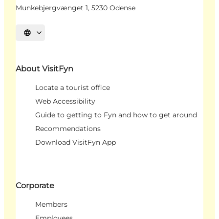
Munkebjergvænget 1, 5230 Odense
Select language
About VisitFyn
Locate a tourist office
Web Accessibility
Guide to getting to Fyn and how to get around
Recommendations
Download VisitFyn App
Corporate
Members
Employees