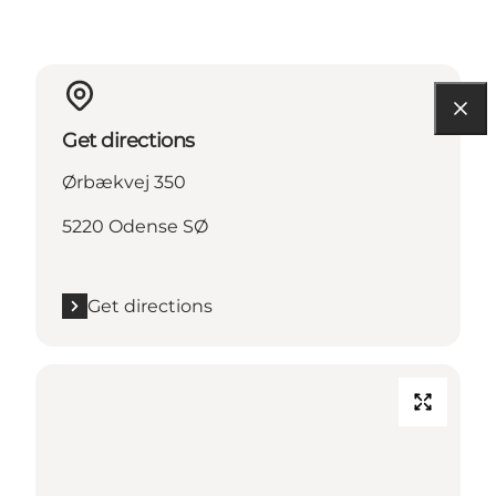
Get directions
Ørbækvej 350
5220 Odense SØ
Get directions