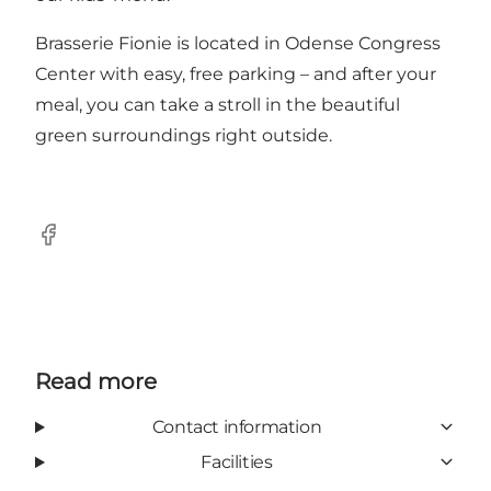
Brasserie Fionie is located in Odense Congress
Center with easy, free parking – and after your
meal, you can take a stroll in the beautiful
green surroundings right outside.
Facebook
Read more
Contact information
Facilities