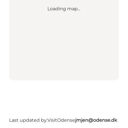
Loading map...
Last updated by:
VisitOdense
jmjen@odense.dk