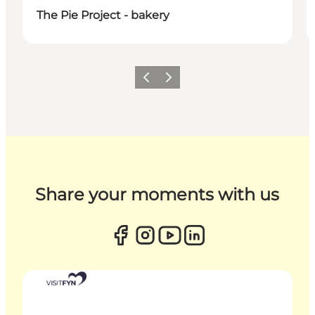
The Pie Project - bakery
Previous
Next
Share your moments with us