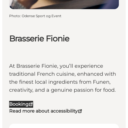
Photo
:
Odense Sport og Event
Brasserie Fionie
At Brasserie Fionie, you’ll experience
traditional French cuisine, enhanced with
the finest local ingredients from Funen,
creativity, and a genuine passion for food.
Booking
Read more about accessibility