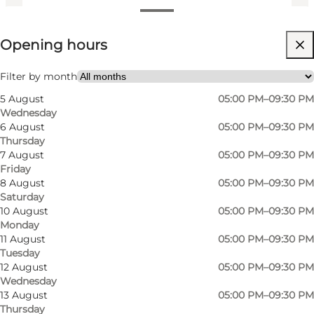
View opening hours
Opening hours
Visit website
My business, My partner, Friends
Filter by month
5 August
05:00 PM–09:30 PM
Wednesday
6 August
05:00 PM–09:30 PM
Thursday
7 August
05:00 PM–09:30 PM
Friday
8 August
05:00 PM–09:30 PM
Saturday
10 August
05:00 PM–09:30 PM
Monday
11 August
05:00 PM–09:30 PM
Tuesday
12 August
05:00 PM–09:30 PM
Wednesday
13 August
05:00 PM–09:30 PM
Thursday