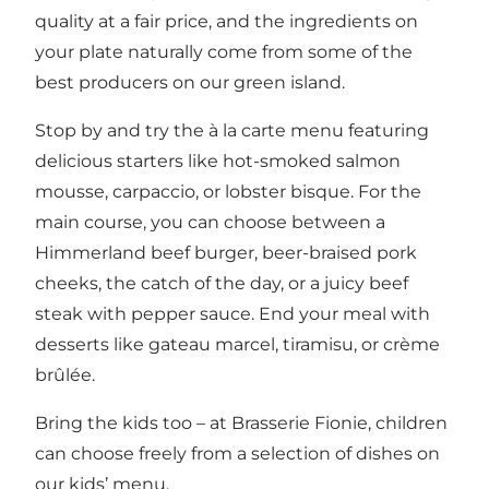
quality at a fair price, and the ingredients on
your plate naturally come from some of the
best producers on our green island.
Stop by and try the à la carte menu featuring
delicious starters like hot-smoked salmon
mousse, carpaccio, or lobster bisque. For the
main course, you can choose between a
Himmerland beef burger, beer-braised pork
cheeks, the catch of the day, or a juicy beef
steak with pepper sauce. End your meal with
desserts like gateau marcel, tiramisu, or crème
brûlée.
Bring the kids too – at Brasserie Fionie, children
can choose freely from a selection of dishes on
our kids’ menu.