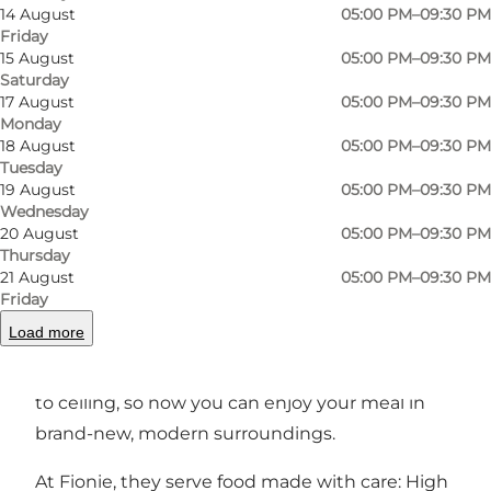
14 August
05:00 PM–09:30 PM
Friday
15 August
05:00 PM–09:30 PM
Saturday
Photo
:
Odense Sport og Event
Photo
17 August
05:00 PM–09:30 PM
Monday
18 August
05:00 PM–09:30 PM
Previous
Next
Tuesday
19 August
05:00 PM–09:30 PM
Wednesday
20 August
05:00 PM–09:30 PM
Thursday
21 August
05:00 PM–09:30 PM
The brasserie is located on what used to be an
Friday
old apple orchard, so it feels only natural to
Load more
focus especially on local Funen vegetables. The
restaurant was completely renovated from floor
to ceiling, so now you can enjoy your meal in
brand-new, modern surroundings.
At Fionie, they serve food made with care: High