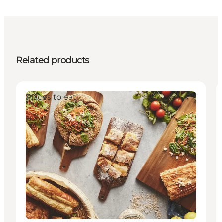
Related products
Places to eat