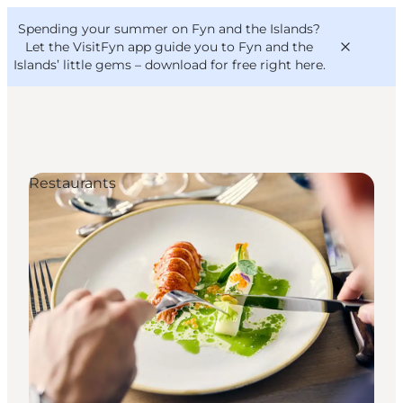
English
Convention
Danish
Bureau
Spending your summer on Fyn and the Islands?
VisitFyn
Deutsch
Let the VisitFyn app guide you to Fyn and the
Islands’ little gems –
download for free right here
.
Restaurants
Things to do
Outdoor and bike
Where to eat
Where to stay