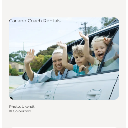
Car and Coach Rentals
Photo
:
Ukendt
©
Colourbox