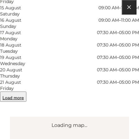
Friday
15 August
09:00 AM–11:00 AM
Saturday
Get directions
16 August
09:00 AM–11:00 AM
Sunday
Grønløkkevej 8 C
17 August
07:30 AM–05:00 PM
Monday
5000 Odense C
18 August
07:30 AM–05:00 PM
Tuesday
19 August
07:30 AM–05:00 PM
Get directions
Wednesday
20 August
07:30 AM–05:00 PM
Thursday
21 August
07:30 AM–05:00 PM
Friday
Load more
Loading map...