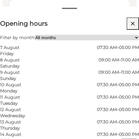
View opening hours
Opening hours
Visit website
My business, Myself, My partner, Friends
Filter by month
7 August
07:30 AM–05:00 PM
Friday
8 August
09:00 AM–11:00 AM
Saturday
9 August
09:00 AM–11:00 AM
Sunday
10 August
07:30 AM–05:00 PM
Monday
Read more
11 August
07:30 AM–05:00 PM
Tuesday
Contact information
12 August
07:30 AM–05:00 PM
Wednesday
13 August
07:30 AM–05:00 PM
Thursday
14 August
07:30 AM–05:00 PM