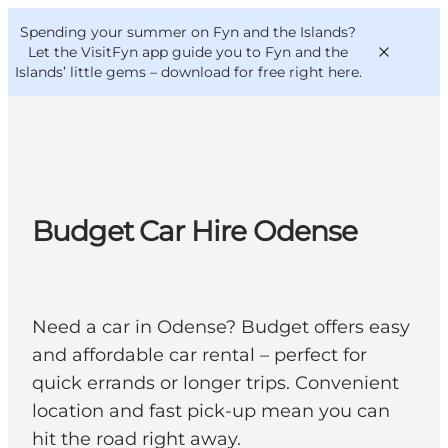
English
Convention
Danish
Bureau
Spending your summer on Fyn and the Islands?
VisitFyn
Deutsch
Let the VisitFyn app guide you to Fyn and the
Islands’ little gems –
download for free right here
.
Things to do
Budget Car Hire Odense
Outdoor and bike
Where to eat
Where to stay
Need a car in Odense? Budget offers easy
and affordable car rental – perfect for
quick errands or longer trips. Convenient
location and fast pick-up mean you can
hit the road right away.