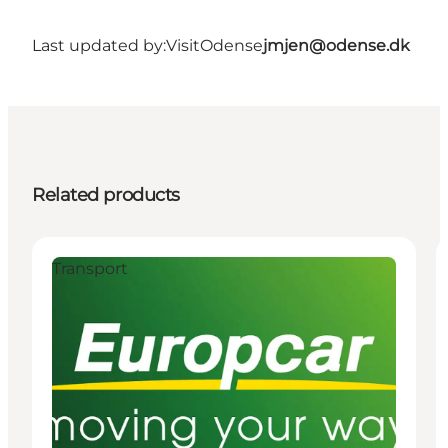
Last updated by:
VisitOdense
jmjen@odense.dk
Related products
Transport