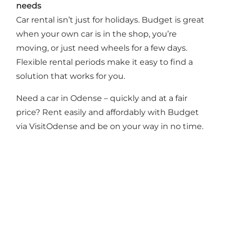
needs
Car rental isn’t just for holidays. Budget is great
when your own car is in the shop, you’re
moving, or just need wheels for a few days.
Flexible rental periods make it easy to find a
solution that works for you.
Need a car in Odense – quickly and at a fair
price? Rent easily and affordably with Budget
via VisitOdense and be on your way in no time.