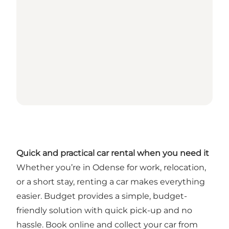
Quick and practical car rental when you need it
Whether you’re in Odense for work, relocation,
or a short stay, renting a car makes everything
easier. Budget provides a simple, budget-
friendly solution with quick pick-up and no
hassle. Book online and collect your car from