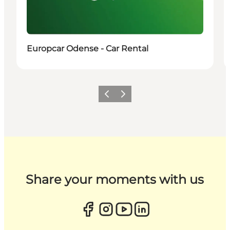
Europcar Odense - Car Rental
Previous
Next
Share your moments with us