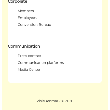
Corporate
Members
Employees
Convention Bureau
Communication
Press contact
Communication platforms
Media Center
VisitDenmark ©
2026