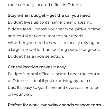
their centrally located office in Odense.
Stay within budget – get the car you need
Budget lives up to its name: clear prices, no
hidden fees. Choose your car type, pick-up time
and rental period to match your needs.
Whether you need a small car for city driving or
a larger model for transporting people or goods,
Budget has a wide selection.
Central location makes it easy
Budget’s rental office is located near the centre
of Odense – ideal if you're arriving by train or
bus. It’s easy to get there and even easier to be
on your way.
Perfect for work, everyday errands or short-term