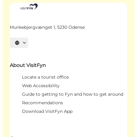
Munkebjergvænget 1, 5230 Odense
Select language
About VisitFyn
Locate a tourist office
Web Accessibility
Guide to getting to Fyn and how to get around
Recommendations
Download VisitFyn App