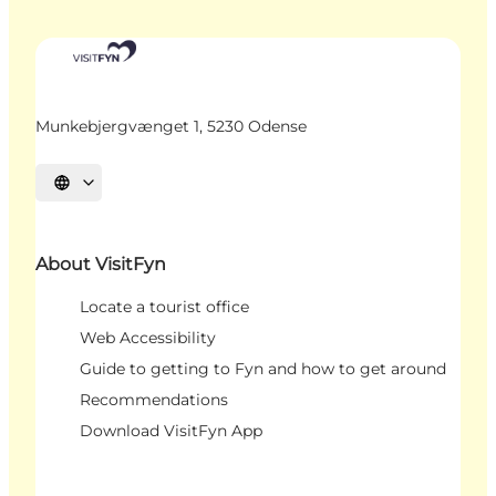
Munkebjergvænget 1, 5230 Odense
Select language
About VisitFyn
Locate a tourist office
Web Accessibility
Guide to getting to Fyn and how to get around
Recommendations
Download VisitFyn App