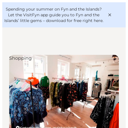
English
Convention
Danish
Bureau
Spending your summer on Fyn and the Islands?
VisitFyn
Deutsch
Let the VisitFyn app guide you to Fyn and the
Islands’ little gems –
download for free right here
.
Shopping
Things to do
Outdoor and bike
Where to eat
Where to stay
Kerteminde, Funen and the Islands