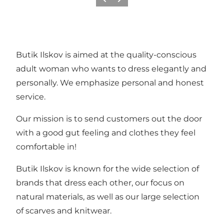
Previous
Next
Butik Ilskov is aimed at the quality-conscious
adult woman who wants to dress elegantly and
personally. We emphasize personal and honest
service.
Our mission is to send customers out the door
with a good gut feeling and clothes they feel
comfortable in!
Butik Ilskov is known for the wide selection of
brands that dress each other, our focus on
natural materials, as well as our large selection
of scarves and knitwear.