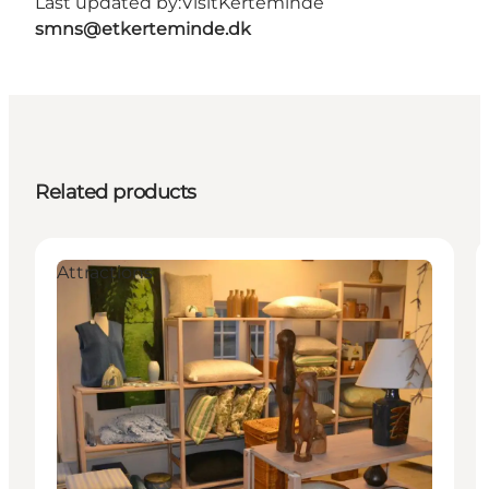
Last updated by:
VisitKerteminde
smns@etkerteminde.dk
Related products
Attractions