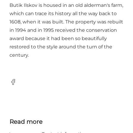
Butik Ilskov is housed in an old alderman's farm,
which can trace its history all the way back to
1608, when it was built. The property was rebuilt
in 1994 and in 1995 received the conservation
award because it had been so beautifully
restored to the style around the turn of the
century.
Facebook
Read more