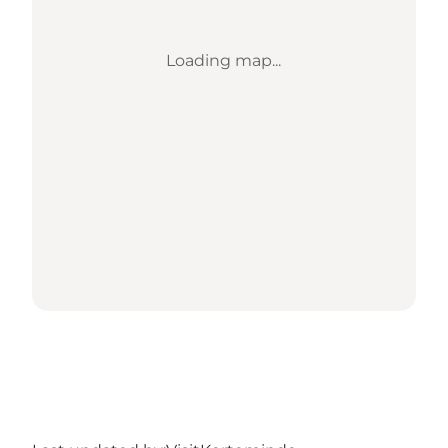
Loading map...