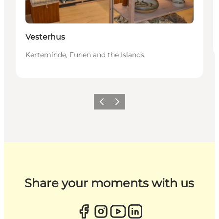
Vesterhus
Kerteminde, Funen and the Islands
Previous
Next
Share your moments with us