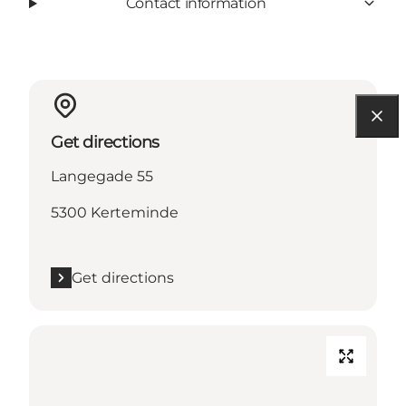
Contact information
Get directions
Langegade 55
5300 Kerteminde
Get directions