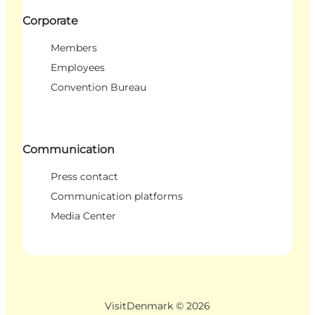
Corporate
Members
Employees
Convention Bureau
Communication
Press contact
Communication platforms
Media Center
VisitDenmark ©
2026