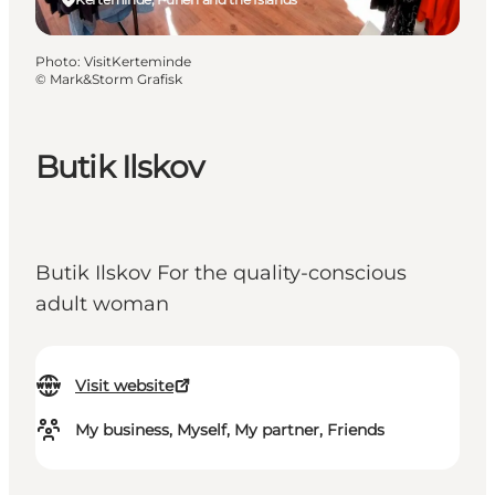
Photo
:
VisitKerteminde
©
Mark&Storm Grafisk
Butik Ilskov
Butik Ilskov For the quality-conscious
adult woman
Visit website
My business, Myself, My partner, Friends