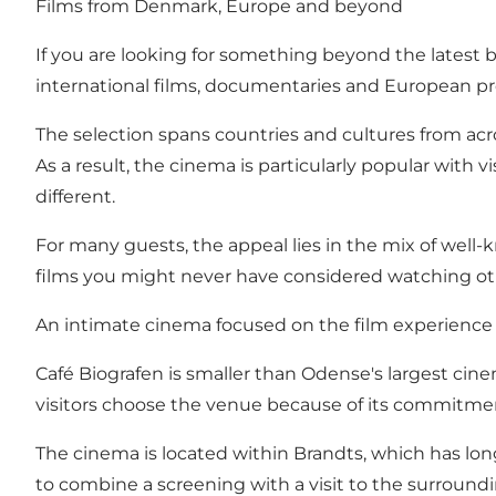
Films from Denmark, Europe and beyond
If you are looking for something beyond the latest 
international films, documentaries and European pro
The selection spans countries and cultures from acro
As a result, the cinema is particularly popular wit
different.
For many guests, the appeal lies in the mix of well-
films you might never have considered watching ot
An intimate cinema focused on the film experience
Café Biografen is smaller than Odense's largest cin
visitors choose the venue because of its commitmen
The cinema is located within Brandts, which has long
to combine a screening with a visit to the surroundin