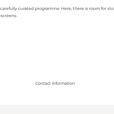
its carefully curated programme. Here, there is room for 
 screens.
Contact information