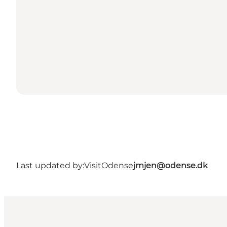
Last updated by:
VisitOdense
jmjen@odense.dk