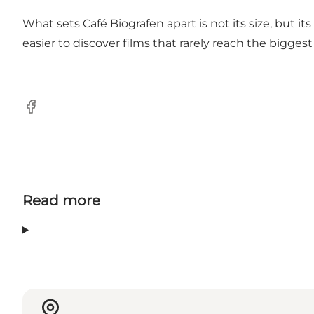
What sets Café Biografen apart is not its size, but 
easier to discover films that rarely reach the biggest
Facebook
Read more