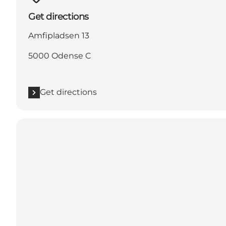
Get directions
Amfipladsen 13
5000 Odense C
Get directions