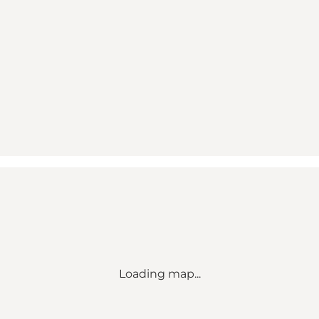
Loading map...