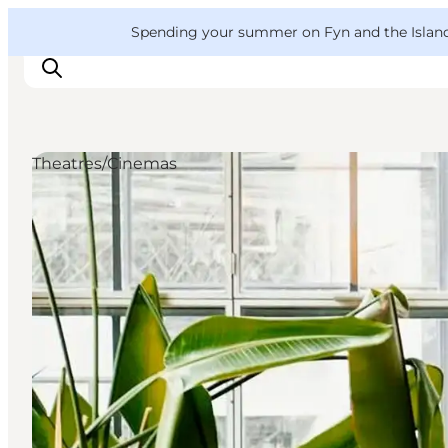
English
Convention
Danish
Bureau
VisitFyn
Spending your summer on Fyn and the Islands?
Deutsch
Theatres/Cinemas
Things to do
Outdoor and bike
Where to eat
Where to stay