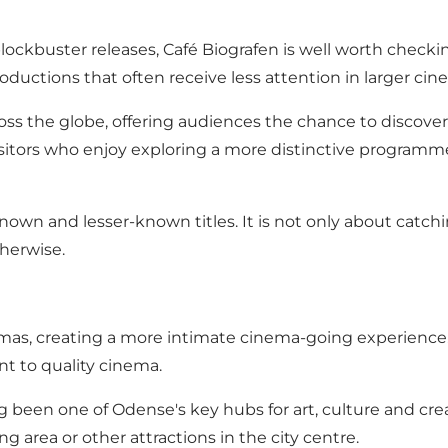
blockbuster releases, Café Biografen is well worth chec
ductions that often receive less attention in larger cin
ss the globe, offering audiences the chance to discover 
h visitors who enjoy exploring a more distinctive progra
known and lesser-known titles. It is not only about catch
herwise.
emas, creating a more intimate cinema-going experience. 
t to quality cinema.
 been one of Odense's key hubs for art, culture and creat
g area or other attractions in the city centre.