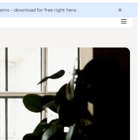
 gems –
download for free right here
.