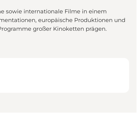
he sowie internationale Filme in einem
umentationen, europäische Produktionen und
ie Programme großer Kinoketten prägen.