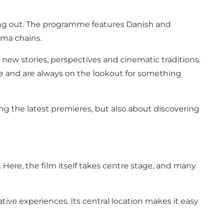
king out. The programme features Danish and
ema chains.
new stories, perspectives and cinematic traditions.
mme and are always on the lookout for something
ing the latest premieres, but also about discovering
Here, the film itself takes centre stage, and many
ive experiences. Its central location makes it easy