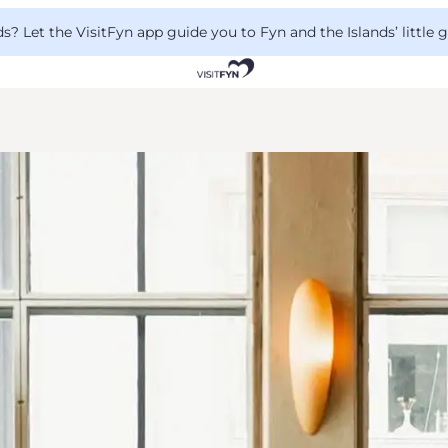
 Let the VisitFyn app guide you to Fyn and the Islands’ little