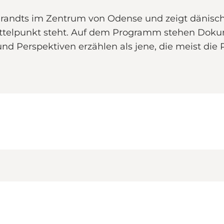
s Brandts im Zentrum von Odense und zeigt dänisc
 Mittelpunkt steht. Auf dem Programm stehen Dok
 und Perspektiven erzählen als jene, die meist d