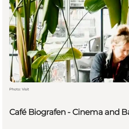
Photo
:
Visit
Café Biografen - Cinema and B