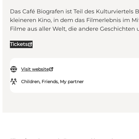
Das Café Biografen ist Teil des Kulturviertel
kleineren Kino, in dem das Filmerlebnis im
Filme aus aller Welt, die andere Geschichten
Tickets
Visit website
Children, Friends, My partner