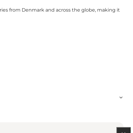
stories from Denmark and across the globe, making it