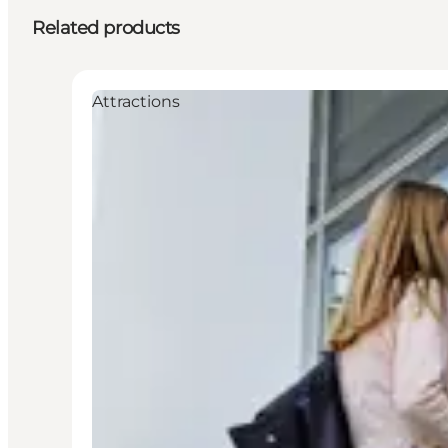
Related products
Attractions