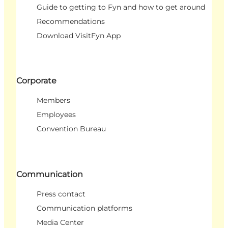
Guide to getting to Fyn and how to get around
Recommendations
Download VisitFyn App
Corporate
Members
Employees
Convention Bureau
Communication
Press contact
Communication platforms
Media Center