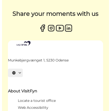
Share your moments with us
Munkebjergvænget 1, 5230 Odense
Select language
About VisitFyn
Locate a tourist office
Web Accessibility