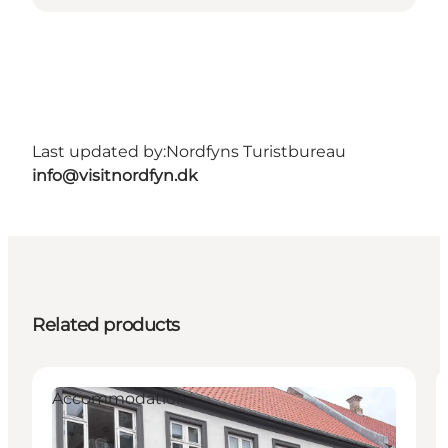
Last updated by:
Nordfyns Turistbureau
info@visitnordfyn.dk
Related products
Accommodation