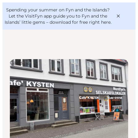
English
Convention
Danish
Bureau
Spending your summer on Fyn and the Islands?
VisitFyn
Deutsch
Let the VisitFyn app guide you to Fyn and the
Islands’ little gems –
download for free right here
.
Cafés
Things to do
Outdoor and bike
Where to eat
Where to stay