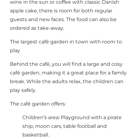
wine in the sun or coffee with classic Danish
apple cake, there is room for both regular
guests and new faces. The food can also be
ordered as take-away.
The largest café garden in town with room to
play
Behind the café, you will find a large and cosy
café garden, making it a great place for a family
break. While the adults relax, the children can
play safely.
The café garden offers:
Children’s area: Playground with a pirate
ship, moon cars, table football and
basketball.