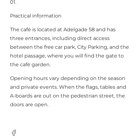
01.
Practical information
The café is located at Adelgade 58 and has
three entrances, including direct access
between the free car park, City Parking, and the
hotel passage, where you will find the gate to
the café garden.
Opening hours vary depending on the season
and private events. When the flags, tables and
A-boards are out on the pedestrian street, the
doors are open.
Facebook