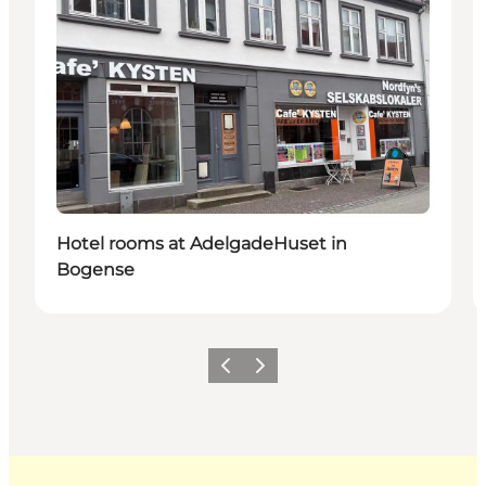
Hotel rooms at AdelgadeHuset in
Bogense
Previous
Next