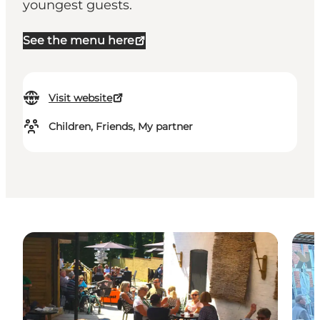
youngest guests.
See the menu here
Visit website
Children, Friends, My partner