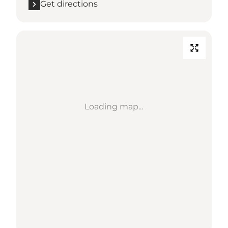
Get directions
Loading map...