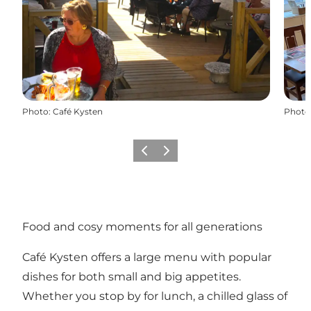
Photo
:
Café Kysten
Photo
Previous
Next
Food and cosy moments for all generations
Café Kysten offers a large menu with popular
dishes for both small and big appetites.
Whether you stop by for lunch, a chilled glass of