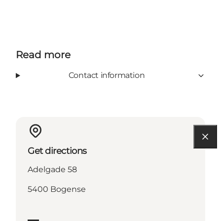
Read more
Contact information
Get directions
Adelgade 58
5400 Bogense