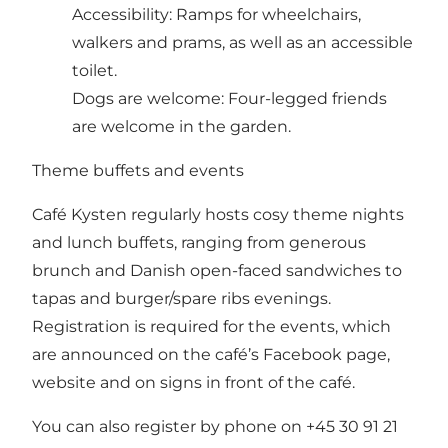
Accessibility: Ramps for wheelchairs,
walkers and prams, as well as an accessible
toilet.
Dogs are welcome: Four-legged friends
are welcome in the garden.
Theme buffets and events
Café Kysten regularly hosts cosy theme nights
and lunch buffets, ranging from generous
brunch and Danish open-faced sandwiches to
tapas and burger/spare ribs evenings.
Registration is required for the events, which
are announced on the café’s Facebook page,
website and on signs in front of the café.
You can also register by phone on +45 30 91 21