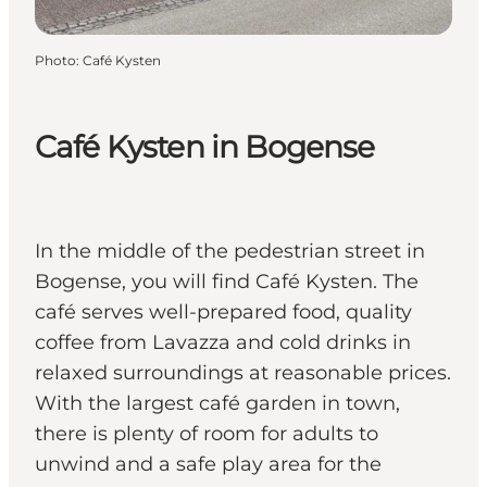
Photo
:
Café Kysten
Café Kysten in Bogense
In the middle of the pedestrian street in
Bogense, you will find Café Kysten. The
café serves well-prepared food, quality
coffee from Lavazza and cold drinks in
relaxed surroundings at reasonable prices.
With the largest café garden in town,
there is plenty of room for adults to
unwind and a safe play area for the