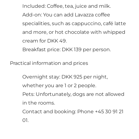
Included: Coffee, tea, juice and milk.
Add-on: You can add Lavazza coffee
specialities, such as cappuccino, café latte
and more, or hot chocolate with whipped
cream for DKK 49.
Breakfast price: DKK 139 per person.
Practical information and prices
Overnight stay: DKK 925 per night,
whether you are 1 or 2 people.
Pets: Unfortunately, dogs are not allowed
in the rooms.
Contact and booking: Phone +45 30 91 21
01.