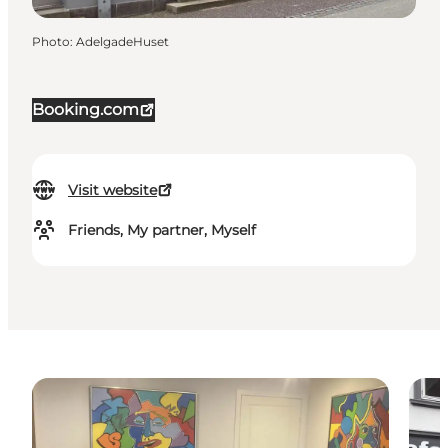
Photo
:
AdelgadeHuset
Booking.com
Visit website
Friends, My partner, Myself