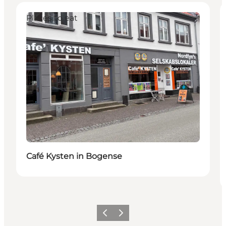
Places to eat
Café Kysten in Bogense
Previous
Next