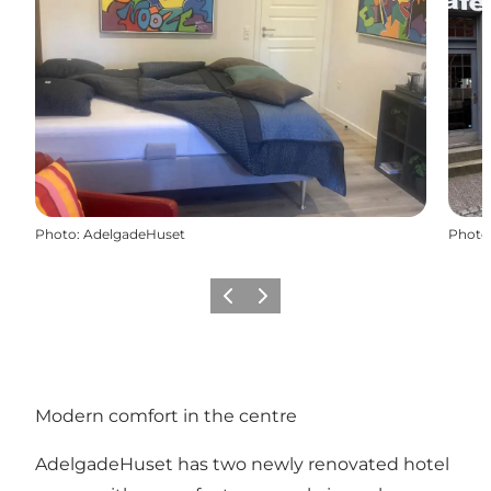
Photo
:
AdelgadeHuset
Photo
Previous
Next
Modern comfort in the centre
AdelgadeHuset has two newly renovated hotel