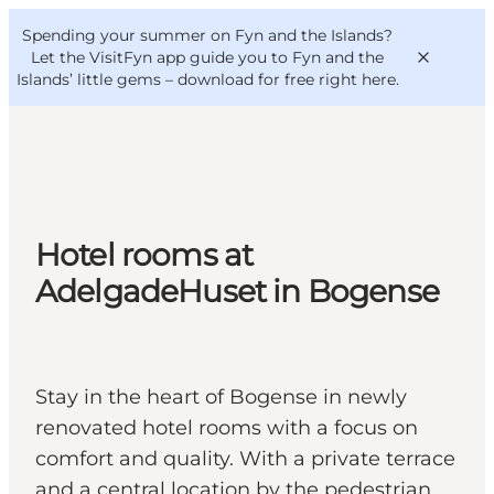
English
Convention
Danish
Bureau
Spending your summer on Fyn and the Islands?
VisitFyn
Deutsch
Let the VisitFyn app guide you to Fyn and the
Islands’ little gems –
download for free right here
.
Things to do
Hotel rooms at
Outdoor and bike
AdelgadeHuset in Bogense
Where to eat
Where to stay
Stay in the heart of Bogense in newly
renovated hotel rooms with a focus on
comfort and quality. With a private terrace
and a central location by the pedestrian