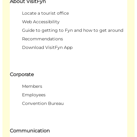
About VisitFyn
Locate a tourist office
Web Accessibility
Guide to getting to Fyn and how to get around
Recommendations
Download VisitFyn App
Corporate
Members
Employees
Convention Bureau
Communication