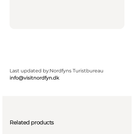
Last updated by:
Nordfyns Turistbureau
info@visitnordfyn.dk
Related products