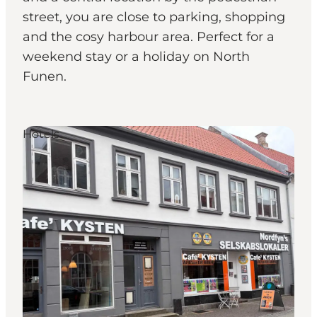
street, you are close to parking, shopping
and the cosy harbour area. Perfect for a
weekend stay or a holiday on North
Funen.
Hotels