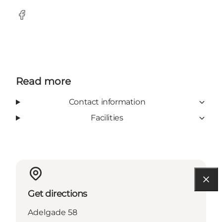
Facebook
Read more
Contact information
Facilities
Get directions
Adelgade 58