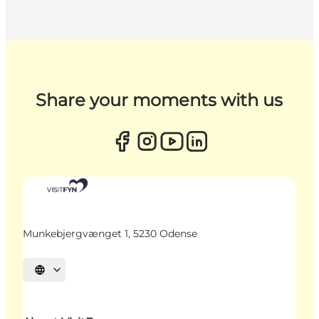
Share your moments with us
Munkebjergvænget 1, 5230 Odense
Select language