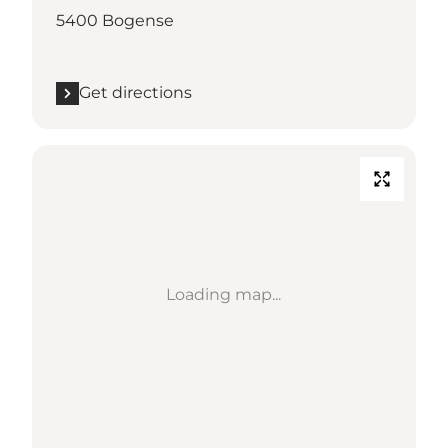
5400 Bogense
Get directions
Loading map...