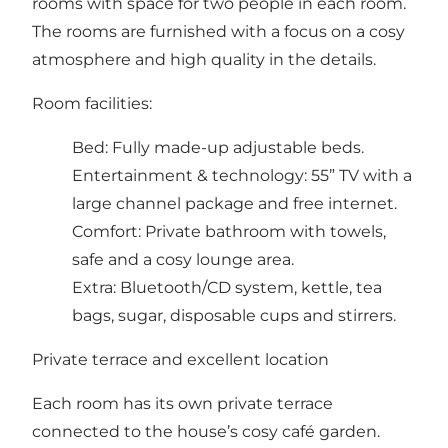
rooms with space for two people in each room.
The rooms are furnished with a focus on a cosy
atmosphere and high quality in the details.
Room facilities:
Bed: Fully made-up adjustable beds.
Entertainment & technology: 55” TV with a
large channel package and free internet.
Comfort: Private bathroom with towels,
safe and a cosy lounge area.
Extra: Bluetooth/CD system, kettle, tea
bags, sugar, disposable cups and stirrers.
Private terrace and excellent location
Each room has its own private terrace
connected to the house’s cosy café garden.