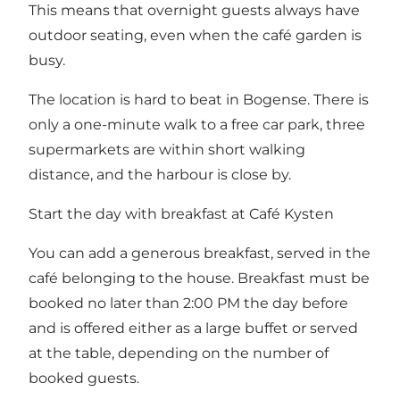
This means that overnight guests always have
outdoor seating, even when the café garden is
busy.
The location is hard to beat in Bogense. There is
only a one-minute walk to a free car park, three
supermarkets are within short walking
distance, and the harbour is close by.
Start the day with breakfast at Café Kysten
You can add a generous breakfast, served in the
café belonging to the house. Breakfast must be
booked no later than 2:00 PM the day before
and is offered either as a large buffet or served
at the table, depending on the number of
booked guests.