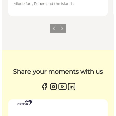
Middelfart, Funen and the Islands
Previous
Next
Share your moments with us