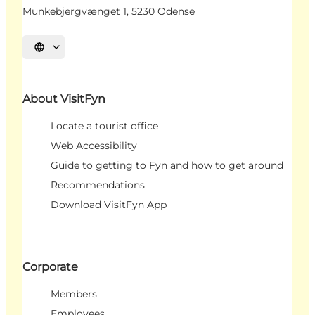
Munkebjergvænget 1, 5230 Odense
Select language
About VisitFyn
Locate a tourist office
Web Accessibility
Guide to getting to Fyn and how to get around
Recommendations
Download VisitFyn App
Corporate
Members
Employees