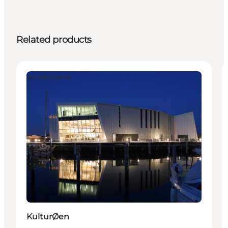
Related products
Attractions
KulturØen