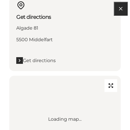
Get directions
Algade 81
5500 Middelfart
Get directions
Loading map...