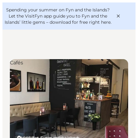
English
Convention
Danish
Bureau
Spending your summer on Fyn and the Islands?
VisitFyn
Deutsch
Let the VisitFyn app guide you to Fyn and the
Islands’ little gems –
download for free right here
.
Cafés
Things to do
Outdoor and bike
Where to eat
Where to stay
Middelfart, Funen and the Islands