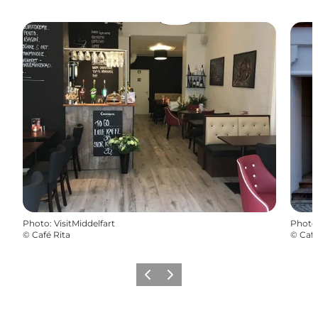
Photo
:
VisitMiddelfart
Photo
©
Café Rita
©
Café
Previous
Next