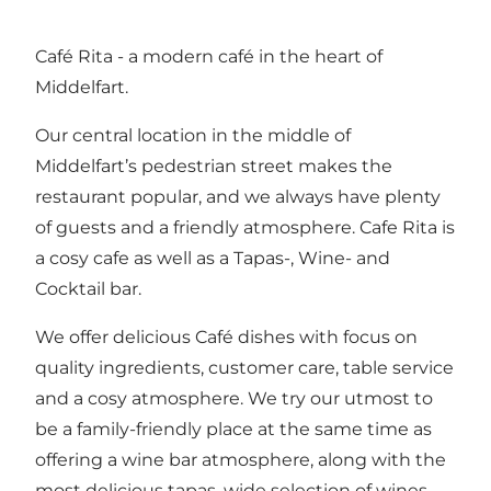
Café Rita - a modern café in the heart of
Middelfart.
Our central location in the middle of
Middelfart’s pedestrian street makes the
restaurant popular, and we always have plenty
of guests and a friendly atmosphere. Cafe Rita is
a cosy cafe as well as a Tapas-, Wine- and
Cocktail bar.
We offer delicious Café dishes with focus on
quality ingredients, customer care, table service
and a cosy atmosphere. We try our utmost to
be a family-friendly place at the same time as
offering a wine bar atmosphere, along with the
most delicious tapas, wide selection of wines