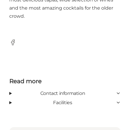
and the most amazing cocktails for the older
crowd.
Facebook
Read more
Contact information
Facilities