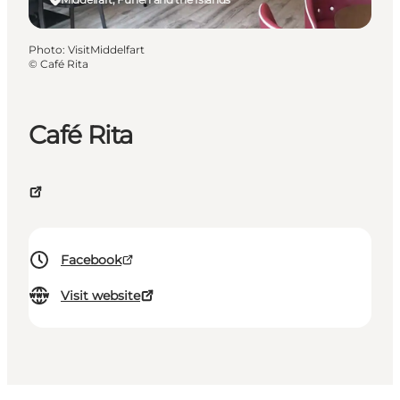
Photo
:
VisitMiddelfart
©
Café Rita
Café Rita
Facebook
Visit website