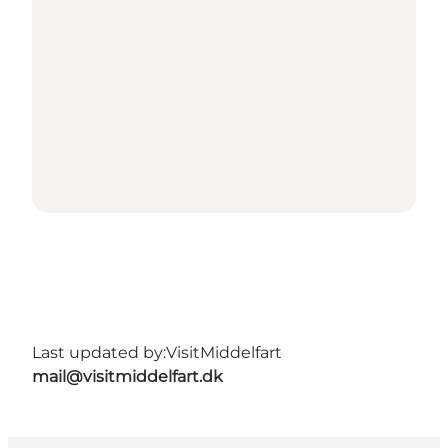
Last updated by:
VisitMiddelfart
mail@visitmiddelfart.dk