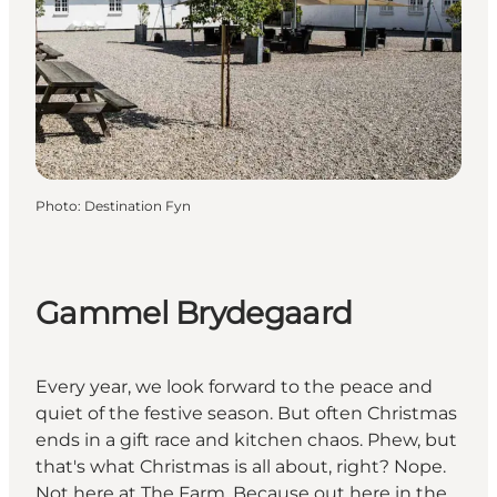
Photo
:
Destination Fyn
Gammel Brydegaard
Every year, we look forward to the peace and
quiet of the festive season. But often Christmas
ends in a gift race and kitchen chaos. Phew, but
that's what Christmas is all about, right? Nope.
Not here at The Farm. Because out here in the