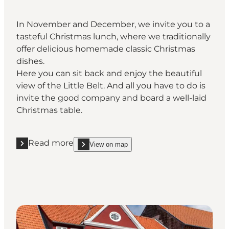
In November and December, we invite you to a
tasteful Christmas lunch, where we traditionally
offer delicious homemade classic Christmas
dishes.
Here you can sit back and enjoy the beautiful
view of the Little Belt. And all you have to do is
invite the good company and board a well-laid
Christmas table.
Read more
View on map
Read more "Comwell Kongebrogaarden "
show Comwell Kongebrogaarden on_map