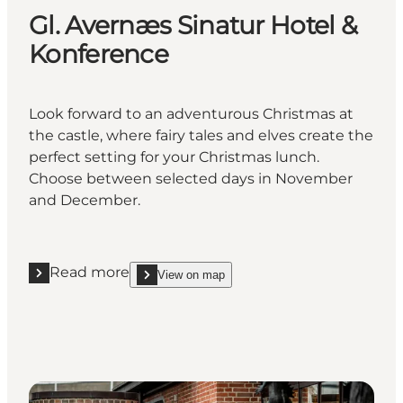
Gl. Avernæs Sinatur Hotel &
Konference
Look forward to an adventurous Christmas at
the castle, where fairy tales and elves create the
perfect setting for your Christmas lunch.
Choose between selected days in November
and December.
Read more
View on map
Read more "Gl. Avernæs Sinatur Hotel & Konference
show Gl. Avernæs Sinatur Hotel & Konference on