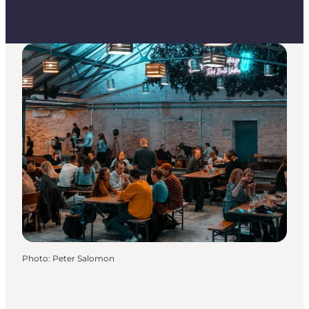
Photo
:
Peter Salomon