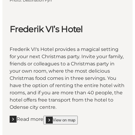
Photo
:
Destination Fyn
Frederik VI’s Hotel
Frederik VI's Hotel provides a magical setting
for your next Christmas party. Invite your family,
friends or colleagues to a Christmas party in
your own room, where the most delicious
Christmas food comes in three servings. You
have the option of renting the entire hotel with
rooms, and if you are more than 40 people, the
hotel offers free transport from the hotel to
Odense city centre.
Read more
View on map
Read more "Frederik VI’s Hotel"
show Frederik VI’s Hotel on_map