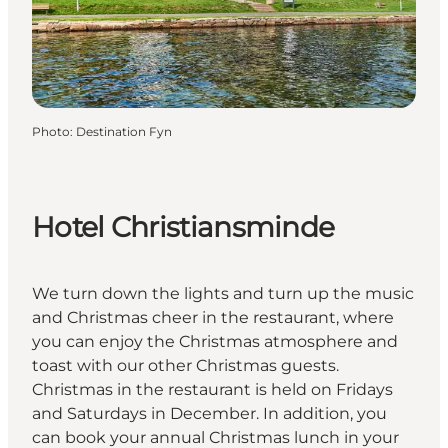
Photo
:
Destination Fyn
Hotel Christiansminde
We turn down the lights and turn up the music
and Christmas cheer in the restaurant, where
you can enjoy the Christmas atmosphere and
toast with our other Christmas guests.
Christmas in the restaurant is held on Fridays
and Saturdays in December. In addition, you
can book your annual Christmas lunch in your