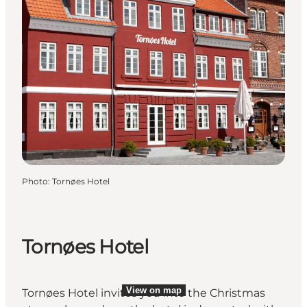
Photo
:
Tornøes Hotel
Tornøes Hotel
View on map
Tornøes Hotel invites you into the Christmas