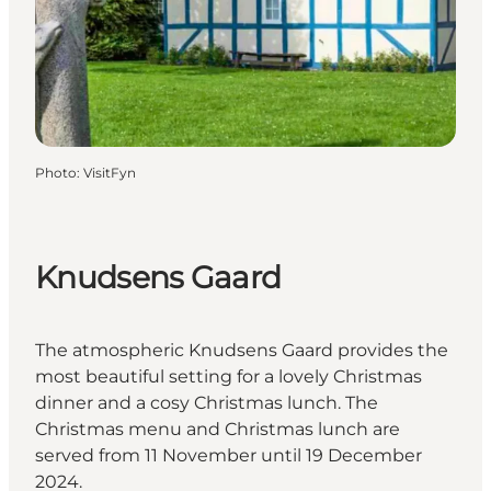
Photo
:
VisitFyn
Knudsens Gaard
The atmospheric Knudsens Gaard provides the
most beautiful setting for a lovely Christmas
dinner and a cosy Christmas lunch. The
Christmas menu and Christmas lunch are
served from 11 November until 19 December
2024.