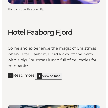
Photo
:
Hotel Faaborg Fjord
Hotel Faaborg Fjord
Come and experience the magic of Christmas
when Hotel Faaborg Fjord kicks off the party
with a big Christmas lunch full of delicacies for
companies.
Read more
View on map
Read more "Hotel Faaborg Fjord"
show Hotel Faaborg Fjord on_map