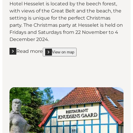
Hotel Hesselet is located by the beech forest,
with views of the Great Belt and the beach, the
setting is unique for the perfect Christmas
party. The Christmas party at Hesselet is held on
Fridays and Saturdays from 22 November to 4
December 2024.
Read more
View on map
Read more "Hotel Hesselet "
show Hotel Hesselet on_map