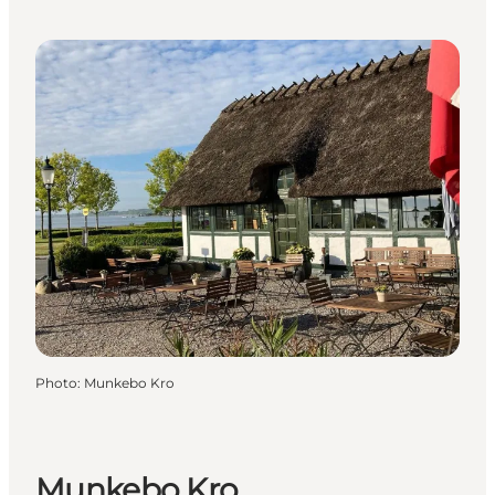
Photo
:
Munkebo Kro
Munkebo Kro