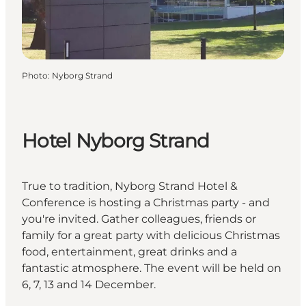
Photo
:
Nyborg Strand
Hotel Nyborg Strand
True to tradition, Nyborg Strand Hotel &
Conference is hosting a Christmas party - and
you're invited. Gather colleagues, friends or
family for a great party with delicious Christmas
food, entertainment, great drinks and a
fantastic atmosphere. The event will be held on
6, 7, 13 and 14 December.