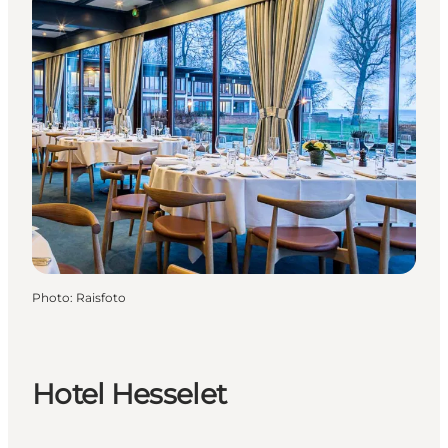
Photo
:
Raisfoto
Hotel Hesselet