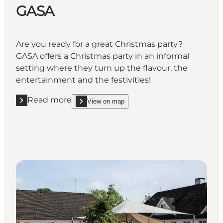
GASA
Are you ready for a great Christmas party?
GASA offers a Christmas party in an informal
setting where they turn up the flavour, the
entertainment and the festivities!
Read more
View on map
Read more "GASA "
show GASA on_map