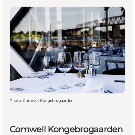
Photo
:
Comwell Kongebrogaarden
Comwell Kongebrogaarden