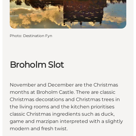
Photo
:
Destination Fyn
Broholm Slot
November and December are the Christmas
months at Broholm Castle. There are classic
Christmas decorations and Christmas trees in
the living rooms and the kitchen prioritises
classic Christmas ingredients such as duck,
game and marzipan interpreted with a slightly
modern and fresh twist.