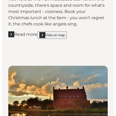
countryside, there's space and room for what's
most important - cosiness. Book your
Christmas lunch at the farm - you won't regret
it, the chefs cook like angels sing.
Read more
View on map
Read more "Gammel Brydegaard"
show Gammel Brydegaard on_map