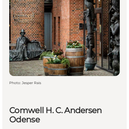
Photo
:
Jesper Rais
Comwell H. C. Andersen
Odense