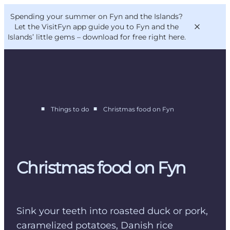
English
Convention
Danish
Bureau
Spending your summer on Fyn and the Islands?
VisitFyn
Deutsch
Let the VisitFyn app guide you to Fyn and the
Islands’ little gems –
download for free right here
.
■
■
Things to do
Christmas food on Fyn
Things to do
Outdoor and bike
Where to eat
Where to stay
Christmas food on Fyn
Sink your teeth into roasted duck or pork,
caramelized potatoes, Danish rice