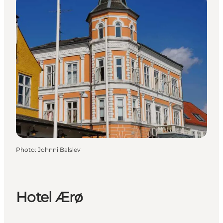
Photo
:
Johnni Balslev
Hotel Ærø