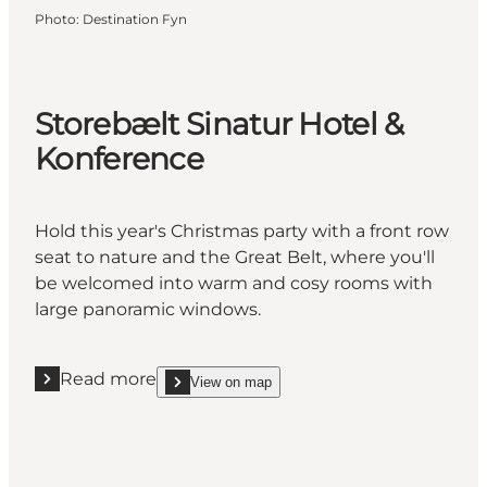
Photo
:
Destination Fyn
Storebælt Sinatur Hotel &
Konference
Hold this year's Christmas party with a front row
seat to nature and the Great Belt, where you'll
be welcomed into warm and cosy rooms with
large panoramic windows.
Read more
View on map
Read more "Storebælt Sinatur Hotel & Konference"
show Storebælt Sinatur Hotel & Konference on_ma