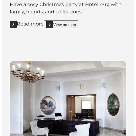
Have a cosy Christmas party at Hotel Ærø with
family, friends, and colleagues.
Read more
View on map
Read more "Hotel Ærø"
show Hotel Ærø on_map