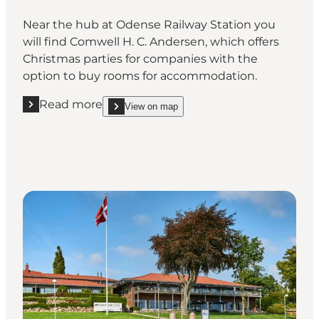
Near the hub at Odense Railway Station you
will find Comwell H. C. Andersen, which offers
Christmas parties for companies with the
option to buy rooms for accommodation.
Read more
View on map
Read more "Comwell H. C. Andersen Odense"
show Comwell H. C. Andersen Odense on_map