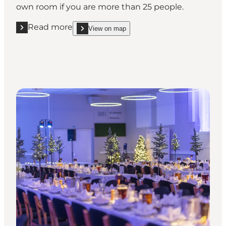
own room if you are more than 25 people.
Read more
View on map
Read more "Hotel Christiansminde"
show Hotel Christiansminde on_map