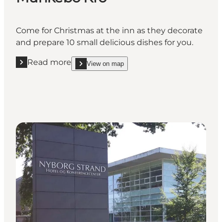
Come for Christmas at the inn as they decorate
and prepare 10 small delicious dishes for you.
Read more
View on map
Read more "Munkebo Kro"
show Munkebo Kro on_map