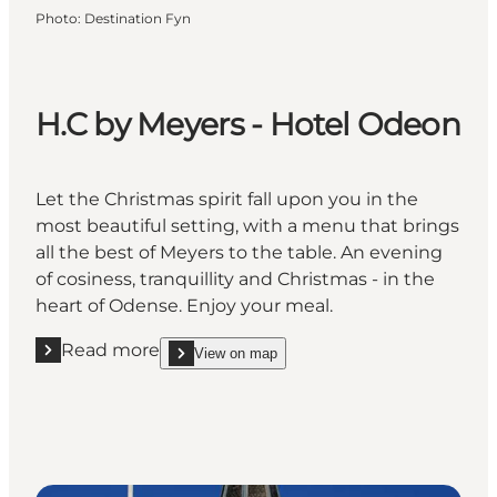
Photo
:
Destination Fyn
H.C by Meyers - Hotel Odeon
Let the Christmas spirit fall upon you in the
most beautiful setting, with a menu that brings
all the best of Meyers to the table. An evening
of cosiness, tranquillity and Christmas - in the
heart of Odense. Enjoy your meal.
Read more
View on map
Read more "H.C by Meyers - Hotel Odeon "
show H.C by Meyers - Hotel Odeon on_map