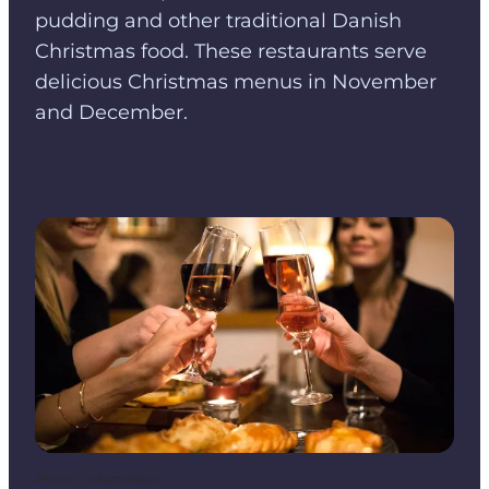
pudding and other traditional Danish
Christmas food. These restaurants serve
delicious Christmas menus in November
and December.
Photo
:
cafemalbec