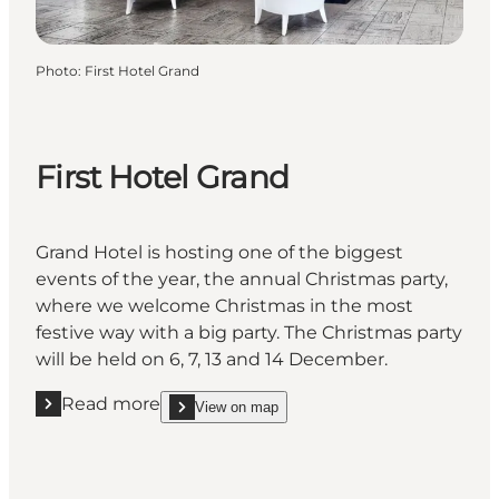
Photo
:
First Hotel Grand
First Hotel Grand
Grand Hotel is hosting one of the biggest
events of the year, the annual Christmas party,
where we welcome Christmas in the most
festive way with a big party. The Christmas party
will be held on 6, 7, 13 and 14 December.
Read more
View on map
Read more "First Hotel Grand"
show First Hotel Grand on_map