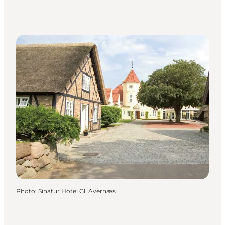
Photo
:
Sinatur Hotel Gl. Avernæs