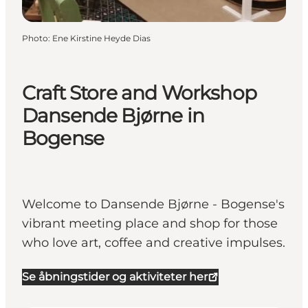
Photo
:
Ene Kirstine Heyde Dias
Craft Store and Workshop
Dansende Bjørne in
Bogense
Welcome to Dansende Bjørne - Bogense's
vibrant meeting place and shop for those
who love art, coffee and creative impulses.
Se åbningstider og aktiviteter her