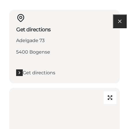
Get directions
Adelgade 73
5400 Bogense
Get directions