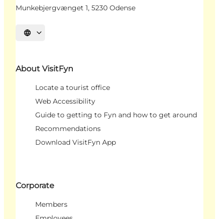
Munkebjergvænget 1, 5230 Odense
Select language
About VisitFyn
Locate a tourist office
Web Accessibility
Guide to getting to Fyn and how to get around
Recommendations
Download VisitFyn App
Corporate
Members
Employees