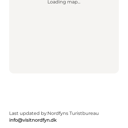
Loading map...
Last updated by:
Nordfyns Turistbureau
info@visitnordfyn.dk