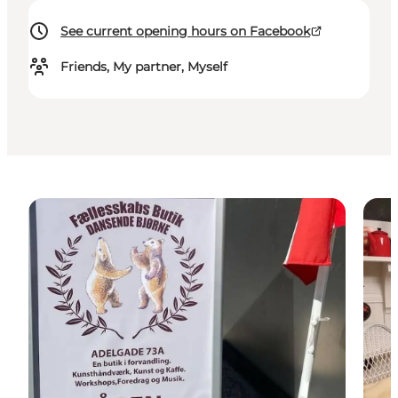
See current opening hours on Facebook
Friends, My partner, Myself