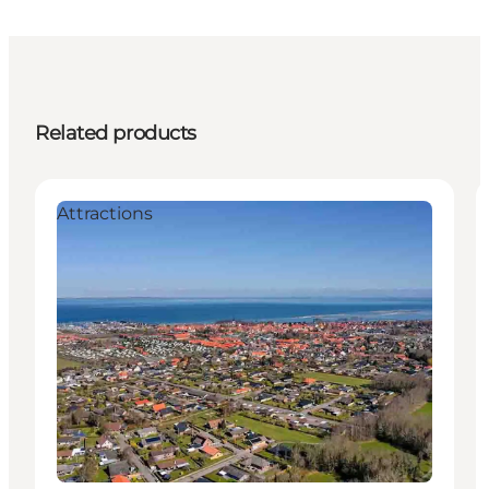
Related products
Attractions