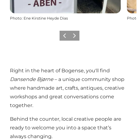
Photo
:
Ene Kirstine Heyde Dias
Photo
Previous
Next
Right in the heart of Bogense, you'll find
Dansende Bjørne
– a unique community shop
where handmade art, crafts, antiques, creative
workshops and great conversations come
together.
Behind the counter, local creative people are
ready to welcome you into a space that’s
always changing.