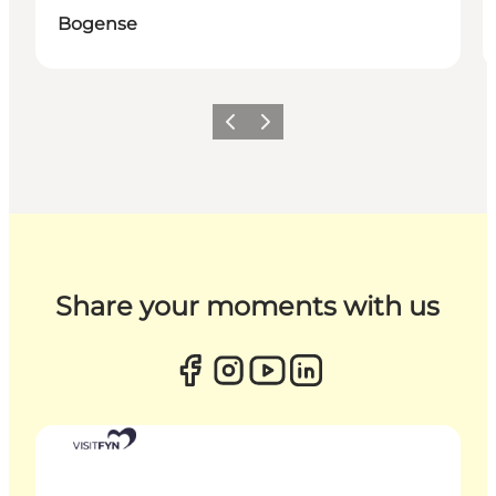
Bogense
Previous
Next
Share your moments with us