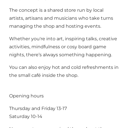
The concept is a shared store run by local
artists, artisans and musicians who take turns
managing the shop and hosting events.
Whether you're into art, inspiring talks, creative
activities, mindfulness or cosy board game
nights, there’s always something happening.
You can also enjoy hot and cold refreshments in
the small café inside the shop.
Opening hours
Thursday and Friday 13-17
Saturday 10-14