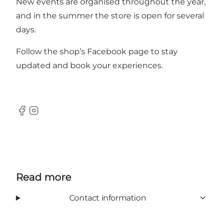
New events are organised throughout the year,
and in the summer the store is open for several
days.
Follow the shop’s
Facebook page
to stay
updated and book your experiences.
Facebook
Instagram
Read more
Contact information