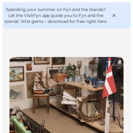
English
Convention
Danish
Bureau
Spending your summer on Fyn and the Islands?
VisitFyn
Deutsch
Let the VisitFyn app guide you to Fyn and the
Islands’ little gems –
download for free right here
.
Shopping
Things to do
Outdoor and bike
Where to eat
Where to stay