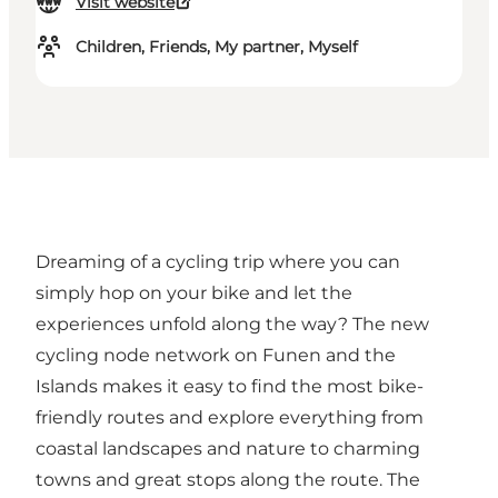
Visit website
Children, Friends, My partner, Myself
Dreaming of a cycling trip where you can
simply hop on your bike and let the
experiences unfold along the way? The new
cycling node network on Funen and the
Islands makes it easy to find the most bike-
friendly routes and explore everything from
coastal landscapes and nature to charming
towns and great stops along the route. The