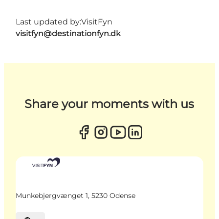
Last updated by:
VisitFyn
visitfyn@destinationfyn.dk
Share your moments with us
Munkebjergvænget 1, 5230 Odense