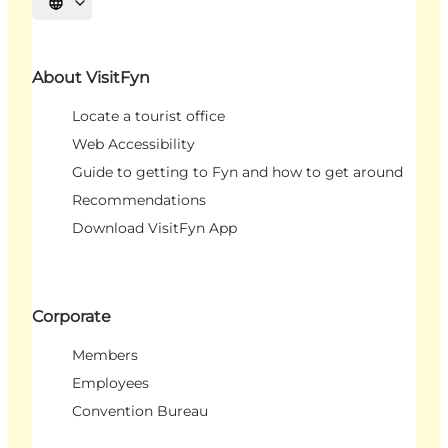
Select language
About VisitFyn
Locate a tourist office
Web Accessibility
Guide to getting to Fyn and how to get around
Recommendations
Download VisitFyn App
Corporate
Members
Employees
Convention Bureau