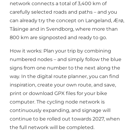
network connects a total of 3,400 km of
carefully selected roads and paths – and you
can already try the concept on Langeland, Ærø,
Tåsinge and in Svendborg, where more than
800 km are signposted and ready to go.
How it works: Plan your trip by combining
numbered nodes – and simply follow the blue
signs from one number to the next along the
way. In t
he digital route planner,
you can find
inspiration, create your own route, and save,
print or download GPX files for your bike
computer. The cycling node network is
continuously expanding, and signage will
continue to be rolled out towards 2027, when
the full network will be completed.