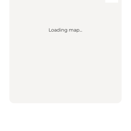
Loading map...