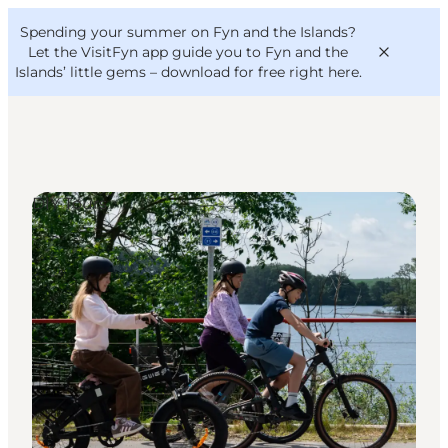
English
Convention
Danish
Bureau
Spending your summer on Fyn and the Islands?
VisitFyn
Deutsch
Let the VisitFyn app guide you to Fyn and the
Islands’ little gems –
download for free right here
.
DIY Tours
Things to do
Outdoor and bike
Where to eat
Where to stay