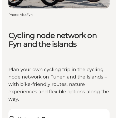
Photo
:
VisitFyn
Cycling node network on
Fyn and the islands
Plan your own cycling trip in the cycling
node network on Funen and the Islands –
with bike-friendly routes, nature
experiences and flexible options along the
way.