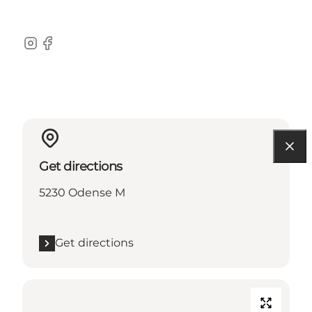
Instagram
Facebook
Get directions
5230 Odense M
Get directions