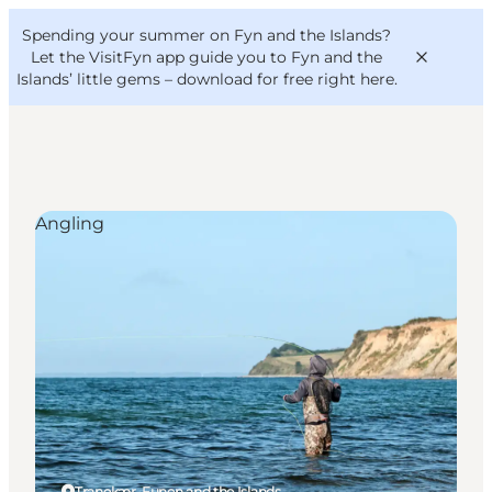
English
Convention
Danish
Bureau
Spending your summer on Fyn and the Islands?
VisitFyn
Deutsch
Let the VisitFyn app guide you to Fyn and the
Islands’ little gems –
download for free right here
.
Angling
Things to do
Outdoor and bike
Where to eat
Where to stay
Tranekær, Funen and the Islands