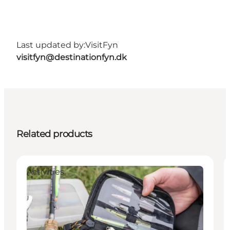
Last updated by:
VisitFyn
visitfyn@destinationfyn.dk
Related products
Activities