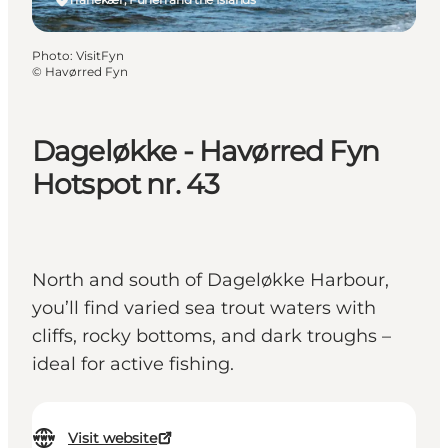
Photo
:
VisitFyn
©
Havørred Fyn
Dageløkke - Havørred Fyn
Hotspot nr. 43
North and south of Dageløkke Harbour,
you’ll find varied sea trout waters with
cliffs, rocky bottoms, and dark troughs –
ideal for active fishing.
Visit website