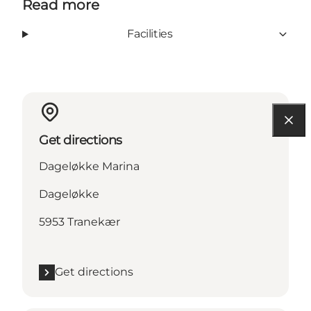
Read more
Facilities
Get directions
Dageløkke Marina
Dageløkke
5953 Tranekær
Get directions