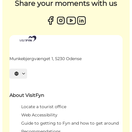
Share your moments with us
Munkebjergvænget 1, 5230 Odense
Select language
About VisitFyn
Locate a tourist office
Web Accessibility
Guide to getting to Fyn and how to get around
Recommendations