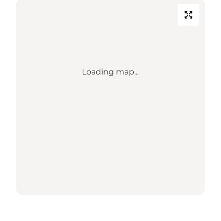
Loading map...