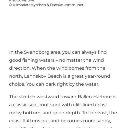
Photo
:
VisitFyn
©
Klimadatastyrelsen & Danske kommuner.
In the Svendborg area, you can always find
good fishing waters – no matter the wind
direction. When the wind comes from the
north, Lehnskov Beach is a great year-round
choice. You can park right by the water.
The stretch westward toward Ballen Harbour is
a classic sea trout spot with cliff-lined coast,
rocky bottom, and good depth. To the east, the
coast flattens out and becomes more sandy,