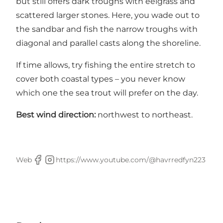
but still offers dark troughs with eelgrass and
scattered larger stones. Here, you wade out to
the sandbar and fish the narrow troughs with
diagonal and parallel casts along the shoreline.
If time allows, try fishing the entire stretch to
cover both coastal types – you never know
which one the sea trout will prefer on the day.
Best wind direction:
northwest to northeast.
Web
https://www.youtube.com/@havrredfyn223
Facebook
Instagram