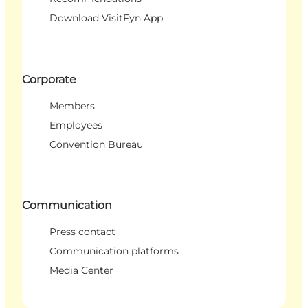
Download VisitFyn App
Corporate
Members
Employees
Convention Bureau
Communication
Press contact
Communication platforms
Media Center