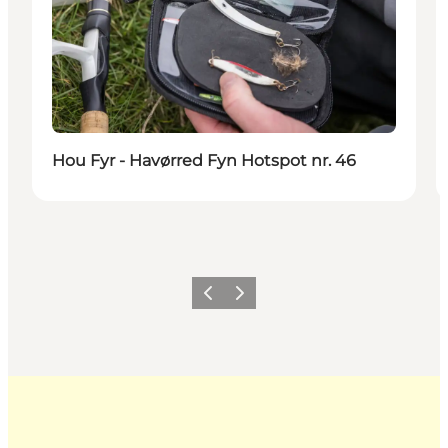
Hou Fyr - Havørred Fyn Hotspot nr. 46
Previous
Next