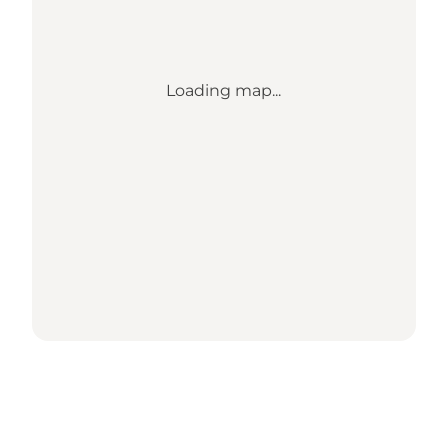
Loading map...