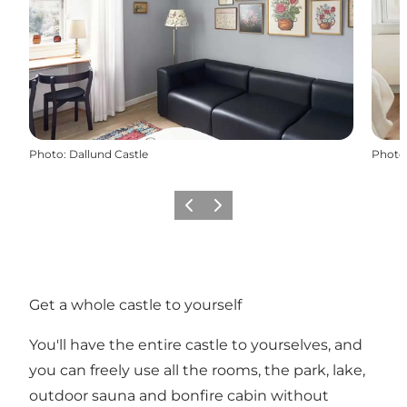
Photo
:
Dallund Castle
Photo
Previous
Next
Get a whole castle to yourself
You'll have the entire castle to yourselves, and
you can freely use all the rooms, the park, lake,
outdoor sauna and bonfire cabin without