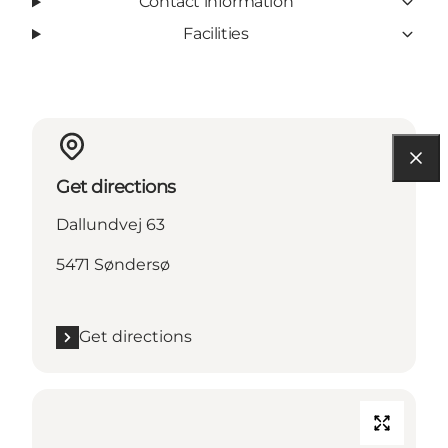
Contact information
Facilities
Get directions
Dallundvej 63
5471 Søndersø
Get directions