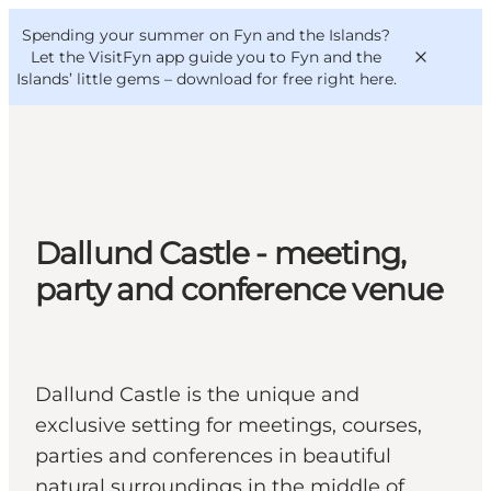
English
Convention
Danish
Bureau
Spending your summer on Fyn and the Islands?
VisitFyn
Deutsch
Let the VisitFyn app guide you to Fyn and the
Islands’ little gems –
download for free right here
.
Things to do
Dallund Castle - meeting,
Outdoor and bike
party and conference venue
Where to eat
Where to stay
Dallund Castle is the unique and
exclusive setting for meetings, courses,
parties and conferences in beautiful
natural surroundings in the middle of