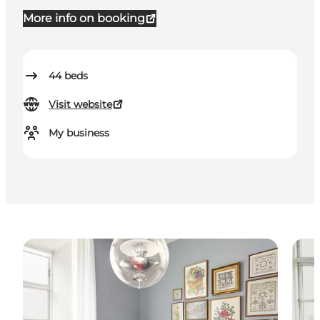
More info on booking
44
beds
Visit website
My business