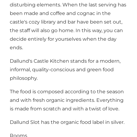
disturbing elements. When the last serving has
been made and coffee and cognac in the
castle's cozy library and bar have been set out,
the staff will also go home. In this way, you can
decide entirely for yourselves when the day
ends.
Dallund's Castle Kitchen stands for a modern,
informal, quality-conscious and green food
philosophy.
The food is composed according to the season
and with fresh organic ingredients. Everything
is made from scratch and with a twist of love.
Dallund Slot has the organic food label in silver.
Rooms