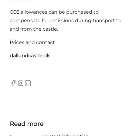
CO2 allowances can be purchased to
compensate for emissions during transport to
and from the castle.
Prices and contact
dallundcastle.dk
Facebook
Instagram
LinkedIn
Read more