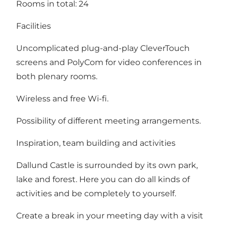
Rooms in total: 24
Facilities
Uncomplicated plug-and-play CleverTouch
screens and PolyCom for video conferences in
both plenary rooms.
Wireless and free Wi-fi.
Possibility of different meeting arrangements.
Inspiration, team building and activities
Dallund Castle is surrounded by its own park,
lake and forest. Here you can do all kinds of
activities and be completely to yourself.
Create a break in your meeting day with a visit