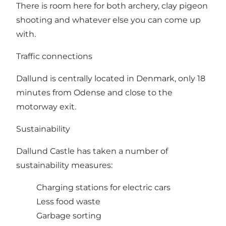
There is room here for both archery, clay pigeon
shooting and whatever else you can come up
with.
Traffic connections
Dallund is centrally located in Denmark, only 18
minutes from Odense and close to the
motorway exit.
Sustainability
Dallund Castle has taken a number of
sustainability measures:
Charging stations for electric cars
Less food waste
Garbage sorting