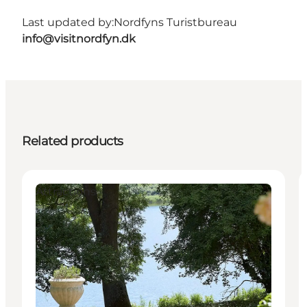
Last updated by:
Nordfyns Turistbureau
info@visitnordfyn.dk
Related products
Attractions