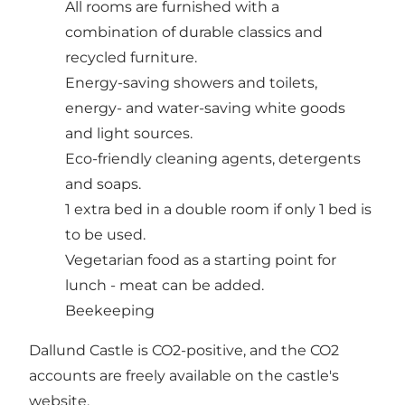
All rooms are furnished with a
combination of durable classics and
recycled furniture.
Energy-saving showers and toilets,
energy- and water-saving white goods
and light sources.
Eco-friendly cleaning agents, detergents
and soaps.
1 extra bed in a double room if only 1 bed is
to be used.
Vegetarian food as a starting point for
lunch - meat can be added.
Beekeeping
Dallund Castle is CO2-positive, and the CO2
accounts are freely available on the castle's
website.