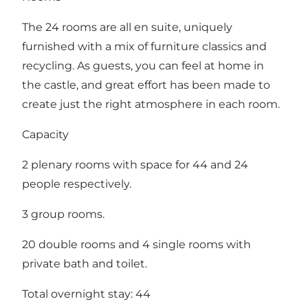
The 24 rooms are all en suite, uniquely
furnished with a mix of furniture classics and
recycling. As guests, you can feel at home in
the castle, and great effort has been made to
create just the right atmosphere in each room.
Capacity
2 plenary rooms with space for 44 and 24
people respectively.
3 group rooms.
20 double rooms and 4 single rooms with
private bath and toilet.
Total overnight stay: 44