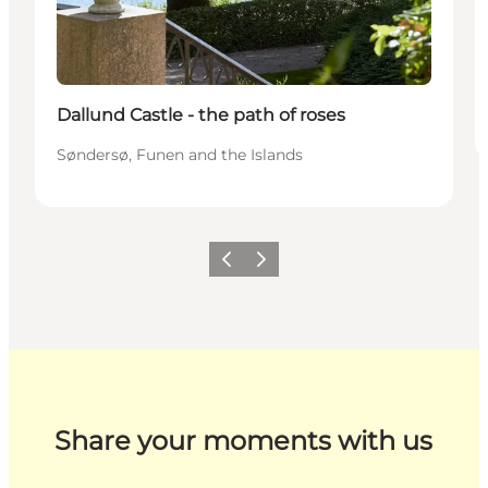
Dallund Castle - the path of roses
Søndersø, Funen and the Islands
Previous
Next
Share your moments with us