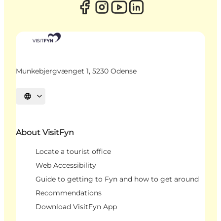
Munkebjergvænget 1, 5230 Odense
Select language
About VisitFyn
Locate a tourist office
Web Accessibility
Guide to getting to Fyn and how to get around
Recommendations
Download VisitFyn App