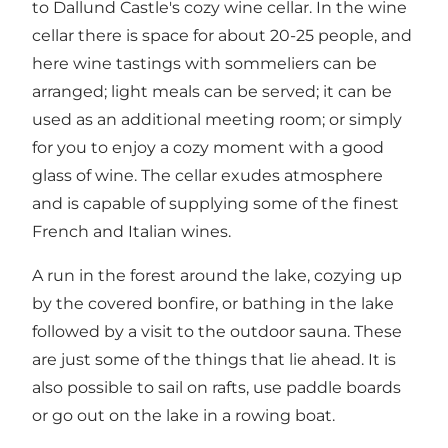
to Dallund Castle's cozy wine cellar. In the wine
cellar there is space for about 20-25 people, and
here wine tastings with sommeliers can be
arranged; light meals can be served; it can be
used as an additional meeting room; or simply
for you to enjoy a cozy moment with a good
glass of wine. The cellar exudes atmosphere
and is capable of supplying some of the finest
French and Italian wines.
A run in the forest around the lake, cozying up
by the covered bonfire, or bathing in the lake
followed by a visit to the outdoor sauna. These
are just some of the things that lie ahead. It is
also possible to sail on rafts, use paddle boards
or go out on the lake in a rowing boat.