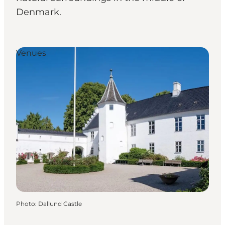
Denmark.
Venues
Photo
:
Dallund Castle