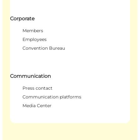
Corporate
Members
Employees
Convention Bureau
Communication
Press contact
Communication platforms
Media Center