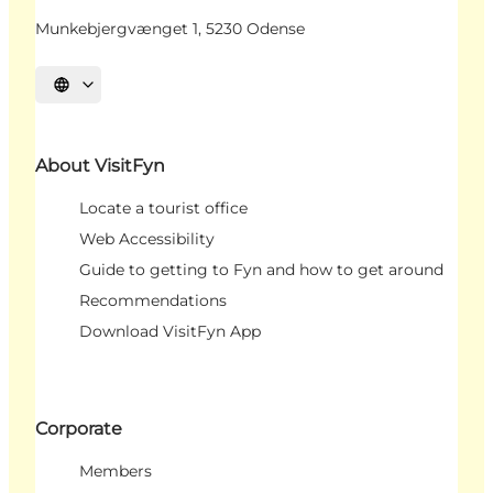
Munkebjergvænget 1, 5230 Odense
Select language
About VisitFyn
Locate a tourist office
Web Accessibility
Guide to getting to Fyn and how to get around
Recommendations
Download VisitFyn App
Corporate
Members