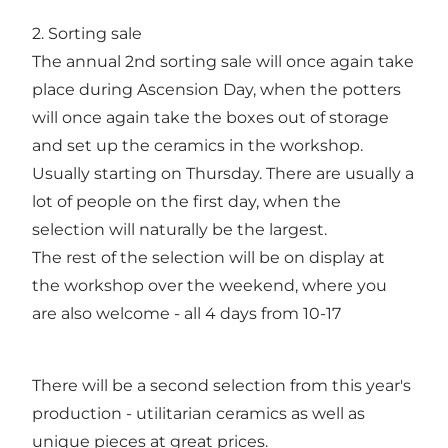
2. Sorting sale
The annual 2nd sorting sale will once again take
place during Ascension Day, when the potters
will once again take the boxes out of storage
and set up the ceramics in the workshop.
Usually starting on Thursday. There are usually a
lot of people on the first day, when the
selection will naturally be the largest.
The rest of the selection will be on display at
the workshop over the weekend, where you
are also welcome - all 4 days from 10-17
There will be a second selection from this year's
production - utilitarian ceramics as well as
unique pieces at great prices.