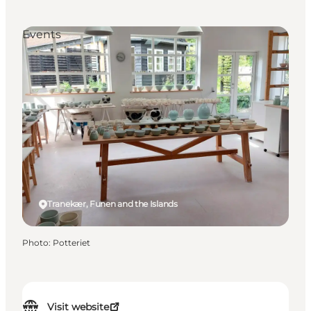
Events
Tranekær, Funen and the Islands
Photo
:
Potteriet
Visit website