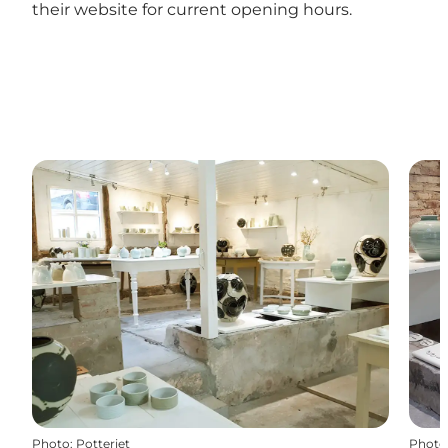
their website for current opening hours.
Photo
:
Potteriet
Photo