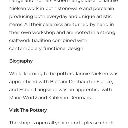
Langeland. Potters Esben Langkilde and Jannie
Nielsen work in both stoneware and porcelain
producing both everyday and unique artistic
items. All their ceramics are turned by hand in
their own workshop and are rooted in a strong
craftwork tradition combined with
contemporary, functional design.
Biography
While learning to be potters Jannie Nielsen was
apprenticed with Bottani-Dechaud in France,
and Esben Langkilde was an apprentice with
Marie Würtz and Kähler in Denmark.
Visit The Pottery
The shop is open all year round - please check