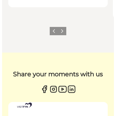
Previous
Next
Share your moments with us