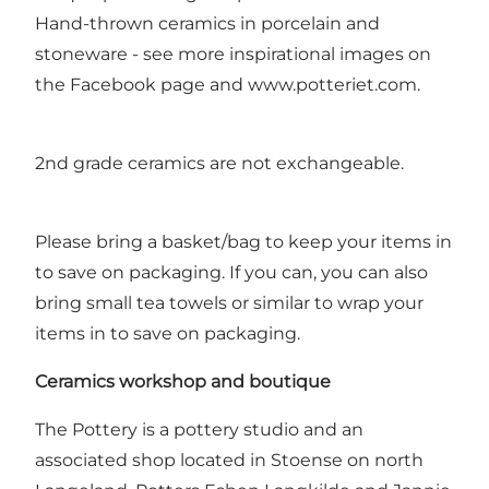
Hand-thrown ceramics in porcelain and
stoneware - see more inspirational images on
the Facebook page and www.potteriet.com.
2nd grade ceramics are not exchangeable.
Please bring a basket/bag to keep your items in
to save on packaging. If you can, you can also
bring small tea towels or similar to wrap your
items in to save on packaging.
Ceramics workshop and boutique
The Pottery is a pottery studio and an
associated shop located in Stoense on north