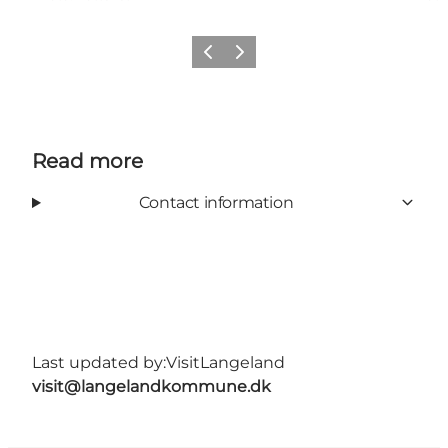
Previous
Next
Read more
Contact information
Last updated by:
VisitLangeland
visit@langelandkommune.dk