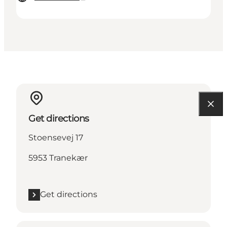
Get directions
Stoensevej 17
5953 Tranekær
Get directions