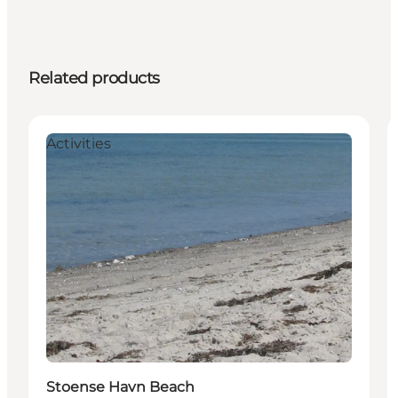
Related products
Activities
Stoense Havn Beach