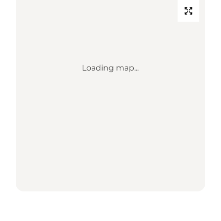
Loading map...