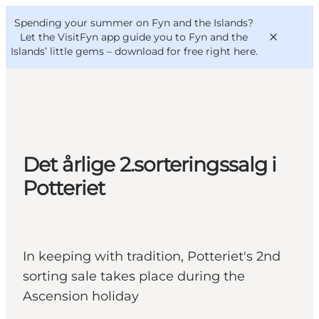
English
Convention
Danish
Bureau
Spending your summer on Fyn and the Islands?
VisitFyn
Deutsch
Let the VisitFyn app guide you to Fyn and the
Islands’ little gems –
download for free right here
.
Things to do
Det årlige 2.sorteringssalg i
Outdoor and bike
Potteriet
Where to eat
Where to stay
In keeping with tradition, Potteriet's 2nd
sorting sale takes place during the
Ascension holiday