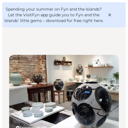
English
Convention
Danish
Bureau
Spending your summer on Fyn and the Islands?
VisitFyn
Deutsch
Let the VisitFyn app guide you to Fyn and the
Islands’ little gems –
download for free right here
.
Galleries
Things to do
Outdoor and bike
Where to eat
Where to stay
Tranekær, Funen and the Islands