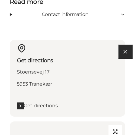
Read more
Contact information
Get directions
Stoensevej 17
5953 Tranekær
Get directions