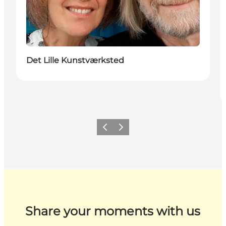
Det Lille Kunstværksted
Previous
Next
Share your moments with us