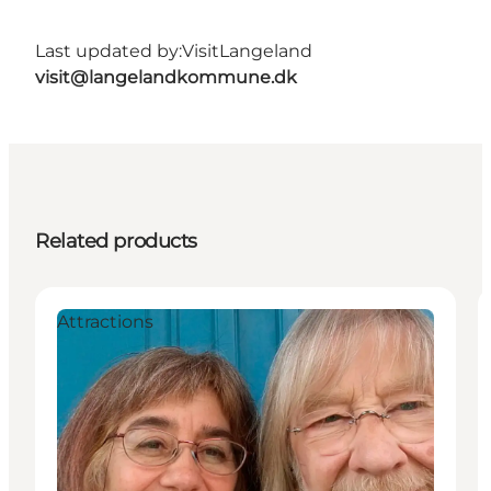
Last updated by:
VisitLangeland
visit@langelandkommune.dk
Related products
Attractions