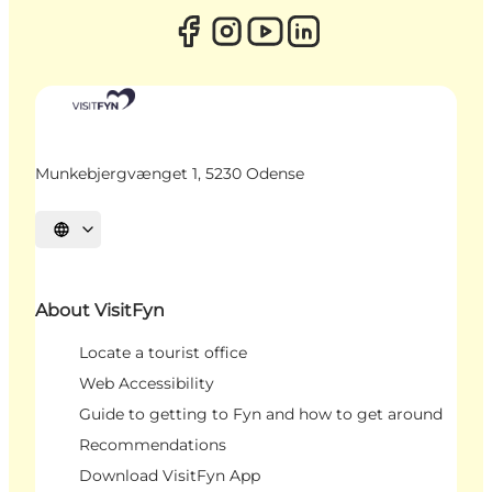
Munkebjergvænget 1, 5230 Odense
Select language
About VisitFyn
Locate a tourist office
Web Accessibility
Guide to getting to Fyn and how to get around
Recommendations
Download VisitFyn App