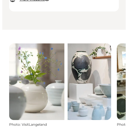
Photo
:
VisitLangeland
Photo