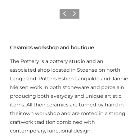
Previous
Next
Ceramics workshop and boutique
The Pottery is a pottery studio and an
associated shop located in Stoense on north
Langeland. Potters Esben Langkilde and Jannie
Nielsen work in both stoneware and porcelain
producing both everyday and unique artistic
items. All their ceramics are turned by hand in
their own workshop and are rooted in a strong
craftwork tradition combined with
contemporary, functional design.