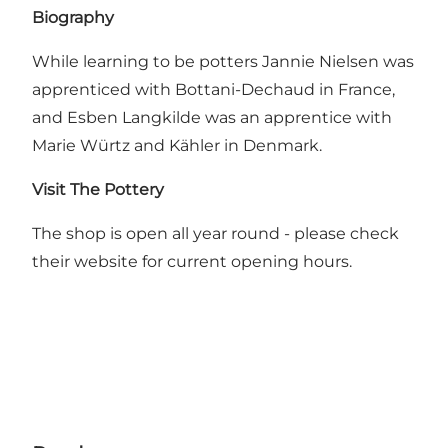
Biography
While learning to be potters Jannie Nielsen was
apprenticed with Bottani-Dechaud in France,
and Esben Langkilde was an apprentice with
Marie Würtz and Kähler in Denmark.
Visit The Pottery
The shop is open all year round - please check
their website for current opening hours.