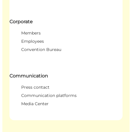
Corporate
Members
Employees
Convention Bureau
Communication
Press contact
Communication platforms
Media Center