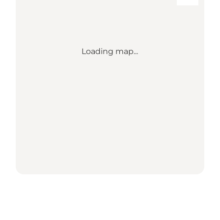
Loading map...