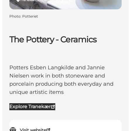
Photo
:
Potteriet
The Pottery - Ceramics
Potters Esben Langkilde and Jannie
Nielsen work in both stoneware and
porcelain producing both everyday and
unique artistic items
Explore Tranekær
Visit website