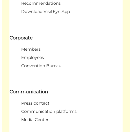
Recommendations
Download VisitFyn App
Corporate
Members
Employees
Convention Bureau
Communication
Press contact
Communication platforms
Media Center