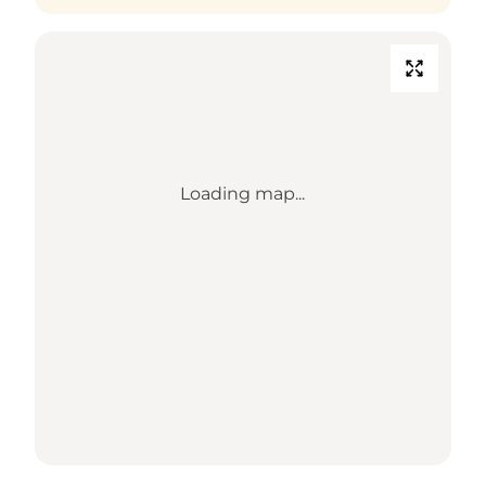
Loading map...