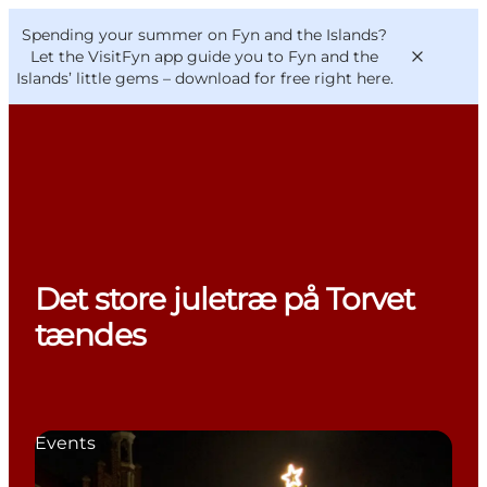
English
Convention
Danish
Bureau
Spending your summer on Fyn and the Islands?
VisitFyn
Deutsch
Let the VisitFyn app guide you to Fyn and the
Islands’ little gems –
download for free right here
.
Things to do
Outdoor and bike
Det store juletræ på Torvet
Where to eat
Where to stay
tændes
Events