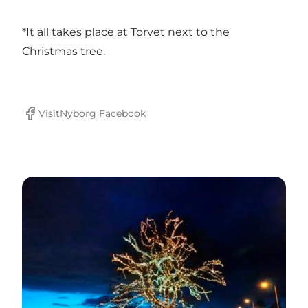
*It all takes place at Torvet next to the
Christmas tree.
VisitNyborg Facebook
Facebook