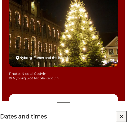
Nyborg, Funen and the Islands
Photo
:
Nicolai Godvin
©
Nyborg Slot Nicolai Godvin
Dates and times
Dates and times
Free