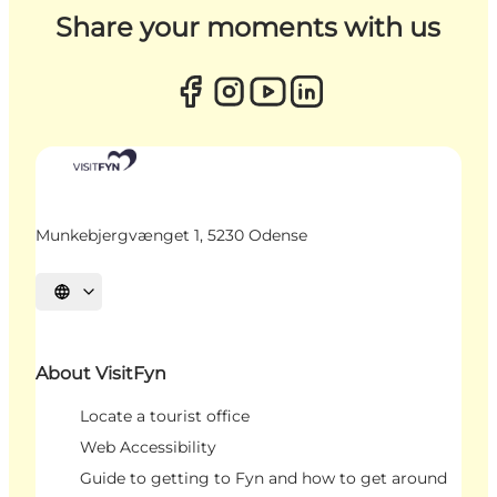
Share your moments with us
Munkebjergvænget 1, 5230 Odense
Select language
About VisitFyn
Locate a tourist office
Web Accessibility
Guide to getting to Fyn and how to get around