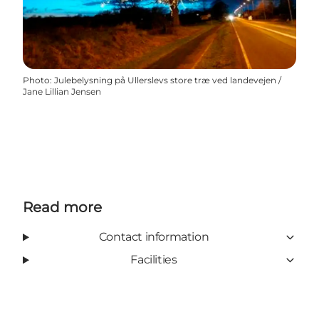
Photo
:
Julebelysning på Ullerslevs store træ ved landevejen /
Jane Lillian Jensen
Read more
Contact information
Facilities