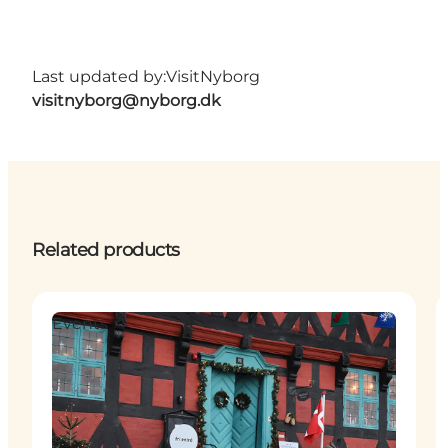
Last updated by:
VisitNyborg
visitnyborg@nyborg.dk
Related products
Events