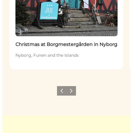
Christmas at Borgmestergården in Nyborg
Nyborg, Funen and the Islands
Previous
Next