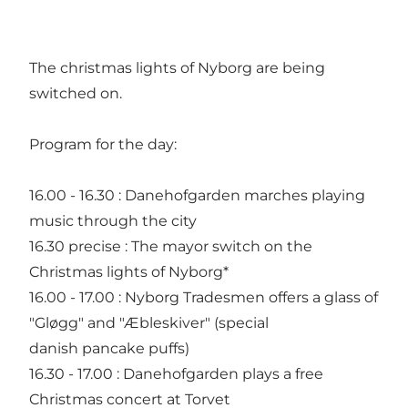
The christmas lights of Nyborg are being
switched on.
Program for the day:
16.00 - 16.30 : Danehofgarden marches playing
music through the city
16.30 precise : The mayor switch on the
Christmas lights of Nyborg*
16.00 - 17.00 : Nyborg Tradesmen offers a glass of
"Gløgg" and "Æbleskiver" (special
danish pancake puffs)
16.30 - 17.00 : Danehofgarden plays a free
Christmas concert at Torvet