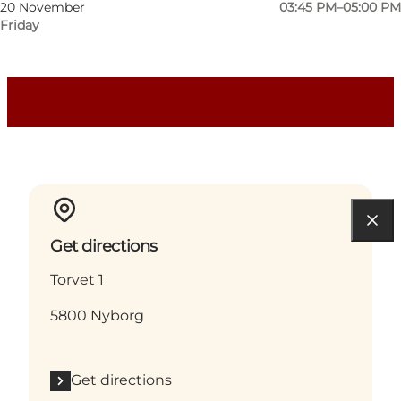
Dogs allowed
20 November
03:45 PM–05:00 PM
Friday
Children, My partner, Friends, Myself
Get directions
Torvet 1
5800 Nyborg
Get directions